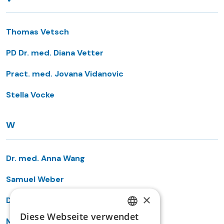
Thomas Vetsch
PD Dr. med. Diana Vetter
Pract. med. Jovana Vidanovic
Stella Vocke
W
Dr. med. Anna Wang
Samuel Weber
×
Dr. med. Laurent Wehrli
Diese Webseite verwendet
GERMAN
Markus Wehrli