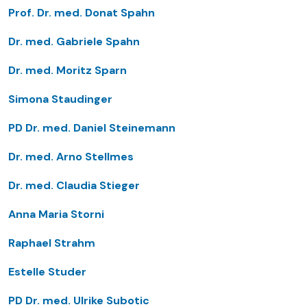
Prof. Dr. med. Donat Spahn
Dr. med. Gabriele Spahn
Dr. med. Moritz Sparn
Simona Staudinger
PD Dr. med. Daniel Steinemann
Dr. med. Arno Stellmes
Dr. med. Claudia Stieger
Anna Maria Storni
Raphael Strahm
Estelle Studer
PD Dr. med. Ulrike Subotic