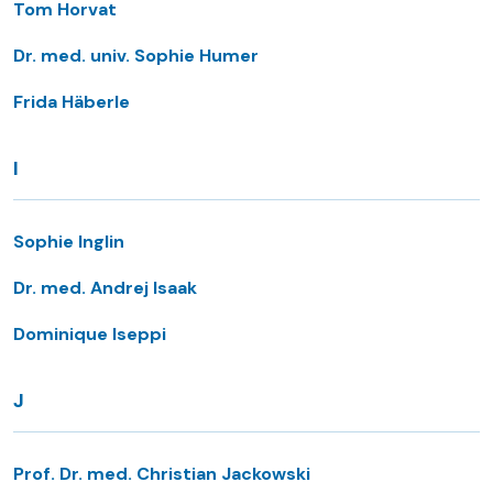
Tom Horvat
Dr. med. univ. Sophie Humer
Frida Häberle
I
Sophie Inglin
Dr. med. Andrej Isaak
Dominique Iseppi
J
Prof. Dr. med. Christian Jackowski