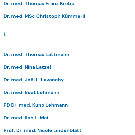
Dr. med. Thomas Franz Krebs
Dr. med. MSc Christoph Kümmerli
L
Dr. med. Thomas Lattmann
Dr. med. Nina Latzel
Dr. med. Joël L. Lavanchy
Dr. med. Beat Lehmann
PD Dr. med. Kuno Lehmann
Dr. med. Koh Li Mei
Prof. Dr. med. Nicole Lindenblatt