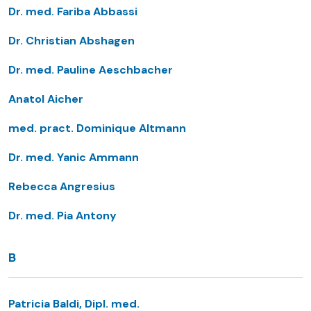
Dr. med. Fariba Abbassi
Dr. Christian Abshagen
Dr. med. Pauline Aeschbacher
Anatol Aicher
med. pract. Dominique Altmann
Dr. med. Yanic Ammann
Rebecca Angresius
Dr. med. Pia Antony
B
Patricia Baldi, Dipl. med.