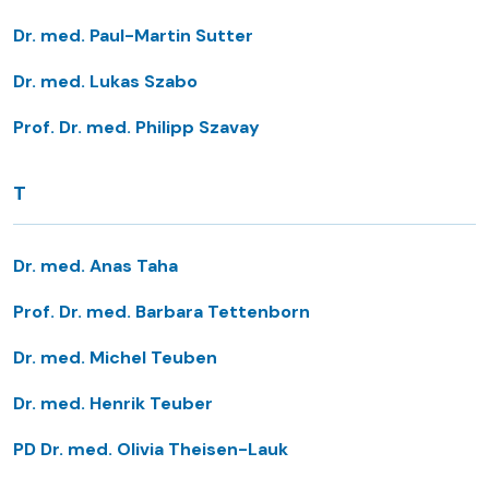
Dr. med. Paul-Martin Sutter
Dr. med. Lukas Szabo
Prof. Dr. med. Philipp Szavay
T
Dr. med. Anas Taha
Prof. Dr. med. Barbara Tettenborn
Dr. med. Michel Teuben
Dr. med. Henrik Teuber
PD Dr. med. Olivia Theisen-Lauk