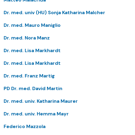
Dr. med. univ (HU) Sonja Katharina Malcher
Dr. med. Mauro Maniglio
Dr. med. Nora Manz
Dr. med. Lisa Markhardt
Dr. med. Lisa Markhardt
Dr. med. Franz Martig
PD Dr. med. David Martin
Dr. med. univ. Katharina Maurer
Dr. med. univ. Hemma Mayr
Federico Mazzola