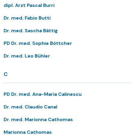
dipl. Arzt Pascal Burri
Dr. med. Fabio Butti
Dr. med. Sascha Bättig
PD Dr. med. Sophie Böttcher
Dr. med. Leo Bühler
C
PD Dr. med. Ana-Maria Calinescu
Dr. med. Claudio Canal
Dr. med. Marionna Cathomas
Marionna Cathomas