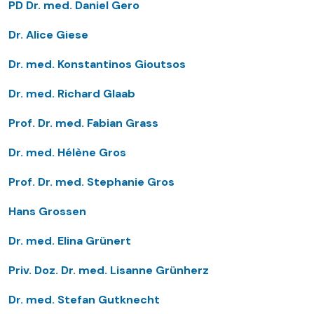
PD Dr. med. Daniel Gero
Dr. Alice Giese
Dr. med. Konstantinos Gioutsos
Dr. med. Richard Glaab
Prof. Dr. med. Fabian Grass
Dr. med. Hélène Gros
Prof. Dr. med. Stephanie Gros
Hans Grossen
Dr. med. Elina Grünert
Priv. Doz. Dr. med. Lisanne Grünherz
Dr. med. Stefan Gutknecht