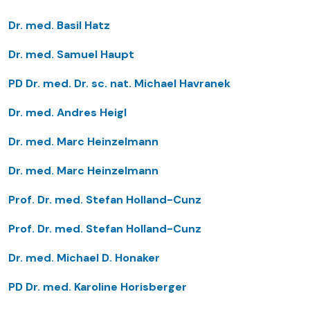
Dr. med. Basil Hatz
Dr. med. Samuel Haupt
PD Dr. med. Dr. sc. nat. Michael Havranek
Dr. med. Andres Heigl
Dr. med. Marc Heinzelmann
Dr. med. Marc Heinzelmann
Prof. Dr. med. Stefan Holland-Cunz
Prof. Dr. med. Stefan Holland-Cunz
Dr. med. Michael D. Honaker
PD Dr. med. Karoline Horisberger