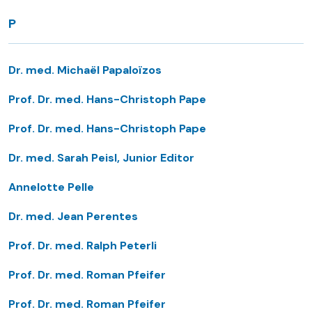
P
Dr. med. Michaël Papaloïzos
Prof. Dr. med. Hans-Christoph Pape
Prof. Dr. med. Hans-Christoph Pape
Dr. med. Sarah Peisl, Junior Editor
Annelotte Pelle
Dr. med. Jean Perentes
Prof. Dr. med. Ralph Peterli
Prof. Dr. med. Roman Pfeifer
Prof. Dr. med. Roman Pfeifer