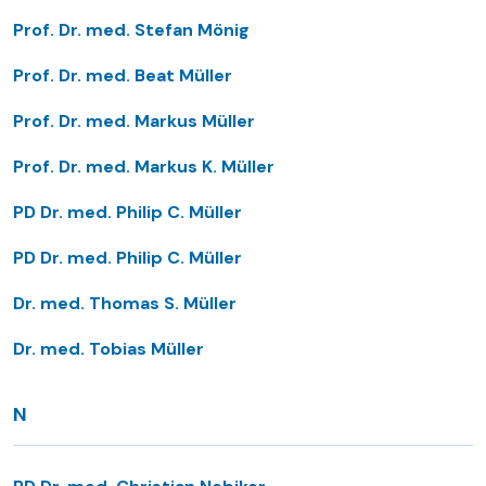
Prof. Dr. med. Stefan Mönig
Prof. Dr. med. Beat Müller
Prof. Dr. med. Markus Müller
Prof. Dr. med. Markus K. Müller
PD Dr. med. Philip C. Müller
PD Dr. med. Philip C. Müller
Dr. med. Thomas S. Müller
Dr. med. Tobias Müller
N