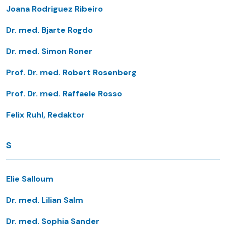
Joana Rodriguez Ribeiro
Dr. med. Bjarte Rogdo
Dr. med. Simon Roner
Prof. Dr. med. Robert Rosenberg
Prof. Dr. med. Raffaele Rosso
Felix Ruhl, Redaktor
S
Elie Salloum
Dr. med. Lilian Salm
Dr. med. Sophia Sander