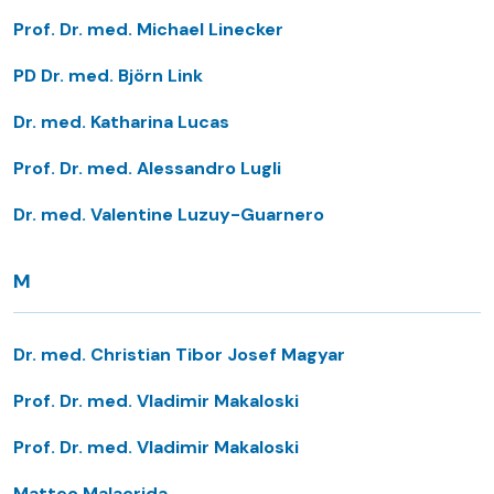
Prof. Dr. med. Michael Linecker
PD Dr. med. Björn Link
Dr. med. Katharina Lucas
Prof. Dr. med. Alessandro Lugli
Dr. med. Valentine Luzuy-Guarnero
M
Dr. med. Christian Tibor Josef Magyar
Prof. Dr. med. Vladimir Makaloski
Prof. Dr. med. Vladimir Makaloski
Matteo Malacrida