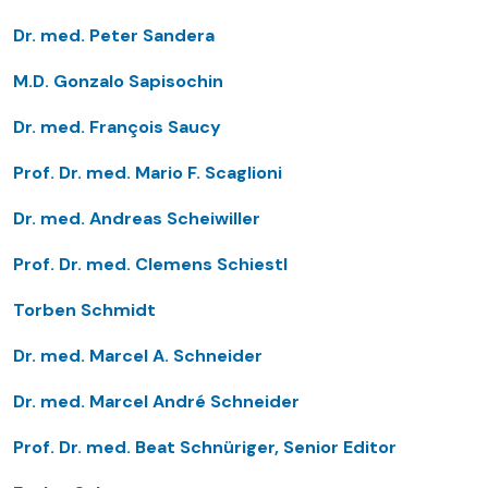
Dr. med. Peter Sandera
M.D. Gonzalo Sapisochin
Dr. med. François Saucy
Prof. Dr. med. Mario F. Scaglioni
Dr. med. Andreas Scheiwiller
Prof. Dr. med. Clemens Schiestl
Torben Schmidt
Dr. med. Marcel A. Schneider
Dr. med. Marcel André Schneider
Prof. Dr. med. Beat Schnüriger, Senior Editor