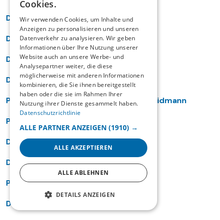
Cookies.
FRENCH
Dr. med. Christian Weisshaupt
Wir verwenden Cookies, um Inhalte und
Anzeigen zu personalisieren und unseren
Dr. med. Christian Weisshaupt
Datenverkehr zu analysieren. Wir geben
Informationen über Ihre Nutzung unserer
Website auch an unsere Werbe- und
Dr. med. Raphael Werner
Analysepartner weiter, die diese
möglicherweise mit anderen Informationen
Dr. phil. Katrin Werwick
kombinieren, die Sie ihnen bereitgestellt
haben oder die sie im Rahmen Ihrer
PD Dr. med. univ. Bernhard and Lydia Widmann
Nutzung ihrer Dienste gesammelt haben.
Datenschutzrichtlinie
Prof. Dr. med. M. K. Widmer
ALLE PARTNER ANZEIGEN
(1910) →
Dr. med. Jeannette Widmer
ALLE AKZEPTIEREN
Dr. med. Lukas Widmer
ALLE ABLEHNEN
Prof. Dr. med. Reiner Wiest
DETAILS ANZEIGEN
Dr. med. Jim Wilde