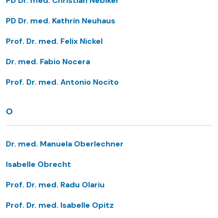
PD Dr. med. Christian Nebiker
PD Dr. med. Kathrin Neuhaus
Prof. Dr. med. Felix Nickel
Dr. med. Fabio Nocera
Prof. Dr. med. Antonio Nocito
O
Dr. med. Manuela Oberlechner
Isabelle Obrecht
Prof. Dr. med. Radu Olariu
Prof. Dr. med. Isabelle Opitz