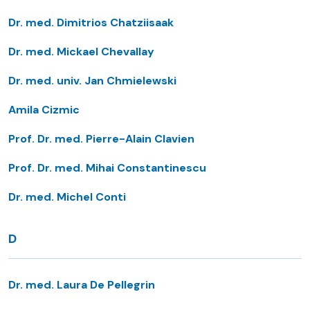
Dr. med. Dimitrios Chatziisaak
Dr. med. Mickael Chevallay
Dr. med. univ. Jan Chmielewski
Amila Cizmic
Prof. Dr. med. Pierre-Alain Clavien
Prof. Dr. med. Mihai Constantinescu
Dr. med. Michel Conti
D
Dr. med. Laura De Pellegrin