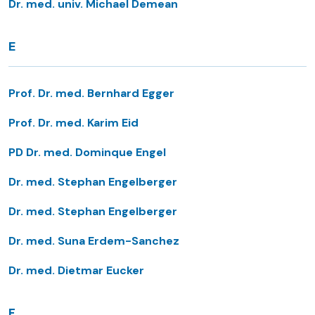
Dr. med. univ. Michael Demean
E
Prof. Dr. med. Bernhard Egger
Prof. Dr. med. Karim Eid
PD Dr. med. Dominque Engel
Dr. med. Stephan Engelberger
Dr. med. Stephan Engelberger
Dr. med. Suna Erdem-Sanchez
Dr. med. Dietmar Eucker
F