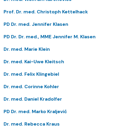
Prof. Dr. med. Christoph Kettelhack
PD Dr. med. Jennifer Klasen
PD Dr. Dr. med., MME Jennifer M. Klasen
Dr. med. Marie Klein
Dr. med. Kai-Uwe Kleitsch
Dr. med. Felix Klingebiel
Dr. med. Corinne Kohler
Dr. med. Daniel Kradolfer
PD Dr. med. Marko Kraljević
Dr. med. Rebecca Kraus