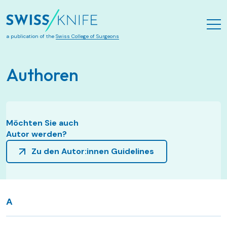
Skip to main content
a publication of the
Swiss College of Surgeons
Authoren
Möchten Sie auch
Autor werden?
Zu den Autor:innen Guidelines
A