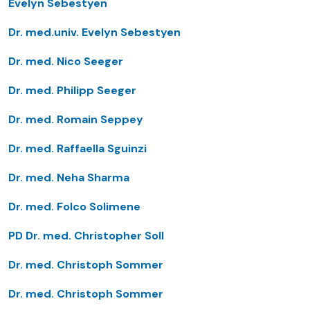
Evelyn Sebestyen
Dr. med.univ. Evelyn Sebestyen
Dr. med. Nico Seeger
Dr. med. Philipp Seeger
Dr. med. Romain Seppey
Dr. med. Raffaella Sguinzi
Dr. med. Neha Sharma
Dr. med. Folco Solimene
PD Dr. med. Christopher Soll
Dr. med. Christoph Sommer
Dr. med. Christoph Sommer