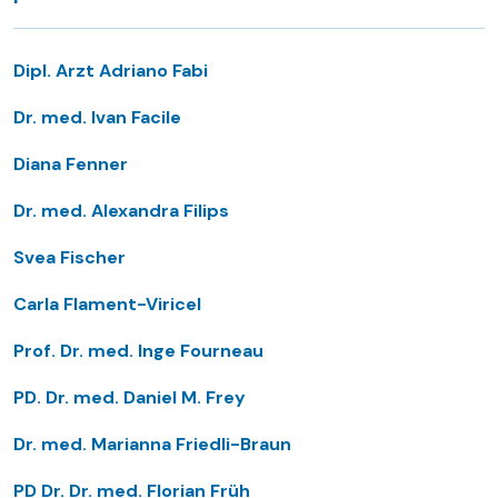
Dipl. Arzt Adriano Fabi
Dr. med. Ivan Facile
Diana Fenner
Dr. med. Alexandra Filips
Svea Fischer
Carla Flament-Viricel
Prof. Dr. med. Inge Fourneau
PD. Dr. med. Daniel M. Frey
Dr. med. Marianna Friedli-Braun
PD Dr. Dr. med. Florian Früh