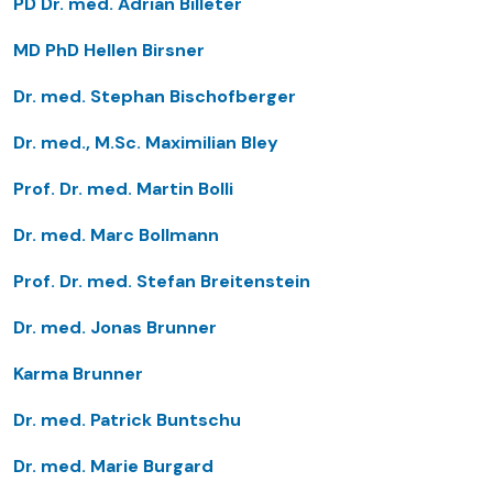
PD Dr. med. Adrian Billeter
MD PhD Hellen Birsner
Dr. med. Stephan Bischofberger
Dr. med., M.Sc. Maximilian Bley
Prof. Dr. med. Martin Bolli
Dr. med. Marc Bollmann
Prof. Dr. med. Stefan Breitenstein
Dr. med. Jonas Brunner
Karma Brunner
Dr. med. Patrick Buntschu
Dr. med. Marie Burgard