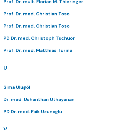
Prof. Dr. mult. Florian M. Thieringer
Prof. Dr. med. Christian Toso
Prof. Dr. med. Christian Toso
PD Dr. med. Christoph Tschuor
Prof. Dr. med. Matthias Turina
U
Sima Ulugöl
Dr. med. Ushanthan Uthayanan
PD Dr. med. Faik Uzunoglu
V