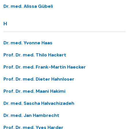
Dr. med. Alissa Gübeli
H
Dr. med. Yvonne Haas
Prof. Dr. med. Thilo Hackert
Prof. Dr. med. Frank-Martin Haecker
Prof. Dr. med. Dieter Hahnloser
Prof. Dr. med. Maani Hakimi
Dr. med. Sascha Halvachizadeh
Dr. med. Jan Hambrecht
Prof. Dr. med. Yves Harder