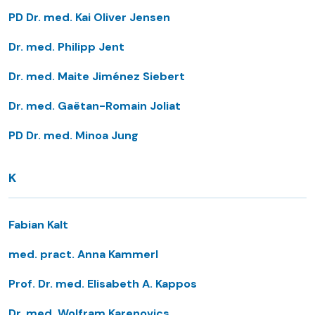
PD Dr. med. Kai Oliver Jensen
Dr. med. Philipp Jent
Dr. med. Maite Jiménez Siebert
Dr. med. Gaëtan-Romain Joliat
PD Dr. med. Minoa Jung
K
Fabian Kalt
med. pract. Anna Kammerl
Prof. Dr. med. Elisabeth A. Kappos
Dr. med. Wolfram Karenovics