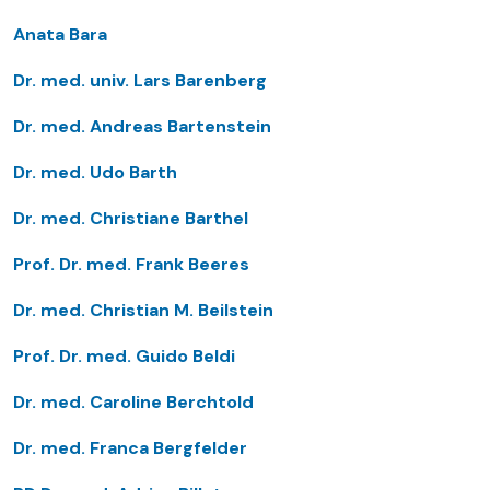
Anata Bara
Dr. med. univ. Lars Barenberg
Dr. med. Andreas Bartenstein
Dr. med. Udo Barth
Dr. med. Christiane Barthel
Prof. Dr. med. Frank Beeres
Dr. med. Christian M. Beilstein
Prof. Dr. med. Guido Beldi
Dr. med. Caroline Berchtold
Dr. med. Franca Bergfelder