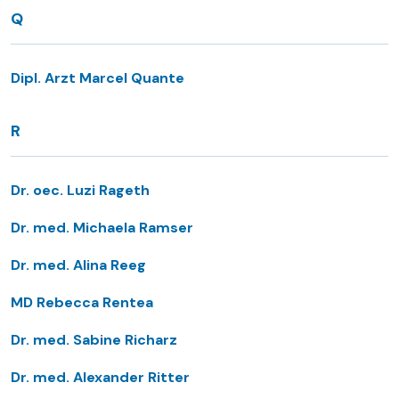
Q
Dipl. Arzt Marcel Quante
R
Dr. oec. Luzi Rageth
Dr. med. Michaela Ramser
Dr. med. Alina Reeg
MD Rebecca Rentea
Dr. med. Sabine Richarz
Dr. med. Alexander Ritter