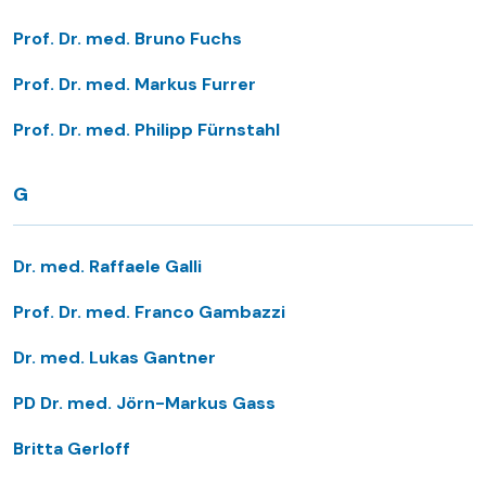
Prof. Dr. med. Bruno Fuchs
Prof. Dr. med. Markus Furrer
Prof. Dr. med. Philipp Fürnstahl
G
Dr. med. Raffaele Galli
Prof. Dr. med. Franco Gambazzi
Dr. med. Lukas Gantner
PD Dr. med. Jörn-Markus Gass
Britta Gerloff