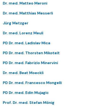
Dr. med. Matteo Meroni
Dr. med. Matthias Messerli
Jürg Metzger
Dr. med. Lorenz Meuli
PD Dr. med. Ladislav Mica
PD Dr. med. Thorsten Mikoteit
PD Dr. med. Fabrizio Minervini
Dr. med. Beat Moeckli
PD Dr. med. Francesco Mongelli
PD Dr. med. Edin Mujagic
Prof. Dr. med. Stefan Mönig