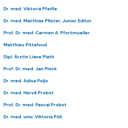
Dr. med. Viktoria Pfeifle
Dr. med. Matthias Pfister, Junior Editor
Prof. Dr. med. Carmen A. Pfortmueller
Matthieu Pitteloud
Dipl. Ärztin Liane Plath
Prof. Dr. med. Jan Plock
Dr. med. Adisa Poljo
Dr. med. Hervé Probst
Prof. Dr. med. Pascal Probst
Dr. med. univ. Viktoria Pöll