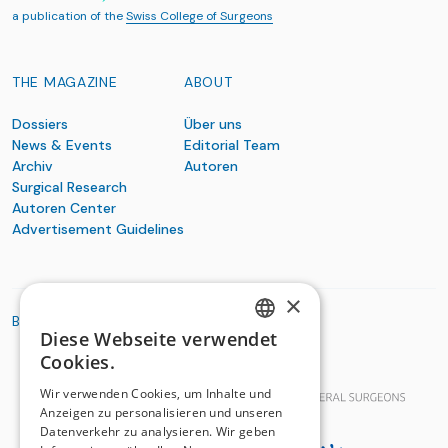
a publication of the
Swiss College of Surgeons
THE MAGAZINE
ABOUT
Dossiers
Über uns
News & Events
Editorial Team
Archiv
Autoren
Surgical Research
Autoren Center
Advertisement Guidelines
×
BASIC ORGANIZATIONS
Diese Webseite verwendet
GERMAN
Cookies.
FRENCH
Wir verwenden Cookies, um Inhalte und
Anzeigen zu personalisieren und unseren
Datenverkehr zu analysieren. Wir geben