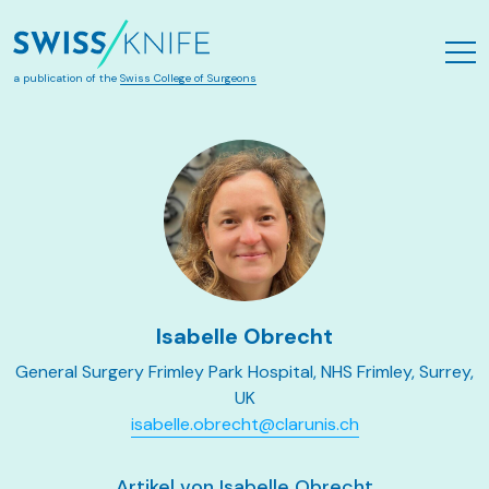
Skip to main content
a publication of the
Swiss College of Surgeons
Isabelle Obrecht
General Surgery Frimley Park Hospital, NHS Frimley, Surrey,
UK
isabelle.obrecht@clarunis.ch
Artikel von Isabelle Obrecht