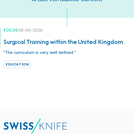
FOCUS
08-06-2026
Surgical Training within the United Kingdom
"The curriculum is very well defined."
EDUCATION