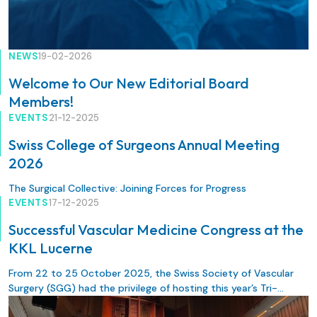
NEWS
19-02-2026
Welcome to Our New Editorial Board
Members!
EVENTS
21-12-2025
Swiss College of Surgeons Annual Meeting
2026
The Surgical Collective: Joining Forces for Progress
EVENTS
17-12-2025
Successful Vascular Medicine Congress at the
KKL Lucerne
From 22 to 25 October 2025, the Swiss Society of Vascular
Surgery (SGG) had the privilege of hosting this year’s Tri-
National Meeting (DLT) in Lucerne. The congress was organised