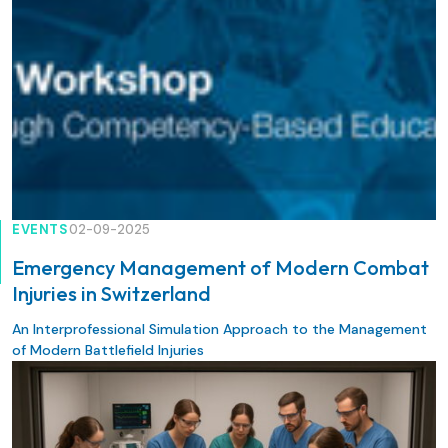
EVENTS
02-09-2025
Emergency Management of Modern Combat
Injuries in Switzerland
An Interprofessional Simulation Approach to the Management
of Modern Battlefield Injuries