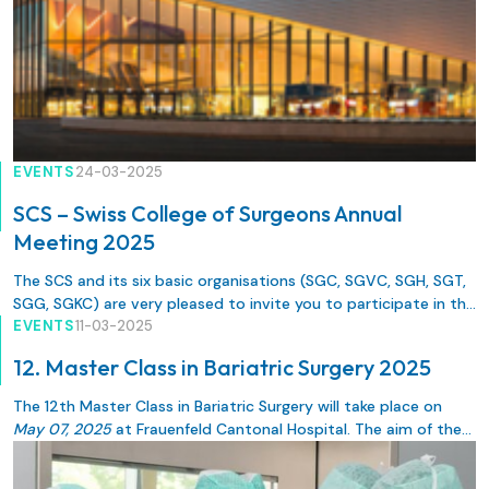
EVENTS
24-03-2025
SCS – Swiss College of Surgeons Annual
Meeting 2025
The SCS and its six basic organisations (SGC, SGVC, SGH, SGT,
SGG, SGKC) are very pleased to invite you to participate in the
SCS – Swiss College of Surgeons Annual Meeting 2025 in
EVENTS
11-03-2025
Lausanne, from 21 – 23 May 2025.
12. Master Class in Bariatric Surgery 2025
The 12th Master Class in Bariatric Surgery will take place on
May 07, 2025
at Frauenfeld Cantonal Hospital. The aim of the
event is for colleagues specializing in bariatrics to exchange
information on the latest specialist knowledge and surgical