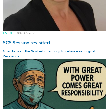
EVENTS
09-07-2025
SCS Session revisited
Guardians of the Scalpel – Securing Excellence in Surgical
Residency