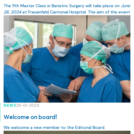
The 11th Master Class in Bariatric Surgery will take place on
June
26, 2024
at Frauenfeld Cantonal Hospital. The aim of the event
is for colleagues specializing in bariatrics to exchange
information on the latest specialist knowledge and surgical
techniques.
NEWS
26-01-2024
Welcome on board!
We welcome a new member to the Editorial Board.