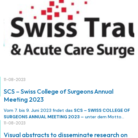
11-08-2023
SCS – Swiss College of Surgeons Annual
Meeting 2023
Vom 7. bis 9. Juni 2023 fndet das
SCS – SWISS COLLEGE OF
SURGEONS ANNUAL MEETING 2023 –
unter dem Motto
«Outcome» statt. Das SCS freut sich, Sie zusammen mit seinen
11-08-2023
sieben Basisorganisationen (SGC, SGVC, SGACT, SGH, SGT, SGG,
Visual abstracts to disseminate research on
SGKC) im Congress Center Basel zu begrüssen.