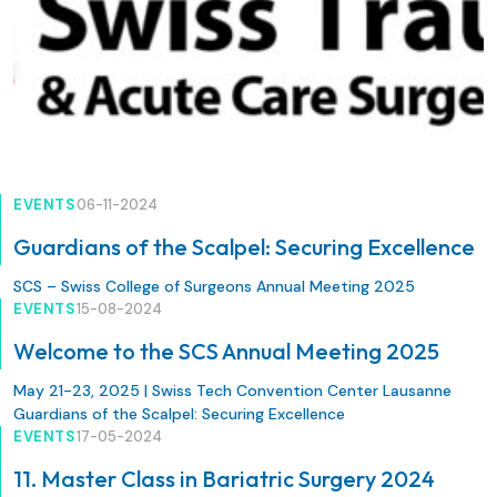
EVENTS
06-11-2024
Guardians of the Scalpel: Securing Excellence
SCS – Swiss College of Surgeons Annual Meeting 2025
EVENTS
15-08-2024
Welcome to the SCS Annual Meeting 2025
May 21-23, 2025 | Swiss Tech Convention Center Lausanne
Guardians of the Scalpel: Securing Excellence
EVENTS
17-05-2024
11. Master Class in Bariatric Surgery 2024