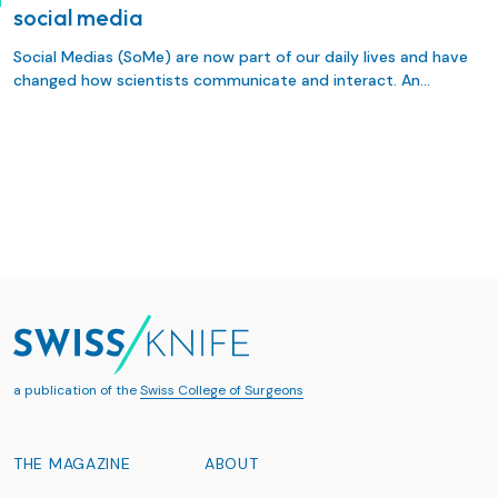
social media
Social Medias (SoMe) are now part of our daily lives and have
changed how scientists communicate and interact. An
interesting way to disseminate research is to use visual
abstracts (VA). A VA is a graphic summary that captures the
main fndings of a research. Its attractive design is ideal for
sharing on SoMe, thereby allowing authors, journals, and
surgical societies to disseminate research and facilitate
discussion.
a publication of the
Swiss College of Surgeons
THE MAGAZINE
ABOUT