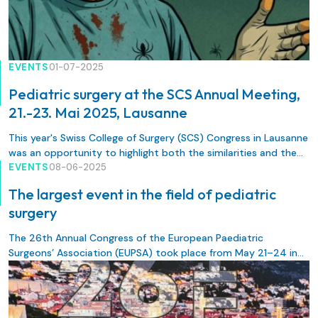
EVENTS
01-07-2025
Pediatric surgery at the SCS Annual Meeting,
21.-23. Mai 2025, Lausanne
This year's Swiss College of Surgery (SCS) Congress in Lausanne
was an opportunity to highlight both the similarities and the
unique characteristics of pediatric surgery.
EVENTS
08-06-2025
The largest event in the field of pediatric
surgery
The 26th Annual Congress of the European Paediatric
Surgeons’ Association (EUPSA) took place from May 21–24 in
Dubrovnik, Croatia.