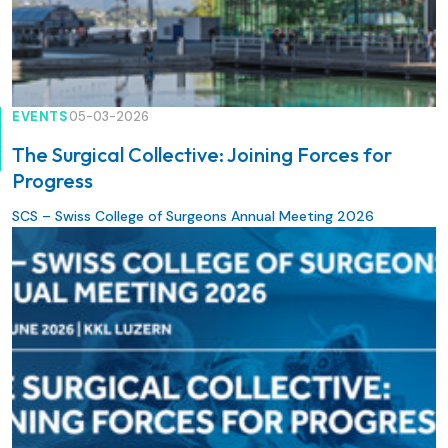
EVENTS
05-03-2026
The Surgical Collective: Joining Forces for
Progress
SCS – Swiss College of Surgeons Annual Meeting 2026