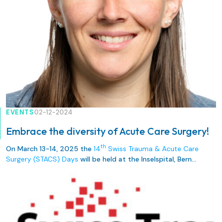
EVENTS
02-12-2024
Embrace the diversity of Acute Care Surgery!
th
On March 13-14, 2025 the
14
Swiss Trauma & Acute Care
Surgery (STACS) Days
will be held at the Inselspital, Bern
University Hospital.