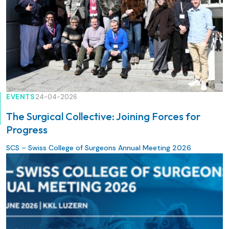
EVENTS
24-04-2026
The Surgical Collective: Joining Forces for
Progress
SCS – Swiss College of Surgeons Annual Meeting 2026