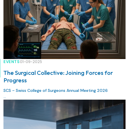
EVENTS
01-09-2025
The Surgical Collective: Joining Forces for
Progress
SCS – Swiss College of Surgeons Annual Meeting 2026