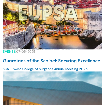
EVENTS
07-05-2025
Guardians of the Scalpel: Securing Excellence
SCS – Swiss College of Surgeons Annual Meeting 2025