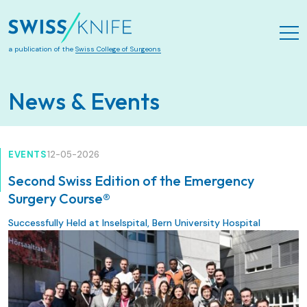
Skip to main content
a publication of the
Swiss College of Surgeons
News & Events
EVENTS
12-05-2026
Second Swiss Edition of the Emergency
Surgery Course®
Successfully Held at Inselspital, Bern University Hospital