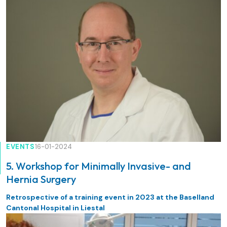
EVENTS
16-01-2024
5. Workshop for Minimally Invasive- and
Hernia Surgery
Retrospective of a training event in 2023 at the Baselland
Cantonal Hospital in Liestal