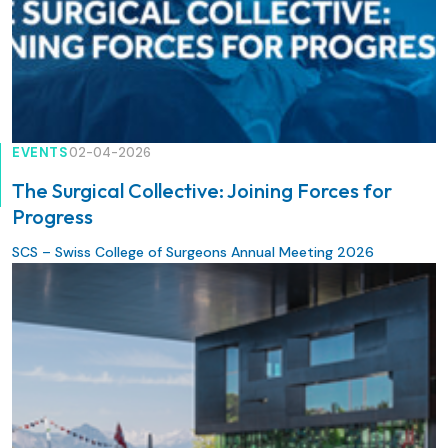
EVENTS
02-04-2026
The Surgical Collective: Joining Forces for
Progress
SCS – Swiss College of Surgeons Annual Meeting 2026