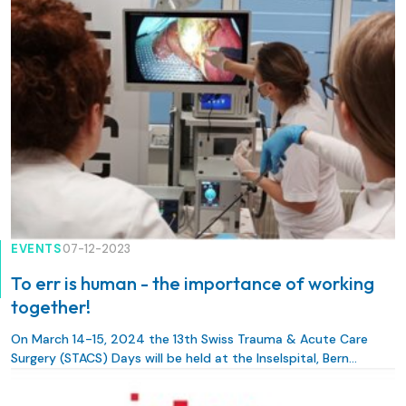
EVENTS
07-12-2023
To err is human - the importance of working
together!
On March 14-15, 2024 the 13th Swiss Trauma & Acute Care
Surgery (STACS) Days will be held at the Inselspital, Bern
University Hospital.