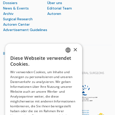
Dossiers
Über uns
News & Events
Editorial Team
Archiv
Autoren
Surgical Research
Autoren Center
Advertisement Guidelines
×
BASIC ORGANIZATIONS
Diese Webseite verwendet
GERMAN
Cookies.
FRENCH
Wir verwenden Cookies, um Inhalte und
Anzeigen zu personalisieren und unseren
Datenverkehr zu analysieren. Wir geben
Informationen über Ihre Nutzung unserer
Website auch an unsere Werbe- und
Analysepartner weiter, die diese
möglicherweise mit anderen Informationen
kombinieren, die Sie ihnen bereitgestellt
haben oder die sie im Rahmen Ihrer