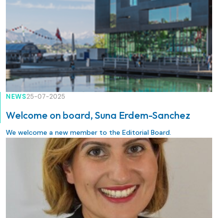
NEWS
25-07-2025
Welcome on board, Suna Erdem-Sanchez
We welcome a new member to the Editorial Board.