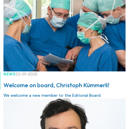
techniques.
NEWS
22-01-2025
Welcome on board, Christoph Kümmerli!
We welcome a new member to the Editorial Board.