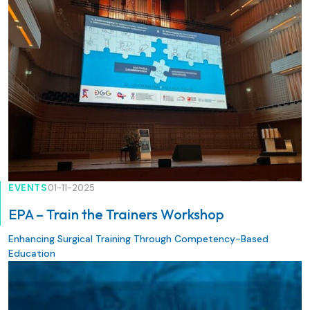
jointly with the specialist societies of the Union of Swiss
Societies for Vascular Diseases, under the guiding theme
“Putting the Puzzle together: Integrated Patient Care”.
EVENTS
01-11-2025
EPA – Train the Trainers Workshop
Enhancing Surgical Training Through Competency-Based
Education