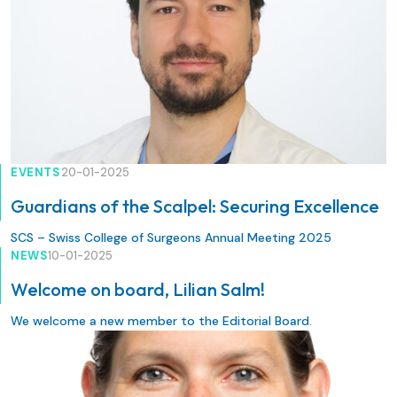
EVENTS
20-01-2025
Guardians of the Scalpel: Securing Excellence
SCS – Swiss College of Surgeons Annual Meeting 2025
NEWS
10-01-2025
Welcome on board, Lilian Salm!
We welcome a new member to the Editorial Board.