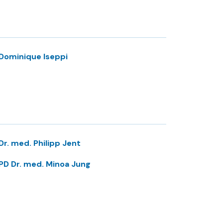
Dominique Iseppi
Dr. med. Philipp Jent
PD Dr. med. Minoa Jung