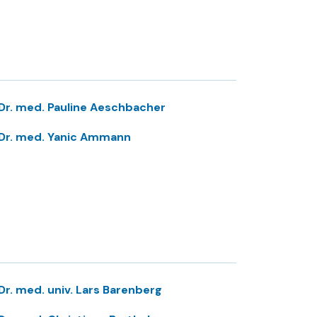
Dr. med. Pauline Aeschbacher
Dr. med. Yanic Ammann
Dr. med. univ. Lars Barenberg