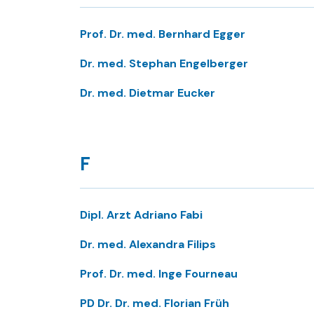
Prof. Dr. med. Bernhard Egger
Dr. med. Stephan Engelberger
Dr. med. Dietmar Eucker
F
Dipl. Arzt Adriano Fabi
Dr. med. Alexandra Filips
Prof. Dr. med. Inge Fourneau
PD Dr. Dr. med. Florian Früh