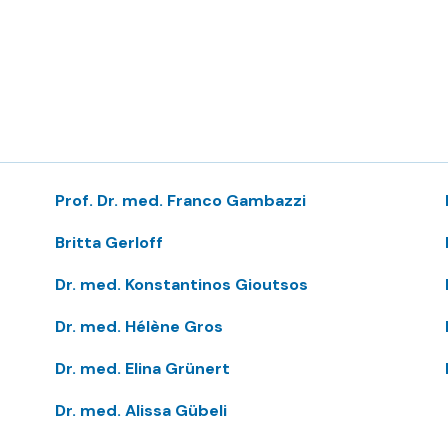
Prof. Dr. med. Franco Gambazzi
Britta Gerloff
Dr. med. Konstantinos Gioutsos
Dr. med. Hélène Gros
Dr. med. Elina Grünert
Dr. med. Alissa Gübeli