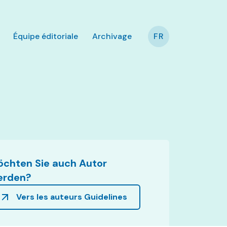
Équipe éditoriale
Archivage
FR
chten Sie auch Autor
erden?
Vers les auteurs Guidelines