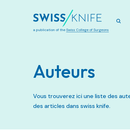
a publication of the
Swiss College of Surgeons
Auteurs
Vous trouverez ici une liste des a
des articles dans swiss knife.