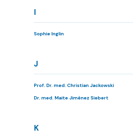
I
Sophie Inglin
J
Prof. Dr. med. Christian Jackowski
Dr. med. Maite Jiménez Siebert
K