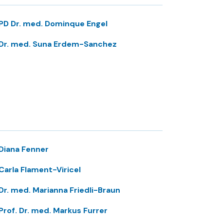
PD Dr. med. Dominque Engel
Dr. med. Suna Erdem-Sanchez
Diana Fenner
Carla Flament-Viricel
Dr. med. Marianna Friedli-Braun
Prof. Dr. med. Markus Furrer