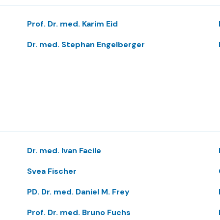
Prof. Dr. med. Karim Eid
Dr. med. Stephan Engelberger
Dr. med. Ivan Facile
Svea Fischer
PD. Dr. med. Daniel M. Frey
Prof. Dr. med. Bruno Fuchs