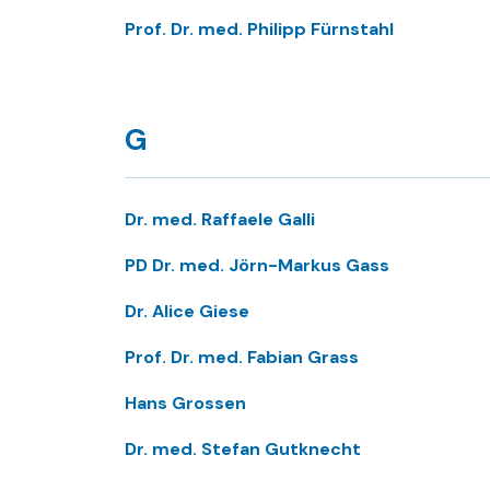
Prof. Dr. med. Philipp Fürnstahl
G
Dr. med. Raffaele Galli
PD Dr. med. Jörn-Markus Gass
Dr. Alice Giese
Prof. Dr. med. Fabian Grass
Hans Grossen
Dr. med. Stefan Gutknecht