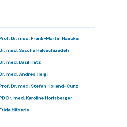
Prof. Dr. med. Frank-Martin Haecker
Dr. med. Sascha Halvachizadeh
Dr. med. Basil Hatz
Dr. med. Andres Heigl
Prof. Dr. med. Stefan Holland-Cunz
PD Dr. med. Karoline Horisberger
Frida Häberle