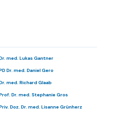
Dr. med. Lukas Gantner
PD Dr. med. Daniel Gero
Dr. med. Richard Glaab
Prof. Dr. med. Stephanie Gros
Priv. Doz. Dr. med. Lisanne Grünherz