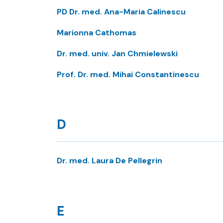
PD Dr. med. Ana-Maria Calinescu
Marionna Cathomas
Dr. med. univ. Jan Chmielewski
Prof. Dr. med. Mihai Constantinescu
D
Dr. med. Laura De Pellegrin
E