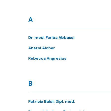
A
Dr. med. Fariba Abbassi
Anatol Aicher
Rebecca Angresius
B
Patricia Baldi, Dipl. med.