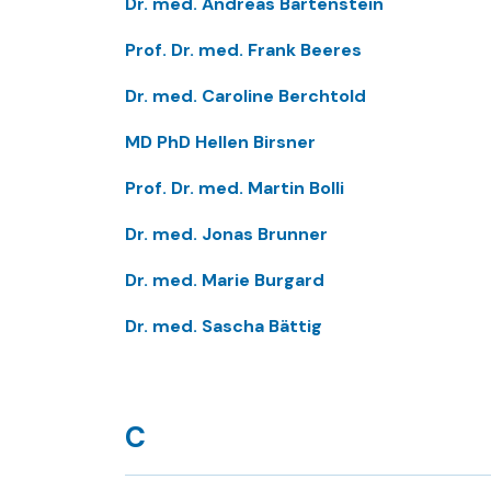
Dr. med. Andreas Bartenstein
Prof. Dr. med. Frank Beeres
Dr. med. Caroline Berchtold
MD PhD Hellen Birsner
Prof. Dr. med. Martin Bolli
Dr. med. Jonas Brunner
Dr. med. Marie Burgard
Dr. med. Sascha Bättig
C