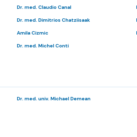
Dr. med. Claudio Canal
Dr. med. Dimitrios Chatziisaak
Amila Cizmic
Dr. med. Michel Conti
Dr. med. univ. Michael Demean