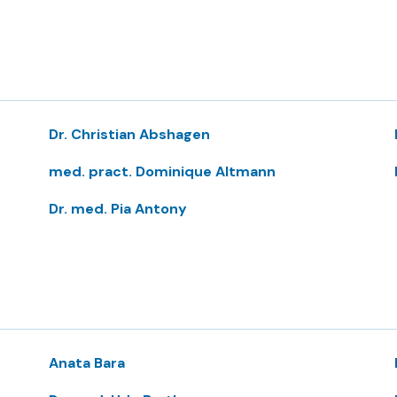
Dr. Christian Abshagen
med. pract. Dominique Altmann
Dr. med. Pia Antony
Anata Bara