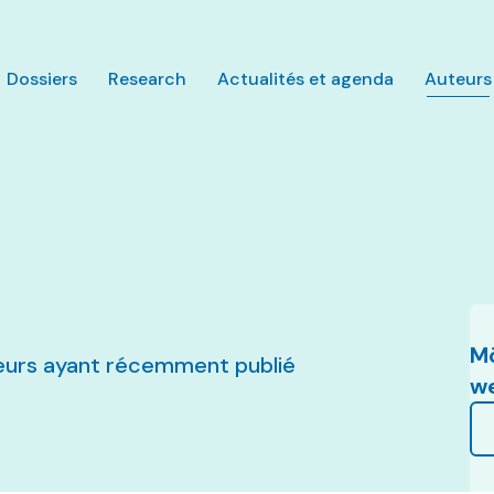
Aller au contenu principal
Dossiers
Research
Actualités et agenda
Auteurs
Mö
uteurs ayant récemment publié
w