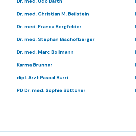
Dr. med. Udo Barth
Dr. med. Christian M. Beilstein
Dr. med. Franca Bergfelder
Dr. med. Stephan Bischofberger
Dr. med. Marc Bollmann
Karma Brunner
dipl. Arzt Pascal Burri
PD Dr. med. Sophie Böttcher