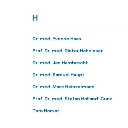
H
Dr. med. Yvonne Haas
Prof. Dr. med. Dieter Hahnloser
Dr. med. Jan Hambrecht
Dr. med. Samuel Haupt
Dr. med. Marc Heinzelmann
Prof. Dr. med. Stefan Holland-Cunz
Tom Horvat