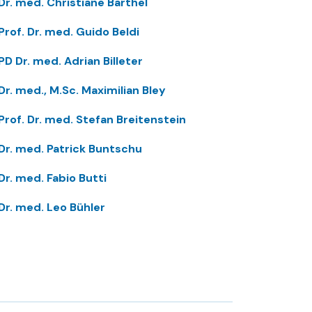
Dr. med. Christiane Barthel
Prof. Dr. med. Guido Beldi
PD Dr. med. Adrian Billeter
Dr. med., M.Sc. Maximilian Bley
Prof. Dr. med. Stefan Breitenstein
Dr. med. Patrick Buntschu
Dr. med. Fabio Butti
Dr. med. Leo Bühler