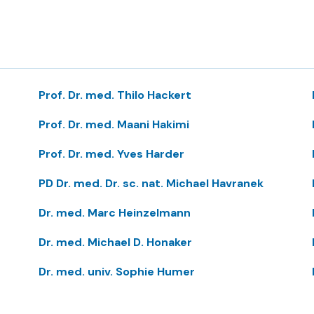
Prof. Dr. med. Thilo Hackert
Prof. Dr. med. Maani Hakimi
Prof. Dr. med. Yves Harder
PD Dr. med. Dr. sc. nat. Michael Havranek
Dr. med. Marc Heinzelmann
Dr. med. Michael D. Honaker
Dr. med. univ. Sophie Humer