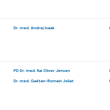
Dr. med. Andrej Isaak
PD Dr. med. Kai Oliver Jensen
Dr. med. Gaëtan-Romain Joliat