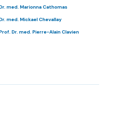
Dr. med. Marionna Cathomas
Dr. med. Mickael Chevallay
Prof. Dr. med. Pierre-Alain Clavien