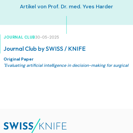
Artikel von Prof. Dr. med. Yves Harder
JOURNAL CLUB
30-05-2025
Journal Club by SWISS / KNIFE
Original Paper
"Evaluating artificial intelligence in decision-making for surgical
treatment of benign breast conditions" De Pellegrin L, Weinzierl
A, Kappos EA, Lindenblatt N, Zucal I, Harder Y. Journal of Plastic,
Reconstructive & Aesthetic Surgery 105 (2025) 189–195. Doi:
10.1016/j.bjps.2025.03.057"