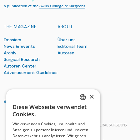
a publication of the
Swiss College of Surgeons
THE MAGAZINE
ABOUT
Dossiers
Über uns
News & Events
Editorial Team
Archiv
Autoren
Surgical Research
Autoren Center
Advertisement Guidelines
×
BASIC ORGANIZATIONS
Diese Webseite verwendet
GERMAN
Cookies.
FRENCH
Wir verwenden Cookies, um Inhalte und
Anzeigen zu personalisieren und unseren
Datenverkehr zu analysieren. Wir geben