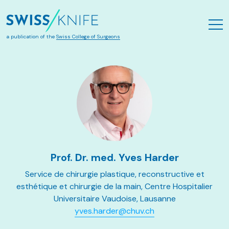
Skip to main content
a publication of the
Swiss College of Surgeons
Prof. Dr. med. Yves Harder
Service de chirurgie plastique, reconstructive et
esthétique et chirurgie de la main, Centre Hospitalier
Universitaire Vaudoise, Lausanne
yves.harder@chuv.ch