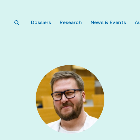
Skip to main content
Dossiers
Research
News & Events
A