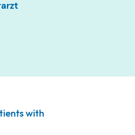
rarzt
tients with