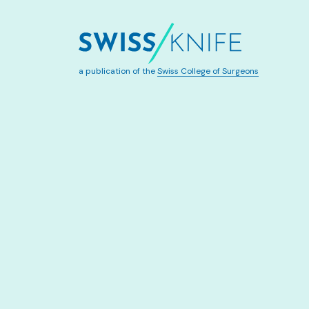
a publication of the
Swiss College of Surgeons