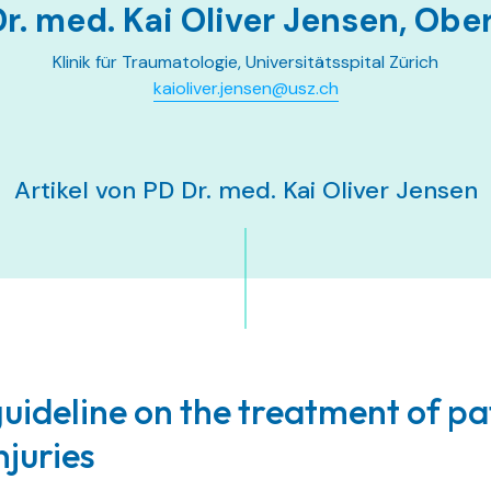
r. med. Kai Oliver Jensen, Obe
Klinik für Traumatologie, Universitätsspital Zürich
kaioliver.jensen@usz.ch
Artikel von PD Dr. med. Kai Oliver Jensen
uideline on the treatment of pa
njuries