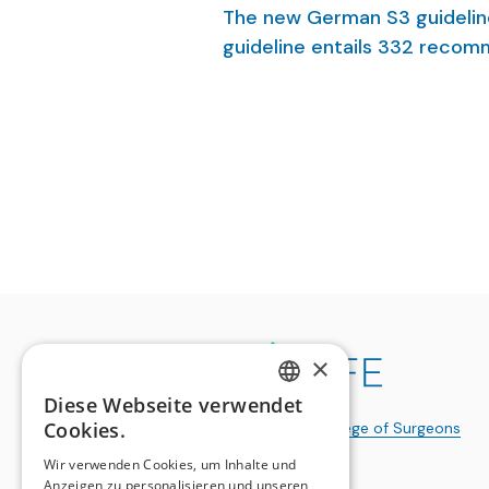
The new German S3 guidelin
guideline entails 332 recom
implementation in local and 
on the development, conten
guidelines.
×
Diese Webseite verwendet
GERMAN
Cookies.
a publication of the
Swiss College of Surgeons
FRENCH
Wir verwenden Cookies, um Inhalte und
Anzeigen zu personalisieren und unseren