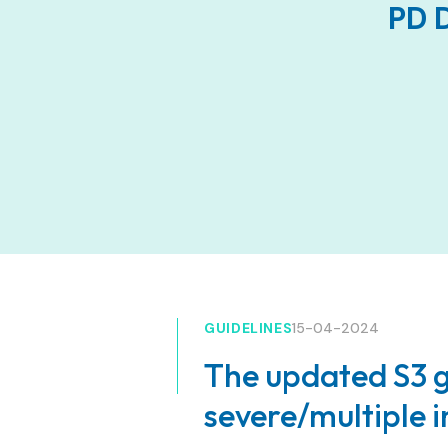
PD D
GUIDELINES
15-04-2024
The updated S3 g
severe/multiple i