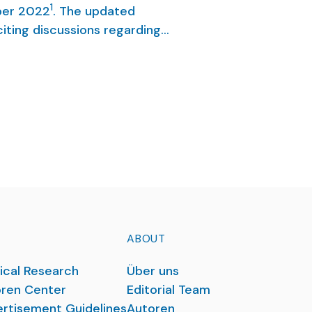
1
ber 2022
. The updated
iting discussions regarding
of the guideline, we report
d consensus-based S3-
ABOUT
ical Research
Über uns
ren Center
Editorial Team
rtisement Guidelines
Autoren