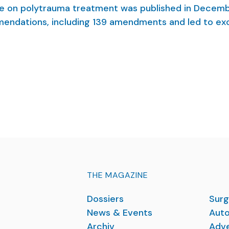
e on polytrauma treatment was published in Decem
mendations, including 139 amendments and led to exc
rd
regional protocols. As co-authors of the 3
revision 
t and highlight some novelties of the evidence- an
THE MAGAZINE
Dossiers
Surg
News & Events
Auto
Archiv
Adve