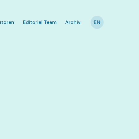
utoren
Editorial Team
Archiv
EN