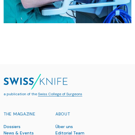
a publication of the
Swiss College of Surgeons
THE MAGAZINE
ABOUT
Dossiers
Über uns
News & Events
Editorial Team