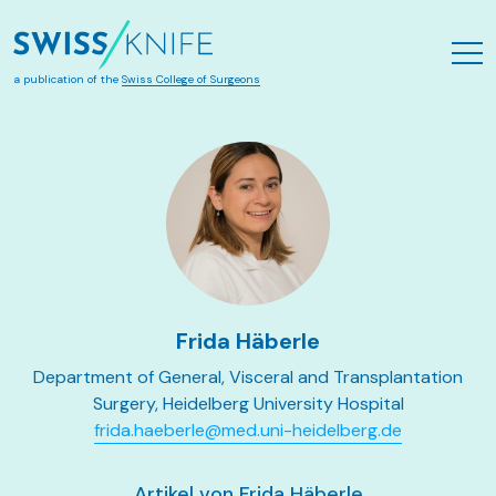
Skip to main content
a publication of the
Swiss College of Surgeons
Frida Häberle
Department of General, Visceral and Transplantation
Surgery, Heidelberg University Hospital
frida.haeberle@med.uni-heidelberg.de
Artikel von Frida Häberle