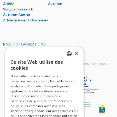
Archiv
Autoren
Surgical Research
Autoren Center
Advertisement Guidelines
BASIC ORGANIZATIONS
×
Ce site Web utilise des
GERMAN
cookies
FRENCH
Nous utilisons des cookies pour
personnaliser le contenu, les publicités et
analyser notre trafic. Nous partageons
également des informations sur votre
utilisation de notre site avec nos
partenaires de publicité et d"analyse qui
peuvent les combiner avec d"autres
informations que vous leur avez fournies ou
qu"ils ont collectées lors de votre utilisation