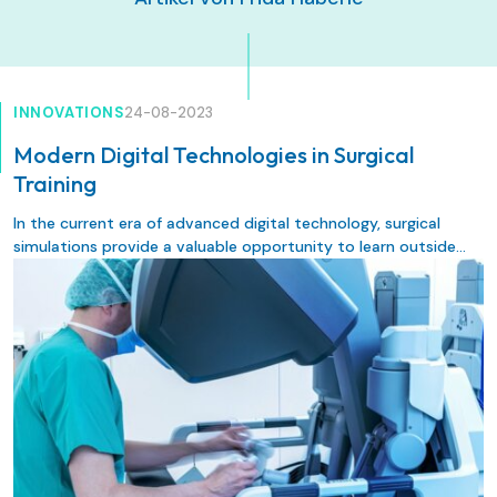
INNOVATIONS
24-08-2023
Modern Digital Technologies in Surgical
Training
In the current era of advanced digital technology, surgical
simulations provide a valuable opportunity to learn outside
the operating room in a safe environment under experienced
guidance without risk to the patients. Implementing new
technologies, such as different forms of surgical simulations, in
surgical training aims to improve training experience, training
outcome, patient safety, and healthcare quality. The following
review provides an overview of surgical simulation methods
and their importance in contemporary surgical training.