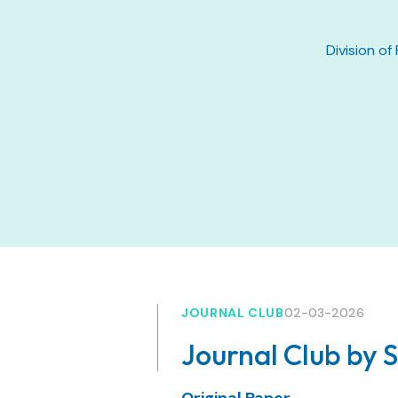
Division of
JOURNAL CLUB
02-03-2026
Journal Club by 