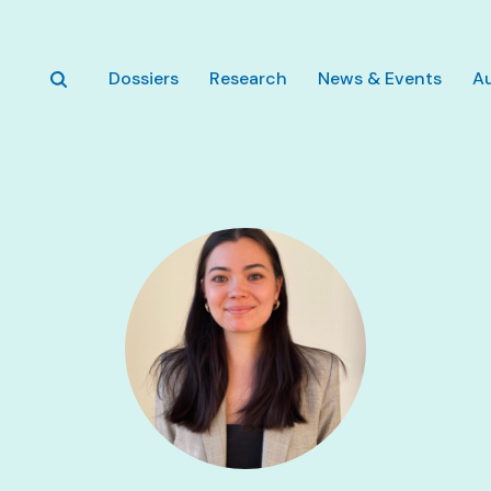
Skip to main content
Dossiers
Research
News & Events
A