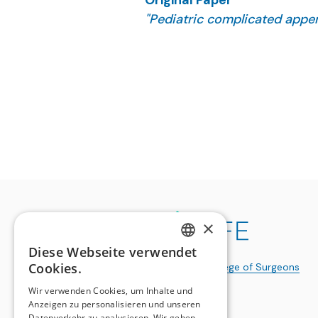
Original Paper
"Pediatric complicated append
Studer E, Flament-Viricel C,
J Pediatr Surg. 2025 Dec 8;61
×
Diese Webseite verwendet
GERMAN
Cookies.
a publication of the
Swiss College of Surgeons
FRENCH
Wir verwenden Cookies, um Inhalte und
Anzeigen zu personalisieren und unseren
Datenverkehr zu analysieren. Wir geben