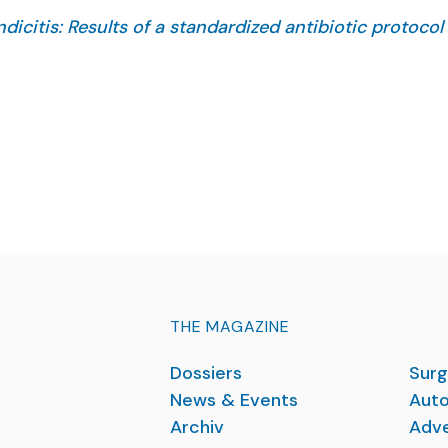
icitis: Results of a standardized antibiotic protocol 
 Calinescu AM, Wildhaber BE.
(3):162862. doi: 10.1016/j.jpedsurg.2025.162862. Onli
THE MAGAZINE
Dossiers
Surg
News & Events
Auto
Archiv
Adve