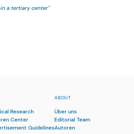
in a tertiary center"
ne ahead of print.
ABOUT
ical Research
Über uns
ren Center
Editorial Team
rtisement Guidelines
Autoren