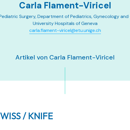
Carla Flament-Viricel
 Pediatric Surgery, Department of Pediatrics, Gynecology and
University Hospitals of Geneva
carla.flament-viricel@etu.unige.ch
Artikel von Carla Flament-Viricel
SWISS / KNIFE