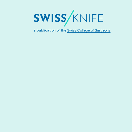
a publication of the
Swiss College of Surgeons