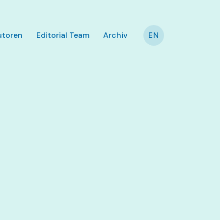
utoren
Editorial Team
Archiv
EN