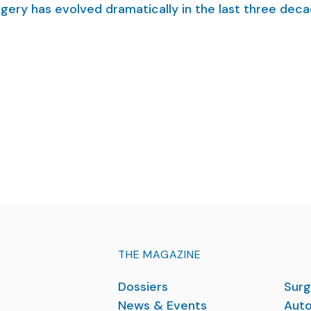
rgery has evolved dramatically in the last three deca
THE MAGAZINE
Dossiers
Surg
News & Events
Auto