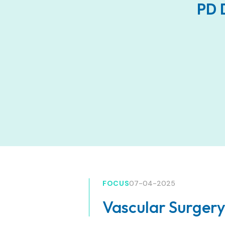
PD 
FOCUS
07-04-2025
Vascular Surgery