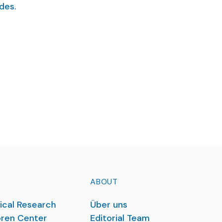
des.
ABOUT
ical Research
Über uns
ren Center
Editorial Team