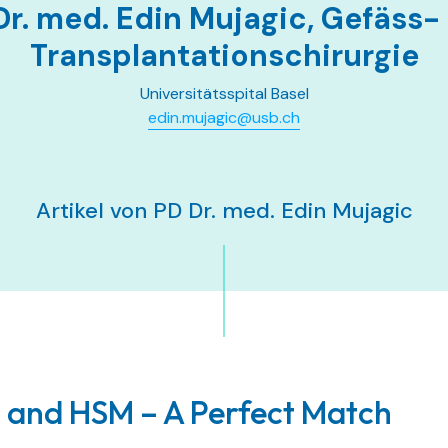
Dr. med. Edin Mujagic, Gefäss-
Transplantationschirurgie
Universitätsspital Basel
edin.mujagic@usb.ch
Artikel von PD Dr. med. Edin Mujagic
 and HSM – A Perfect Match