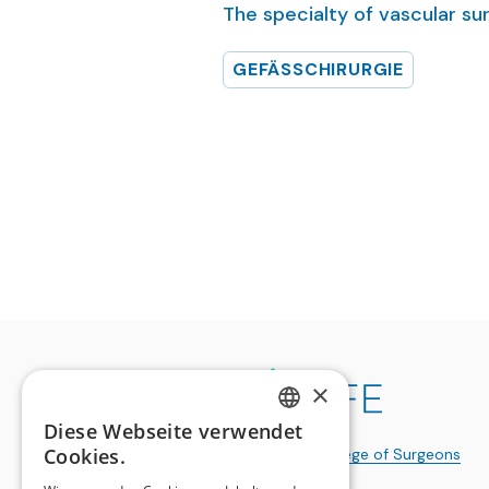
The specialty of vascular su
GEFÄSSCHIRURGIE
×
Diese Webseite verwendet
GERMAN
Cookies.
a publication of the
Swiss College of Surgeons
FRENCH