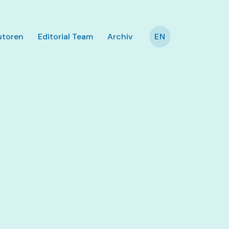
utoren
Editorial Team
Archiv
EN