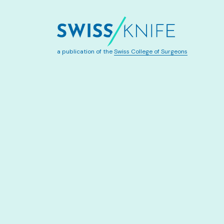
a publication of the
Swiss College of Surgeons