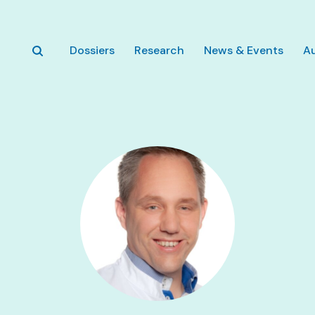
Skip to main content
Dossiers
Research
News & Events
A