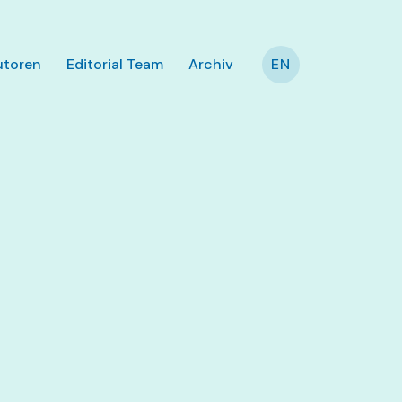
utoren
Editorial Team
Archiv
EN