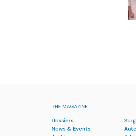
THE MAGAZINE
Dossiers
Surg
News & Events
Auto