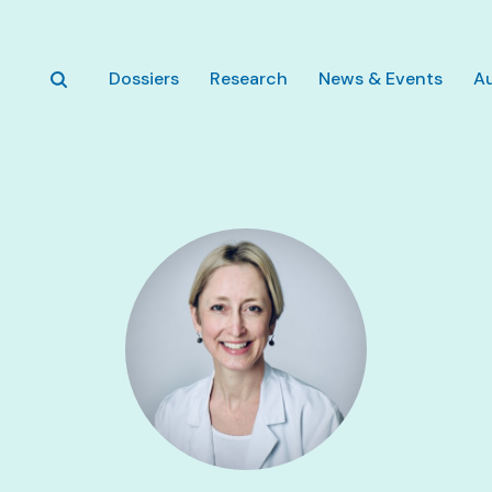
Skip to main content
Dossiers
Research
News & Events
A