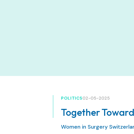
POLITICS
02-05-2025
Together Toward
Women in Surgery Switzerl