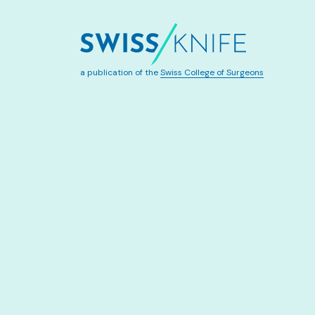
a publication of the
Swiss College of Surgeons