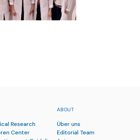
ABOUT
ical Research
Über uns
ren Center
Editorial Team