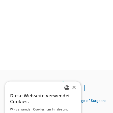
×
Diese Webseite verwendet
GERMAN
Cookies.
a publication of the
Swiss College of Surgeons
FRENCH
Wir verwenden Cookies, um Inhalte und