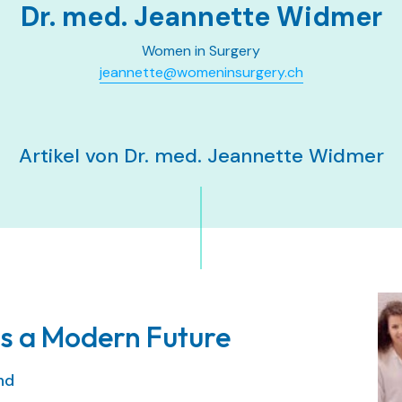
Dr. med. Jeannette Widmer
Women in Surgery
jeannette@womeninsurgery.ch
Artikel von Dr. med. Jeannette Widmer
s a Modern Future
and