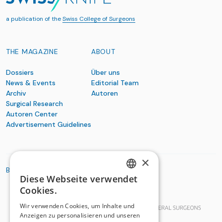
a publication of the
Swiss College of Surgeons
THE MAGAZINE
ABOUT
Dossiers
Über uns
News & Events
Editorial Team
Archiv
Autoren
Surgical Research
Autoren Center
Advertisement Guidelines
×
BASIC ORGANIZATIONS
Diese Webseite verwendet
GERMAN
Cookies.
FRENCH
Wir verwenden Cookies, um Inhalte und
Anzeigen zu personalisieren und unseren