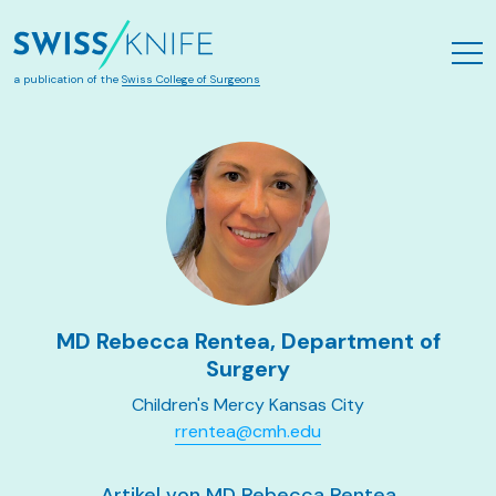
Skip to main content
a publication of the
Swiss College of Surgeons
MD Rebecca Rentea, Department of
Surgery
Children's Mercy Kansas City
rrentea@cmh.edu
Artikel von MD Rebecca Rentea