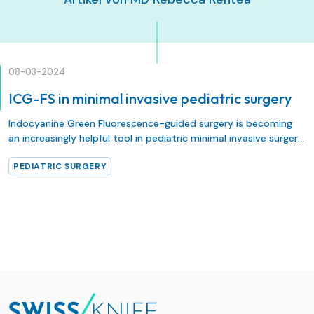
08-03-2024
ICG-FS in minimal invasive pediatric surgery
Indocyanine Green Fluorescence-guided surgery is becoming
an increasingly helpful tool in pediatric minimal invasive surgery.
Recently, an international panel of 15 pediatric surgeons from 9
PEDIATRIC SURGERY
countries was assembled in order to create a consensus
statement upon the utility of ICG-FS in various pediatric
surgical applications, primarily focusing on its evidence base,
safety, indications, use across different surgical specialties and
dosing strategies.