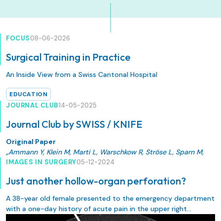
FOCUS
08-06-2026
Surgical Training in Practice
An Inside View from a Swiss Cantonal Hospital
EDUCATION
JOURNAL CLUB
14-05-2025
Journal Club by SWISS / KNIFE
Original Paper
„Ammann Y, Klein M, Marti L, Warschkow R, Ströse L, Sparn M,
Jäger T, Bischofberger S, Brunner W. Does transanal total
IMAGES IN SURGERY
05-12-2024
mesorectal excision (taTME) result in better quality of life and
Just another hollow-organ perforation?
functional outcomes than traditional TME does? A
retrospective propensity score-adjusted cohort study.
A 38-year old female presented to the emergency department
Langenbecks Arch Surg. 2025 Apr 30;410(1):149. doi:
with a one-day history of acute pain in the upper right
10.1007/s00423-025-03724-6. PMID: 40304801; PMCID:
quadrant of the abdomen, increasing within the last few hours.