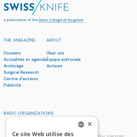
a publication of the
Swiss College of Surgeons
THE MAGAZINE
ABOUT
Dossiers
Über uns
Actualités et agenda
Équipe éditoriale
Archivage
Auteurs
Surgical Research
Centre d'auteurs
Publicité
BASIC ORGANIZATIONS
×
Ce site Web utilise des
GERMAN