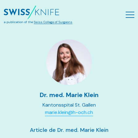
Aller au contenu principal
a publication of the
Swiss College of Surgeons
Dr. med. Marie Klein
Kantonsspital St. Gallen
marie.klein@h-och.ch
Article de Dr. med. Marie Klein