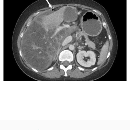
PMC12043741.“
Her medical history included a non-alcoholic fatty liver disease
with moderate hepatic fibrosis, endometriosis and
hypertension.