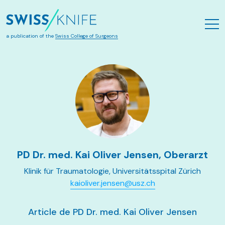
Aller au contenu principal
a publication of the
Swiss College of Surgeons
PD Dr. med. Kai Oliver Jensen, Oberarzt
Klinik für Traumatologie, Universitätsspital Zürich
kaioliver.jensen@usz.ch
Article de PD Dr. med. Kai Oliver Jensen