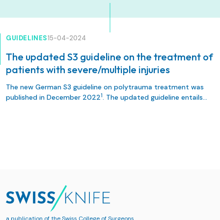
GUIDELINES
15-04-2024
The updated S3 guideline on the treatment of
patients with severe/multiple injuries
The new German S3 guideline on polytrauma treatment was
1
published in December 2022
. The updated guideline entails
332 recommendations, including 139 amendments and led to
exciting discussions regarding implementation in local and
rd
regional protocols. As co-authors of the 3
revision of the
guideline, we report on the development, content and
highlight some novelties of the evidence- and consensus-
based S3-guidelines.
a publication of the
Swiss College of Surgeons