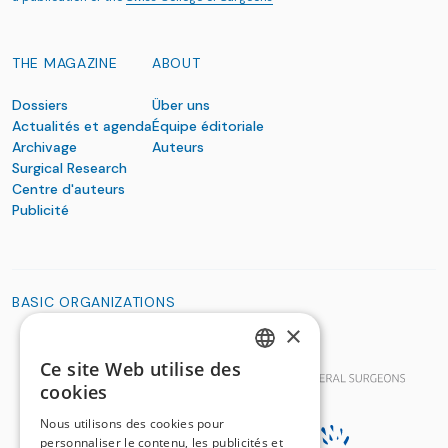
THE MAGAZINE
ABOUT
Dossiers
Über uns
Actualités et agenda
Équipe éditoriale
Archivage
Auteurs
Surgical Research
Centre d'auteurs
Publicité
BASIC ORGANIZATIONS
×
Ce site Web utilise des
GERMAN
cookies
FRENCH
Nous utilisons des cookies pour
personnaliser le contenu, les publicités et