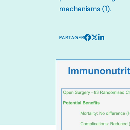
mechanisms (1).
PARTAGER