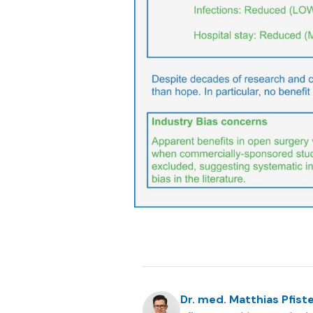
Dr. med. Matthias Pfiste