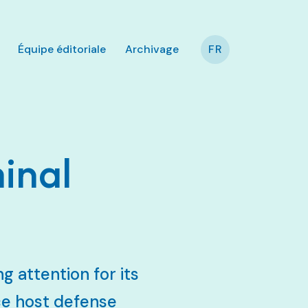
Équipe éditoriale
Archivage
FR
inal
g attention for its
ce host defense