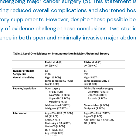
ndergoing major cancer surgery (5). This statement i
ng reduced overall complications and shortened hospi
ry supplements. However, despite these possible ben
ody of evidence challenge these conclusions. Two stud
nce in both open and minimally invasive major abdomin