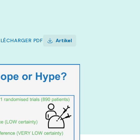
ÉLÉCHARGER
PDF
Artikel