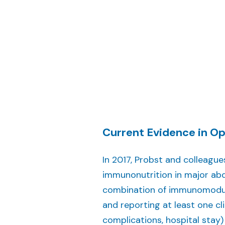
Current Evidence in Op
In 2017, Probst and colleagu
immunonutrition in major abd
combination of immunomodula
and reporting at least one cli
complications, hospital stay