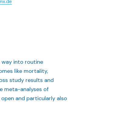
mx.de
 way into routine
omes like mortality,
oss study results and
le meta-analyses of
n open and particularly also