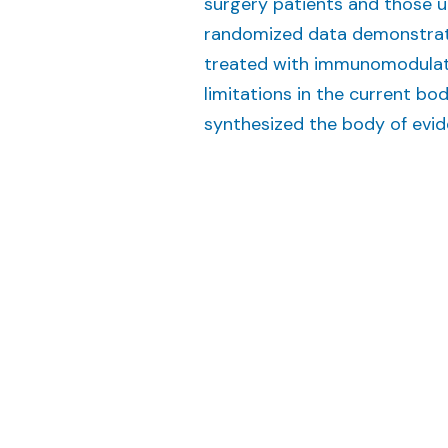
surgery patients and those u
randomized data demonstrati
treated with immunomodulato
limitations in the current b
synthesized the body of evide