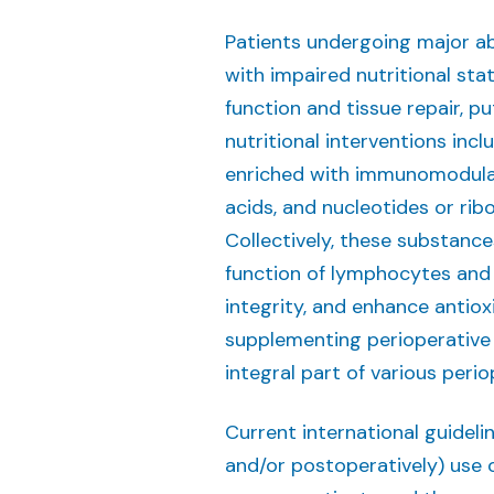
Patients undergoing major ab
with impaired nutritional st
function and tissue repair, p
nutritional interventions inc
enriched with immunomodulat
acids, and nucleotides or ri
Collectively, these substance
function of lymphocytes and 
integrity, and enhance antiox
supplementing perioperative
integral part of various peri
Current international guideli
and/or postoperatively) use o