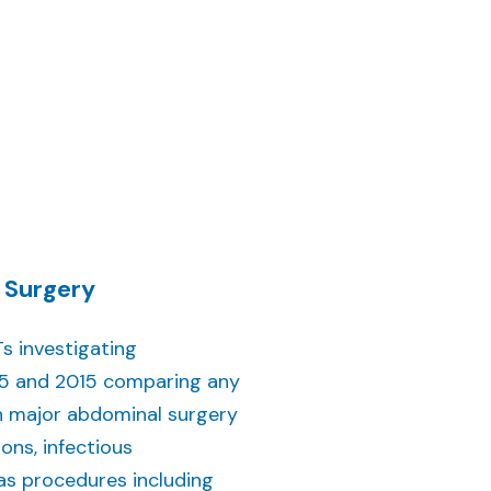
 Surgery
s investigating
985 and 2015 comparing any
n major abdominal surgery
ions, infectious
as procedures including