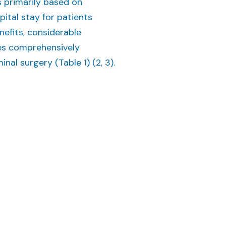
s primarily based on
tal stay for patients
efits, considerable
ies comprehensively
al surgery (Table 1) (2, 3).