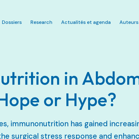
Aller au contenu principal
Dossiers
Research
Actualités et agenda
Auteurs
trition in Abdom
 Hope or Hype?
es, immunonutrition has gained increasin
 the surgical stress response and enhan