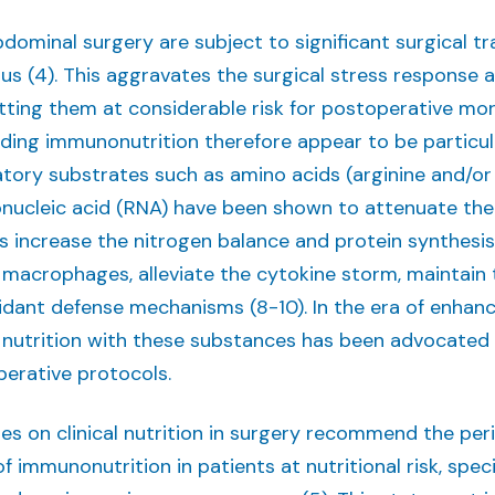
dominal surgery are subject to significant surgical t
atus (4). This aggravates the surgical stress respon
utting them at considerable risk for postoperative morb
luding immunonutrition therefore appear to be particu
ory substrates such as amino acids (arginine and/or
bonucleic acid (RNA) have been shown to attenuate the
s increase the nitrogen balance and protein synthesis
macrophages, alleviate the cytokine storm, maintain th
idant defense mechanisms (8-10). In the era of enhanc
 nutrition with these substances has been advocate
operative protocols.
nes on clinical nutrition in surgery recommend the per
f immunonutrition in patients at nutritional risk, spec