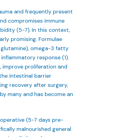
rauma and frequently present
se and compromises immune
idity (5-7). In this context,
larly promising. Formulae
 glutamine), omega-3 fatty
 inflammatory response (1).
, improve proliferation and
e intestinal barrier
ing recovery after surgery,
d by many and has become an
ioperative (5-7 days pre-
ifically malnourished general