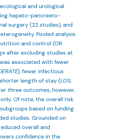
ecological and urological
ering hepato-pancreato-
inal surgery (22 studies), and
 heterogeneity. Pooled analysis
utrition and control (OR
ge after excluding studies at
n was associated with fewer
ERATE
), fewer infectious
 shorter length of stay (LOS;
atter three outcomes, however,
nly. Of note, the overall risk
ed subgroups based on funding
nded studies. Grounded on
reduced overall and
lowers confidence in the