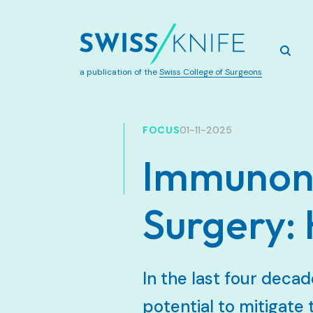
a publication of the
Swiss College of Surgeons
FOCUS
01-11-2025
Immunonu
Surgery:
In the last four decad
potential to mitigate