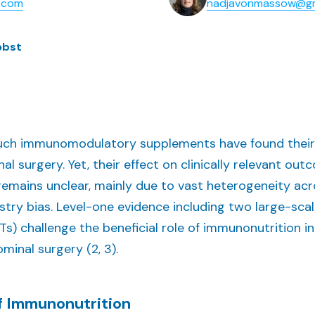
k.com
nadjavonmassow@g
obst
such immunomodulatory supplements have found their
l surgery. Yet, their effect on clinically relevant outc
 remains unclear, mainly due to vast heterogeneity acr
ustry bias. Level-one evidence including two large-sca
CTs) challenge the beneficial role of immunonutrition i
minal surgery (2, 3).
of Immunonutrition