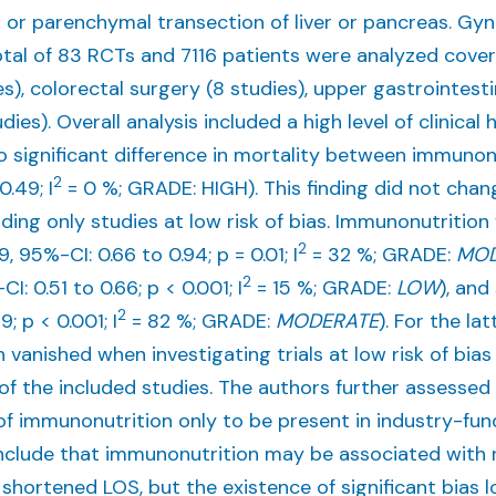
 or parenchymal transection of liver or pancreas. Gyn
otal of 83 RCTs and 7116 patients were analyzed cov
es), colorectal surgery (8 studies), upper gastrointest
dies). Overall analysis included a high level of clinical
no significant difference in mortality between immunon
2
0.49; I
= 0 %; GRADE: HIGH). This finding did not chan
luding only studies at low risk of bias. Immunonutritio
2
, 95%-CI: 0.66 to 0.94; p = 0.01; I
= 32 %; GRADE:
MOD
2
: 0.51 to 0.66; p < 0.001; I
= 15 %; GRADE:
LOW
), and
2
; p < 0.001; I
= 82 %; GRADE:
MODERATE
). For the l
vanished when investigating trials at low risk of bias o
e of the included studies. The authors further assess
of immunonutrition only to be present in industry-fu
nclude that immunonutrition may be associated with 
shortened LOS, but the existence of significant bias 