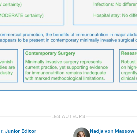
LES AUTEURS
r, Junior Editor
Nadja von Massow