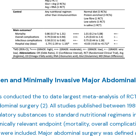
en and Minimally Invasive Major Abdominal
es conducted the to date largest meta-analysis of RCT
ominal surgery (2). All studies published between 1
tory substances to standard nutritional regimens i
nically relevant endpoint (mortality, overall complicat
) were included. Major abdominal surgery was defined 