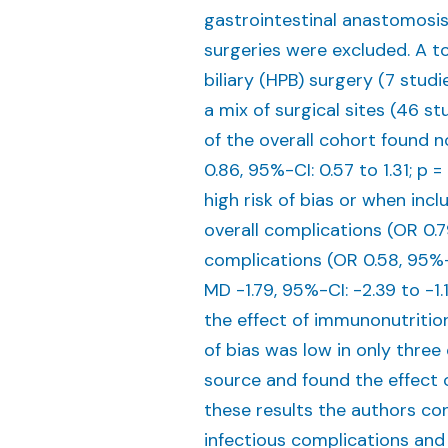
gastrointestinal anastomosis
surgeries were excluded. A t
biliary (HPB) surgery (7 studi
a mix of surgical sites (46 stu
of the overall cohort found 
0.86, 95%-CI: 0.57 to 1.31; p = 
high risk of bias or when inc
overall complications (OR 0.79
complications (OR 0.58, 95%-CI
MD -1.79, 95%-CI: -2.39 to -1.19
the effect of immunonutrition 
of bias was low in only thre
source and found the effect 
these results the authors co
infectious complications and 