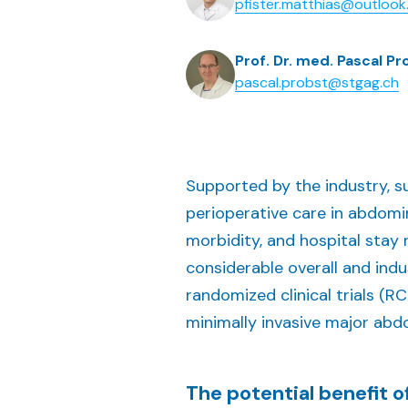
pfister.matthias@outloo
Prof. Dr. med. Pascal Pr
pascal.probst@stgag.ch
Supported by the industry, 
perioperative care in abdomina
morbidity, and hospital stay
considerable overall and ind
randomized clinical trials (R
minimally invasive major abdo
The potential benefit 