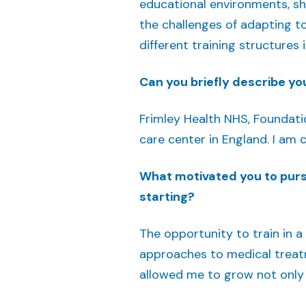
educational environments, sh
the challenges of adapting t
different training structures
Can you briefly describe you
Frimley Health NHS, Foundatio
care center in England. I am c
What motivated you to pursu
starting?
The opportunity to train in a
approaches to medical treatme
allowed me to grow not only p