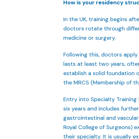
How is your residency struct
In the UK, training begins af
doctors rotate through differ
medicine or surgery.
Following this, doctors apply
lasts at least two years, ofte
establish a solid foundation o
the MRCS (Membership of the
Entry into Specialty Training
six years and includes furthe
gastrointestinal and vascular
Royal College of Surgeons) ex
their specialty. It is usually