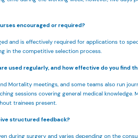
ourses encouraged or required?
d and is effectively required for applications to specia
ng in the competitive selection process.
re used regularly, and how effective do you find 
and Mortality meetings, and some teams also run jour
hing sessions covering general medical knowledge. Mu
hout trainees present.
eive structured feedback?
ven during surgery and varies depending on the consul