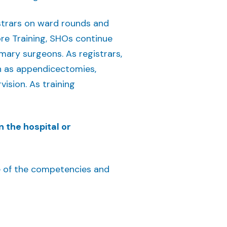
istrars on ward rounds and
re Training, SHOs continue
imary surgeons. As registrars,
h as appendicectomies,
ision. As training
n the hospital or
ine of the competencies and