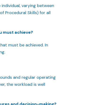
 individual, varying between
Procedural Skills) for all
u must achieve?
hat must be achieved. In
ng.
 rounds and regular operating
ver, the workload is well
dures and decision-making?