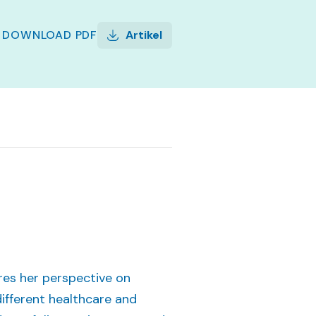
DOWNLOAD
PDF
Artikel
hares her perspective on
ifferent healthcare and