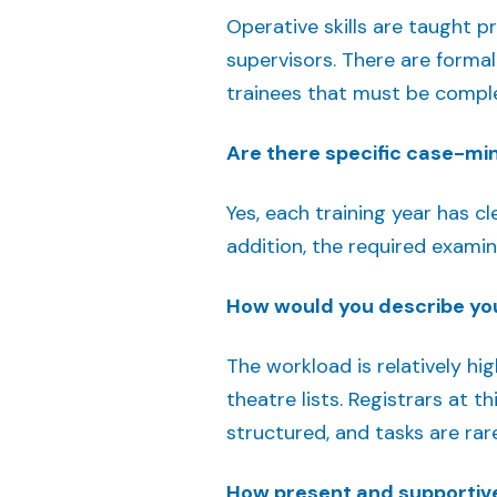
Operative skills are taught p
supervisors. There are formal
trainees that must be complet
Are there specific case-m
Yes, each training year has 
addition, the required examin
How would you describe yo
The workload is relatively hi
theatre lists. Registrars at t
structured, and tasks are ra
How present and supportive