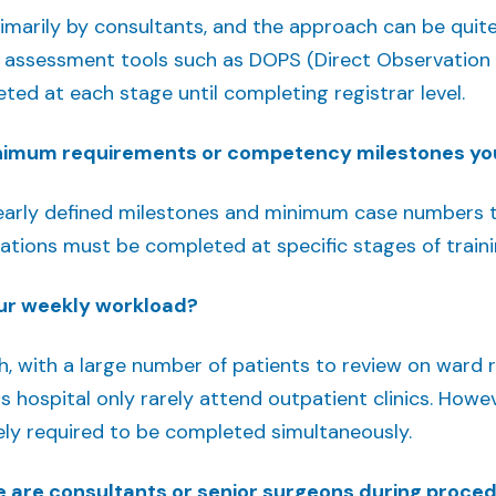
rimarily by consultants, and the approach can be quite
 assessment tools such as DOPS (Direct Observation of 
ed at each stage until completing registrar level.
inimum requirements or competency milestones yo
clearly defined milestones and minimum case numbers t
ations must be completed at specific stages of traini
ur weekly workload?
gh, with a large number of patients to review on ward
his hospital only rarely attend outpatient clinics. Howe
rely required to be completed simultaneously.
 are consultants or senior surgeons during proce