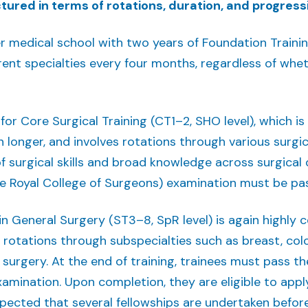
ured in terms of rotations, duration, and progressi
ter medical school with two years of Foundation Trainin
ent specialties every four months, regardless of wheth
 for Core Surgical Training (CT1–2, SHO level), which i
n longer, and involves rotations through various surgica
f surgical skills and broad knowledge across surgical d
 Royal College of Surgeons) examination must be pas
 in General Surgery (ST3–8, SpR level) is again highly 
r rotations through subspecialties such as breast, col
 surgery. At the end of training, trainees must pass t
amination. Upon completion, they are eligible to appl
 expected that several fellowships are undertaken befor