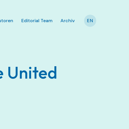
utoren
Editorial Team
Archiv
EN
e United