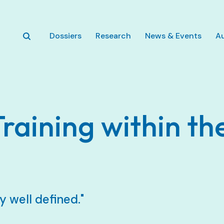
Skip to main content
Dossiers
Research
News & Events
A
Training within th
y well defined."