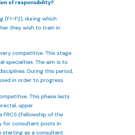
on of responsibility?
g (F1–F2), during which
er they wish to train in
s very competitive. This stage
l specialties. The aim is to
isciplines. During this period,
sed in order to progress.
competitive. This phase lasts
orectal, upper
he FRCS (Fellowship of the
y for consultant posts in
e starting as a consultant.