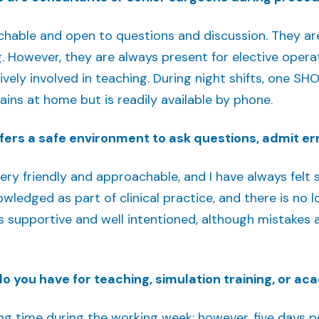
hable and open to questions and discussion. They are 
g. However, they are always present for elective ope
ively involved in teaching. During night shifts, one SH
mains at home but is readily available by phone.
fers a safe environment to ask questions, admit err
ry friendly and approachable, and I have always felt 
owledged as part of clinical practice, and there is no
is supportive and well intentioned, although mistakes 
 you have for teaching, simulation training, or a
ng time during the working week; however, five days pe