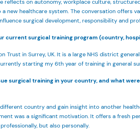
e reflects on autonomy, workplace culture, structure
o a new healthcare system. The conversation offers va
 influence surgical development, responsibility and pro
r current surgical training program (country, hospit
n Trust in Surrey, UK. It is a large NHS district gener
urrently starting my 6th year of training in general su
e surgical training in your country, and what wer
 different country and gain insight into another healt
nt was a significant motivation. It offers a fresh per
rofessionally, but also personally.