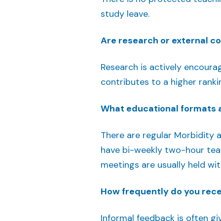
study leave.
Are research or external c
Research is actively encourage
contributes to a higher ranki
What educational formats a
There are regular Morbidity 
have bi-weekly two-hour teac
meetings are usually held wit
How frequently do you rec
Informal feedback is often gi