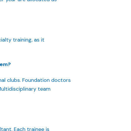
lty training, as it
them?
nal clubs. Foundation doctors
ltidisciplinary team
tant. Each trainee is