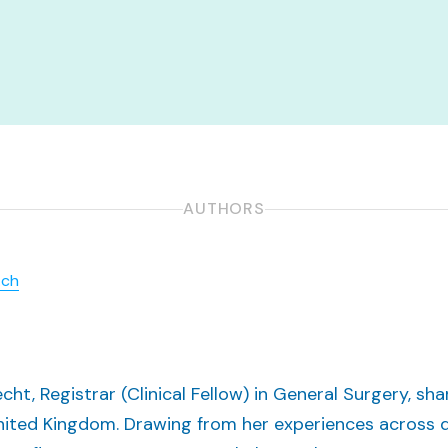
AUTHORS
.ch
recht, Registrar (Clinical Fellow) in General Surgery, s
 United Kingdom. Drawing from her experiences across d