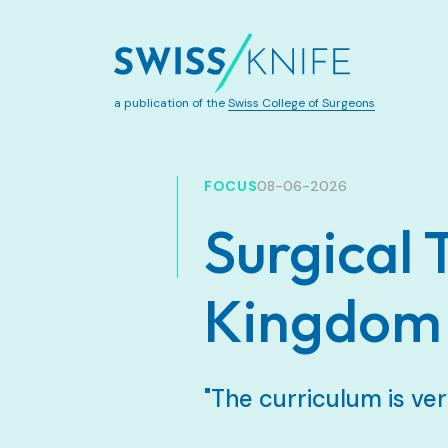
a publication of the
Swiss College of Surgeons
FOCUS
08-06-2026
Surgical 
Kingdom
"The curriculum is ver