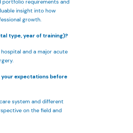
d portfolio requirements and
luable insight into how
fessional growth.
al type, year of training)?
al hospital and a major acute
rgery.
e your expectations before
hcare system and different
spective on the field and