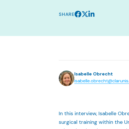
SHARE
Isabelle Obrecht
isabelle.obrecht@clarunis
In this interview, Isabelle Ob
surgical training within the