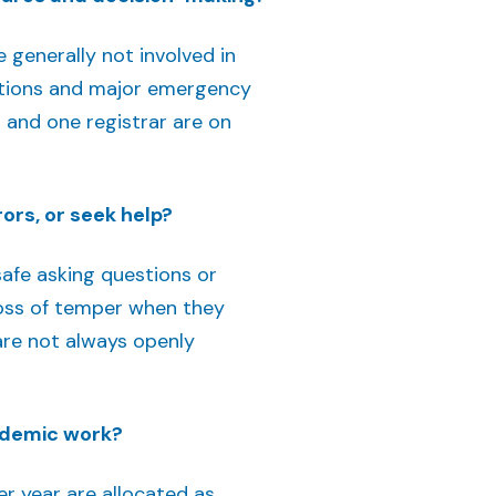
generally not involved in
rations and major emergency
O and one registrar are on
ors, or seek help?
safe asking questions or
 loss of temper when they
are not always openly
cademic work?
r year are allocated as