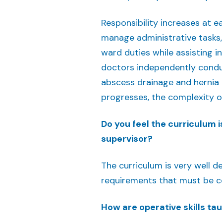
Responsibility increases at 
manage administrative tasks,
ward duties while assisting i
doctors independently condu
abscess drainage and hernia r
progresses, the complexity of
Do you feel the curriculum is
supervisor?
The curriculum is very well de
requirements that must be 
How are operative skills t