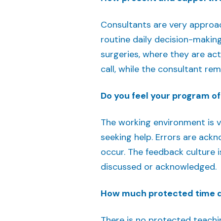
Consultants are very approac
routine daily decision-makin
surgeries, where they are act
call, while the consultant re
Do you feel your program of
The working environment is ve
seeking help. Errors are ackn
occur. The feedback culture 
discussed or acknowledged.
How much protected time do
There is no protected teachi