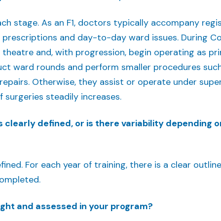
each stage. As an F1, doctors typically accompany reg
 prescriptions and day-to-day ward issues. During Co
n theatre and, with progression, begin operating as pr
ct ward rounds and perform smaller procedures suc
epairs. Otherwise, they assist or operate under superv
 surgeries steadily increases.
 clearly defined, or is there variability depending o
fined. For each year of training, there is a clear outl
completed.
aught and assessed in your program?