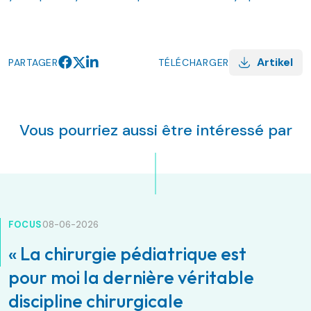
Artikel
PARTAGER
TÉLÉCHARGER
Vous pourriez aussi être intéressé par
FOCUS
08-06-2026
« La chirurgie pédiatrique est
pour moi la dernière véritable
discipline chirurgicale