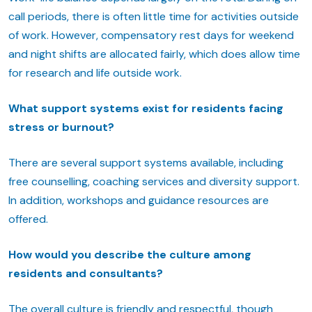
call periods, there is often little time for activities outside
of work. However, compensatory rest days for weekend
and night shifts are allocated fairly, which does allow time
for research and life outside work.
What support systems exist for residents facing
stress or burnout?
There are several support systems available, including
free counselling, coaching services and diversity support.
In addition, workshops and guidance resources are
offered.
How would you describe the culture among
residents and consultants?
The overall culture is friendly and respectful, though