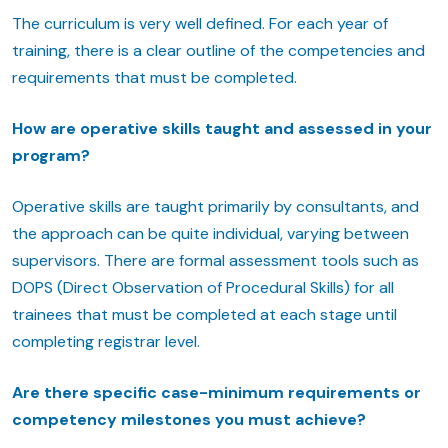
The curriculum is very well defined. For each year of
training, there is a clear outline of the competencies and
requirements that must be completed.
How are operative skills taught and assessed in your
program?
Operative skills are taught primarily by consultants, and
the approach can be quite individual, varying between
supervisors. There are formal assessment tools such as
DOPS (Direct Observation of Procedural Skills) for all
trainees that must be completed at each stage until
completing registrar level.
Are there specific case-minimum requirements or
competency milestones you must achieve?