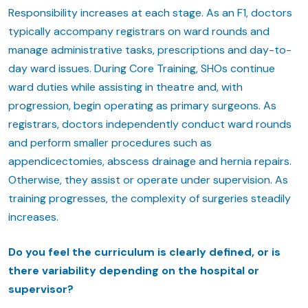
Responsibility increases at each stage. As an F1, doctors
typically accompany registrars on ward rounds and
manage administrative tasks, prescriptions and day-to-
day ward issues. During Core Training, SHOs continue
ward duties while assisting in theatre and, with
progression, begin operating as primary surgeons. As
registrars, doctors independently conduct ward rounds
and perform smaller procedures such as
appendicectomies, abscess drainage and hernia repairs.
Otherwise, they assist or operate under supervision. As
training progresses, the complexity of surgeries steadily
increases.
Do you feel the curriculum is clearly defined, or is
there variability depending on the hospital or
supervisor?