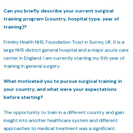
Can you briefly describe your current surgical
training program (country, hospital type, year of
training)?
Frimley Health NHS, Foundation Trust in Surrey, UK. It is a
large NHS district general hospital and a major acute care
center in England. I am currently starting my 6th year of
training in general surgery.
What motivated you to pursue surgical training in
your country, and what were your expectations
before starting?
The opportunity to train in a different country and gain
insight into another healthcare system and different
approaches to medical treatment was a significant