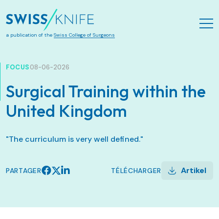
Aller au contenu principal
a publication of the
Swiss College of Surgeons
FOCUS
08-06-2026
Surgical Training within the
United Kingdom
"The curriculum is very well defined."
Artikel
PARTAGER
TÉLÉCHARGER