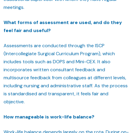
meetings.
What forms of assessment are used, and do they
feel fair and useful?
Assessments are conducted through the ISCP
(Intercollegiate Surgical Curriculum Program), which
includes tools such as DOPS and Mini-CEX. It also
incorporates written consultant feedback and
multisource feedback from colleagues at different levels,
including nursing and administrative staff. As the process
is standardised and transparent, it feels fair and
objective.
How manageable is work-life balance?
Work-life balance depends largely on the rota. During on-