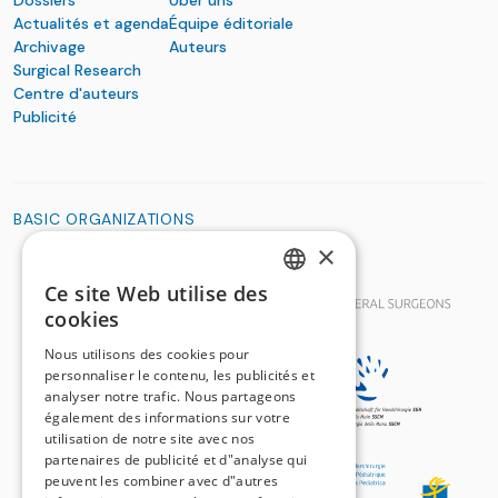
Actualités et agenda
Équipe éditoriale
Archivage
Auteurs
Surgical Research
Centre d'auteurs
Publicité
BASIC ORGANIZATIONS
×
Ce site Web utilise des
GERMAN
cookies
FRENCH
Nous utilisons des cookies pour
personnaliser le contenu, les publicités et
analyser notre trafic. Nous partageons
également des informations sur votre
utilisation de notre site avec nos
partenaires de publicité et d"analyse qui
peuvent les combiner avec d"autres