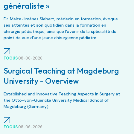
généraliste »
Dr. Maite Jiménez Siebert, médecin en formation, évoque
ses attentes et son quotidien dans la formation en
chirurgie pédiatrique, ainsi que l’avenir de la spécialité du
point de vue d’une jeune chirurgienne pédiatre.
FOCUS
08-06-2026
Surgical Teaching at Magdeburg
University - Overview
Established and Innovative Teaching Aspects in Surgery at
the Otto-von-Guericke University Medical School of
Magdeburg (Germany)
FOCUS
08-06-2026