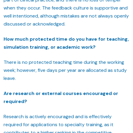
when they occur. The feedback culture is supportive and
well intentioned, although mistakes are not always openly
discussed or acknowledged.
How much protected time do you have for teaching,
simulation training, or academic work?
There is no protected teaching time during the working
week; however, five days per year are allocated as study
leave.
Are research or external courses encouraged or
required?
Research is actively encouraged and is effectively
required for applications to specialty training, as it
contributes to a higher ranking in the competitive