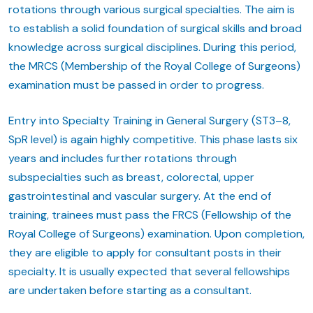
rotations through various surgical specialties. The aim is
to establish a solid foundation of surgical skills and broad
knowledge across surgical disciplines. During this period,
the MRCS (Membership of the Royal College of Surgeons)
examination must be passed in order to progress.
Entry into Specialty Training in General Surgery (ST3–8,
SpR level) is again highly competitive. This phase lasts six
years and includes further rotations through
subspecialties such as breast, colorectal, upper
gastrointestinal and vascular surgery. At the end of
training, trainees must pass the FRCS (Fellowship of the
Royal College of Surgeons) examination. Upon completion,
they are eligible to apply for consultant posts in their
specialty. It is usually expected that several fellowships
are undertaken before starting as a consultant.