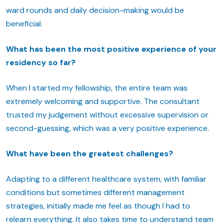
ward rounds and daily decision-making would be
beneficial.
What has been the most positive experience of your
residency so far?
When I started my fellowship, the entire team was
extremely welcoming and supportive. The consultant
trusted my judgement without excessive supervision or
second-guessing, which was a very positive experience.
What have been the greatest challenges?
Adapting to a different healthcare system, with familiar
conditions but sometimes different management
strategies, initially made me feel as though I had to
relearn everything. It also takes time to understand team