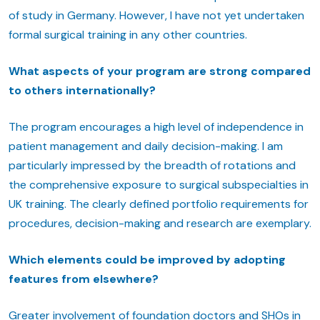
of study in Germany. However, I have not yet undertaken
formal surgical training in any other countries.
What aspects of your program are strong compared
to others internationally?
The program encourages a high level of independence in
patient management and daily decision-making. I am
particularly impressed by the breadth of rotations and
the comprehensive exposure to surgical subspecialties in
UK training. The clearly defined portfolio requirements for
procedures, decision-making and research are exemplary.
Which elements could be improved by adopting
features from elsewhere?
Greater involvement of foundation doctors and SHOs in