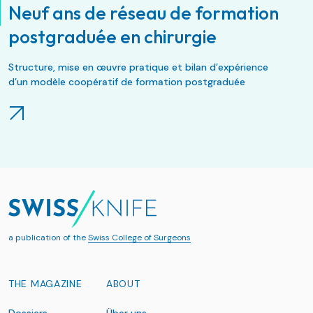
Neuf ans de réseau de formation
postgraduée en chirurgie
Structure, mise en œuvre pratique et bilan d’expérience
d’un modèle coopératif de formation postgraduée
a publication of the
Swiss College of Surgeons
THE MAGAZINE
ABOUT
Dossiers
Über uns