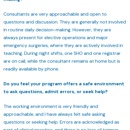
Consultants are very approachable and open to
questions and discussion. They are generally not involved
in routine daily decision-making. However, they are
always present for elective operations and major
emergency surgeries, where they are actively involved in
teaching. During night shifts, one SHO and one registrar
are on call, while the consultant remains at home but is
readily available by phone.
Do you feel your program offers a safe environment
to ask questions, admit errors, or seek help?
The working environment is very friendly and
approachable, and I have always felt safe asking
questions or seeking help. Errors are acknowledged as
part of clinical practice, and there is no loss of temper