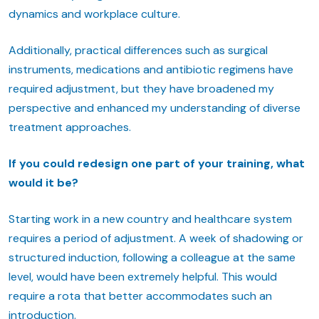
dynamics and workplace culture.
Additionally, practical differences such as surgical
instruments, medications and antibiotic regimens have
required adjustment, but they have broadened my
perspective and enhanced my understanding of diverse
treatment approaches.
If you could redesign one part of your training, what
would it be?
Starting work in a new country and healthcare system
requires a period of adjustment. A week of shadowing or
structured induction, following a colleague at the same
level, would have been extremely helpful. This would
require a rota that better accommodates such an
introduction.