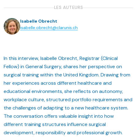
LES AUTEURS
Isabelle Obrecht
isabelle.obrecht@clarunis.ch
In this interview, Isabelle Obrecht, Registrar (Clinical
Fellow) in General Surgery, shares her perspective on
surgical training within the United Kingdom. Drawing from
her experiences across different healthcare and
educational environments, she reflects on autonomy,
workplace culture, structured portfolio requirements and
the challenges of adapting to a new healthcare system.
The conversation offers valuable insight into how
different training structures influence surgical
development, responsibility and professional growth.