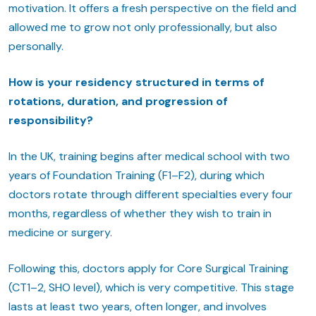
motivation. It offers a fresh perspective on the field and
allowed me to grow not only professionally, but also
personally.
How is your residency structured in terms of
rotations, duration, and progression of
responsibility?
In the UK, training begins after medical school with two
years of Foundation Training (F1–F2), during which
doctors rotate through different specialties every four
months, regardless of whether they wish to train in
medicine or surgery.
Following this, doctors apply for Core Surgical Training
(CT1–2, SHO level), which is very competitive. This stage
lasts at least two years, often longer, and involves