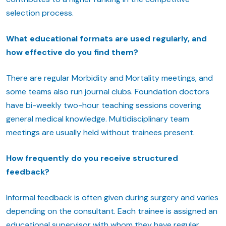
selection process.
What educational formats are used regularly, and
how effective do you find them?
There are regular Morbidity and Mortality meetings, and
some teams also run journal clubs. Foundation doctors
have bi-weekly two-hour teaching sessions covering
general medical knowledge. Multidisciplinary team
meetings are usually held without trainees present.
How frequently do you receive structured
feedback?
Informal feedback is often given during surgery and varies
depending on the consultant. Each trainee is assigned an
educational supervisor with whom they have regular