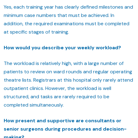
Yes, each training year has clearly defined milestones and
minimum case numbers that must be achieved. In
addition, the required examinations must be completed
at specific stages of training.
How would you describe your weekly workload?
The workload is relatively high, with a large number of
patients to review on ward rounds and regular operating
theatre lists. Registrars at this hospital only rarely attend
outpatient clinics. However, the workload is well
structured, and tasks are rarely required to be
completed simultaneously.
How present and supportive are consultants or
senior surgeons during procedures and decision-
making?