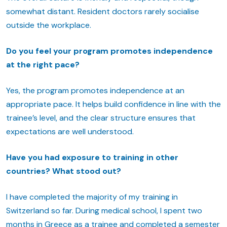
somewhat distant. Resident doctors rarely socialise
outside the workplace.
Do you feel your program promotes independence
at the right pace?
Yes, the program promotes independence at an
appropriate pace. It helps build confidence in line with the
trainee’s level, and the clear structure ensures that
expectations are well understood.
Have you had exposure to training in other
countries? What stood out?
I have completed the majority of my training in
Switzerland so far. During medical school, I spent two
months in Greece as a trainee and completed a semester