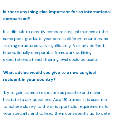
Is there anything else important for an international
comparison?
It is difficult to directly compare surgical trainees at the
same post-graduate year across different countries, as
training structures vary significantly. A clearly defined,
internationally comparable framework outlining
expectations at each training level could be useful.
What advice would you give to a new surgical
resident in your country?
Try to gain as much exposure as possible and never
hesitate to ask questions. As a UK trainee, it is essential
to adhere closely to the strict portfolio requirements for
your specialty and to keep them consistently up to date.