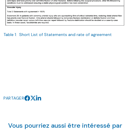
Table 1: Short List of Statements and rate of agreement
PARTAGER
Vous pourriez aussi être intéressé par