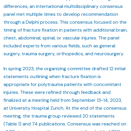
differences, an international multidisciplinary consensus
panel met multiple times to develop recommendation
through a Delphi process. This consensus focused on the
timing of fracture fixation in patients with additional brain,
chest, abdominal, spinal, or vascular injuries. The panel
included experts from various fields, such as general
surgery, trauma surgery, orthopedics, and neurosurgery.
In spring 2023, the organizing committee drafted 12 initial
statements outlining when fracture fixation is
appropriate for polytrauma patients with concomitant
injuries. These were refined through feedback and
finalized at a meeting held from September 13-14, 2023,
at University Hospital Zurich. At the end of the consensus
meeting, the trauma group reviewed 20 statements
(Table 1) and 74 publications. Consensus was reached on