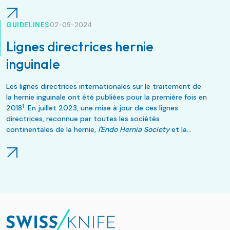
GUIDELINES
02-09-2024
Lignes directrices hernie
inguinale
Les lignes directrices internationales sur le traitement de
la hernie inguinale ont été publiées pour la première fois en
1
2018
. En juillet 2023, une mise à jour de ces lignes
directrices, reconnue par toutes les sociétés
continentales de la hernie,
l'Endo Hernia Society
et la
2
European Society for Endoscopic Surgery
, a été publiée
.