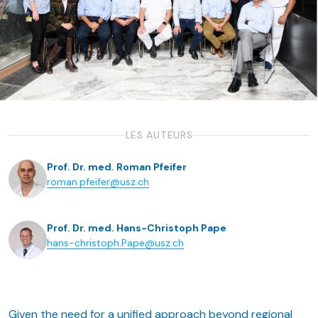
LES AUTEURS
Prof. Dr. med. Roman Pfeifer
roman.pfeifer@usz.ch
Prof. Dr. med. Hans-Christoph Pape
hans-christoph.Pape@usz.ch
Given the need for a unified approach beyond regional