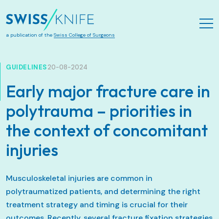
Aller au contenu principal
a publication of the
Swiss College of Surgeons
GUIDELINES
20-08-2024
Early major fracture care in
polytrauma – priorities in
the context of concomitant
injuries
Musculoskeletal injuries are common in
polytraumatized patients, and determining the right
treatment strategy and timing is crucial for their
outcomes. Recently, several fracture fixation strategies