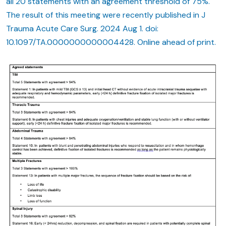
all 20 statements with an agreement threshold of 75%.
The result of this meeting were recently published in J
Trauma Acute Care Surg. 2024 Aug 1. doi:
10.1097/TA.0000000000004428. Online ahead of print.