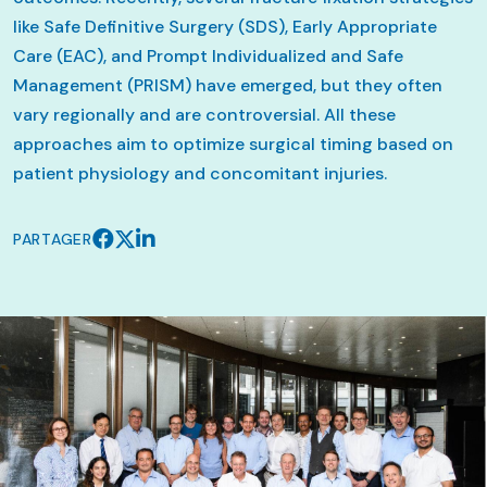
like Safe Definitive Surgery (SDS), Early Appropriate
Care (EAC), and Prompt Individualized and Safe
Management (PRISM) have emerged, but they often
vary regionally and are controversial. All these
approaches aim to optimize surgical timing based on
patient physiology and concomitant injuries.
PARTAGER