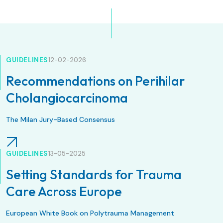
GUIDELINES
12-02-2026
Recommendations on Perihilar
Cholangiocarcinoma
The Milan Jury-Based Consensus
GUIDELINES
13-05-2025
Setting Standards for Trauma
Care Across Europe
European White Book on Polytrauma Management