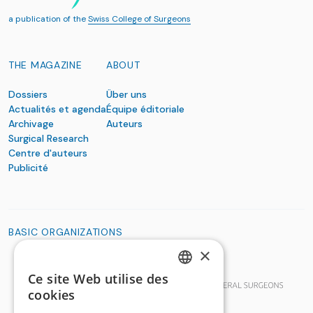
a publication of the
Swiss College of Surgeons
THE MAGAZINE
ABOUT
Dossiers
Über uns
Actualités et agenda
Équipe éditoriale
Archivage
Auteurs
Surgical Research
Centre d'auteurs
Publicité
BASIC ORGANIZATIONS
×
Ce site Web utilise des
GERMAN
cookies
FRENCH