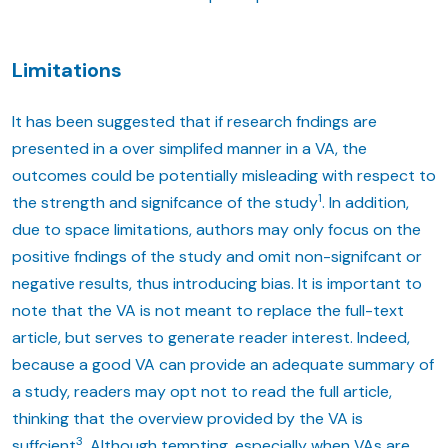
Limitations
It has been suggested that if research fndings are
presented in a over simplifed manner in a VA, the
outcomes could be potentially misleading with respect to
1
the strength and signifcance of the study
. In addition,
due to space limitations, authors may only focus on the
positive fndings of the study and omit non-signifcant or
negative results, thus introducing bias. It is important to
note that the VA is not meant to replace the full-text
article, but serves to generate reader interest. Indeed,
because a good VA can provide an adequate summary of
a study, readers may opt not to read the full article,
thinking that the overview provided by the VA is
3
suffcient
. Although tempting, especially when VAs are