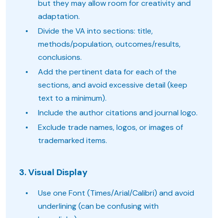
but they may allow room for creativity and
adaptation.
Divide the VA into sections: title,
methods/population, outcomes/results,
conclusions.
Add the pertinent data for each of the
sections, and avoid excessive detail (keep
text to a minimum).
Include the author citations and journal logo.
Exclude trade names, logos, or images of
trademarked items.
3. Visual Display
Use one Font (Times/Arial/Calibri) and avoid
underlining (can be confusing with