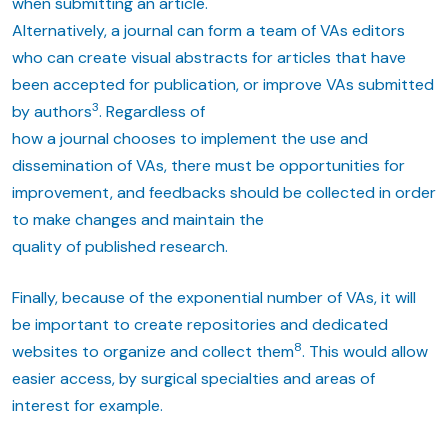
when submitting an article.
Alternatively, a journal can form a team of VAs editors
who can create visual abstracts for articles that have
been accepted for publication, or improve VAs submitted
3
by authors
. Regardless of
how a journal chooses to implement the use and
dissemination of VAs, there must be opportunities for
improvement, and feedbacks should be collected in order
to make changes and maintain the
quality of published research.
Finally, because of the exponential number of VAs, it will
be important to create repositories and dedicated
8
websites to organize and collect them
. This would allow
easier access, by surgical specialties and areas of
interest for example.