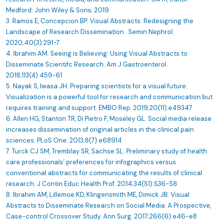
Medford: John Wiley & Sons; 2019
3. Ramos E, Concepcion BP. Visual Abstracts: Redesigning the
Landscape of Research Dissemination. Semin Nephrol.
2020;40(3):291-7
4. Ibrahim AM. Seeing is Believing: Using Visual Abstracts to
Disseminate Scientifc Research. Am J Gastroenterol.
2018;113(4):459-61
5. Nayak S, Iwasa JH. Preparing scientists for a visual future:
Visualization is a powerful tool for research and communication but
requires training and support. EMBO Rep. 2019;20(11):e49347
6. Allen HG, Stanton TR, Di Pietro F, Moseley GL. Social media release
increases dissemination of original articles in the clinical pain
sciences. PLoS One. 2013;8(7):e68914
7. Turck CJ SM, Tremblay SR, Sachse SL. Preliminary study of health
care professionals’ preferences for infographics versus
conventional abstracts for communicating the results of clinical
research. J Contin Educ Health Prof. 2014;34(S1):S36-S8
8. Ibrahim AM, Lillemoe KD, Klingensmith ME, Dimick JB. Visual
Abstracts to Disseminate Research on Social Media: A Prospective,
Case-control Crossover Study. Ann Surg. 2017;266(6):e46-e8