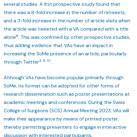
several studies. A frst prospective study found that
there was a 8-fold increase in the number of retweets,
and a 3-fold increase in the number of article visits when
the article was tweeted with a VA compared with a title
8
alone
. This was confrmed by other prospective studies,
thus adding evidence that VAs have an impact in
increasing the SoMe presence of an article, particularly
3, 9, 10
through Twitter
.
Although VAs have become popular primarily through
SoMe, its format can be adopted for other forms of
research dissemination such as poster presentations at
academic meetings and conferences. During the Swiss
College of Surgeons (SCS) Annual Meeting 2023, VAs will
make their appearance by means of printed poster,
thereby permitting presenters to engage in interactive
discussion with interested participants.