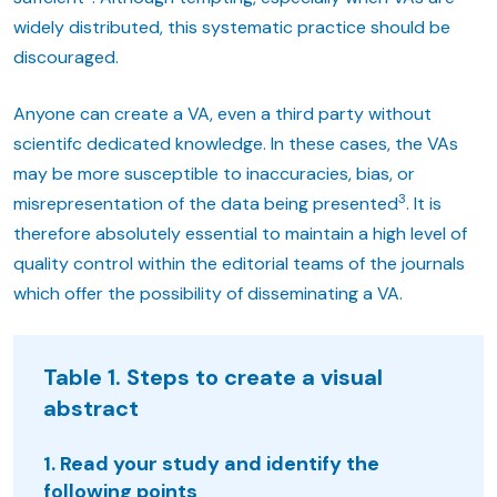
widely distributed, this systematic practice should be
discouraged.
Anyone can create a VA, even a third party without
scientifc dedicated knowledge. In these cases, the VAs
may be more susceptible to inaccuracies, bias, or
3
misrepresentation of the data being presented
. It is
therefore absolutely essential to maintain a high level of
quality control within the editorial teams of the journals
which offer the possibility of disseminating a VA.
Table 1. Steps to create a visual
abstract
1. Read your study and identify the
following points