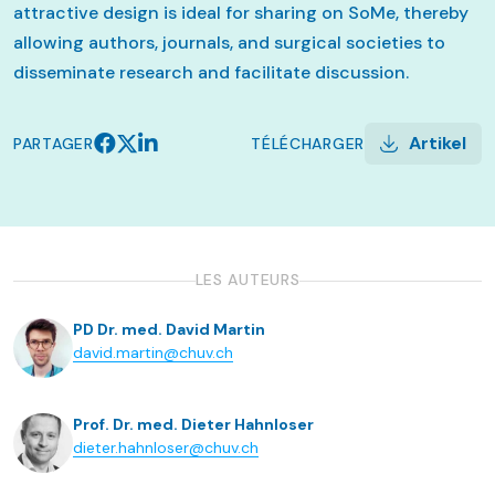
attractive design is ideal for sharing on SoMe, thereby
allowing authors, journals, and surgical societies to
disseminate research and facilitate discussion.
Artikel
PARTAGER
TÉLÉCHARGER
LES AUTEURS
PD Dr. med. David Martin
david.martin@chuv.ch
Prof. Dr. med. Dieter Hahnloser
dieter.hahnloser@chuv.ch