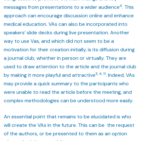
4
messages from presentations to a wider audience
. This
approach can encourage discussion online and enhance
medical education. VAs can also be incorporated into
speakers’ slide decks during live presentation. Another
way to use Vas, and which did not seem to be a
motivation for their creation initially, is its diffusion during
a journal club, whether in person or virtually. They are
used to draw attention to the article and the journal club
3, 4, 11
by making it more playful and attractive
. Indeed, VAs
may provide a quick summary to the participants who
were unable to read the article before the meeting, and
complex methodologies can be understood more easily.
An essential point that remains to be elucidated is who
will create the VAs in the future. This can be the request
of the authors, or be presented to them as an option