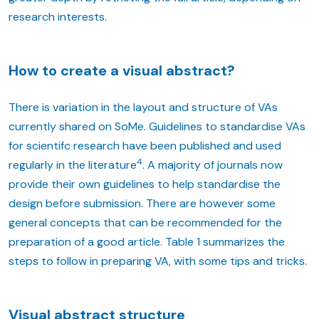
research interests.
How to create a visual abstract?
There is variation in the layout and structure of VAs
currently shared on SoMe. Guidelines to standardise VAs
for scientifc research have been published and used
4
regularly in the literature
. A majority of journals now
provide their own guidelines to help standardise the
design before submission. There are however some
general concepts that can be recommended for the
preparation of a good article. Table 1 summarizes the
steps to follow in preparing VA, with some tips and tricks.
Visual abstract structure