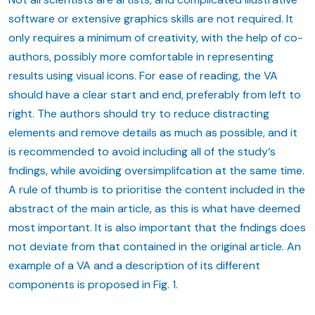
software or extensive graphics skills are not required. It
only requires a minimum of creativity, with the help of co-
authors, possibly more comfortable in representing
results using visual icons. For ease of reading, the VA
should have a clear start and end, preferably from left to
right. The authors should try to reduce distracting
elements and remove details as much as possible, and it
is recommended to avoid including all of the study‘s
fndings, while avoiding oversimplifcation at the same time.
A rule of thumb is to prioritise the content included in the
abstract of the main article, as this is what have deemed
most important. It is also important that the fndings does
not deviate from that contained in the original article. An
example of a VA and a description of its different
components is proposed in Fig. 1.