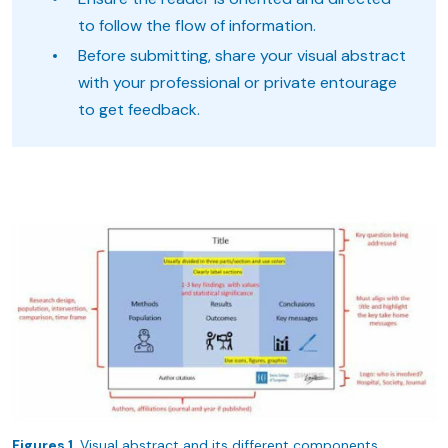
to follow the flow of information.
Before submitting, share your visual abstract
with your professional or private entourage
to get feedback.
Figures 1.
Visual abstract and its different components