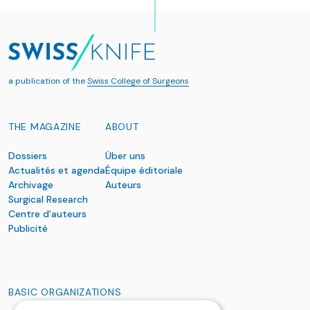
a publication of the
Swiss College of Surgeons
THE MAGAZINE
ABOUT
Dossiers
Über uns
Actualités et agenda
Équipe éditoriale
Archivage
Auteurs
Surgical Research
Centre d'auteurs
Publicité
BASIC ORGANIZATIONS