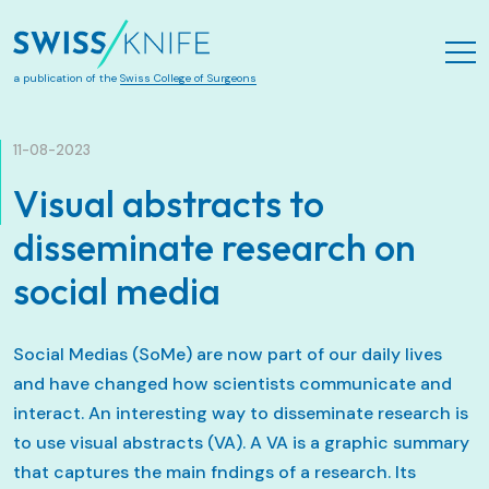
Aller au contenu principal
a publication of the
Swiss College of Surgeons
11-08-2023
Visual abstracts to
disseminate research on
social media
Social Medias (SoMe) are now part of our daily lives
and have changed how scientists communicate and
interact. An interesting way to disseminate research is
to use visual abstracts (VA). A VA is a graphic summary
that captures the main fndings of a research. Its