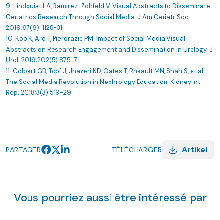
9. Lindquist LA, Ramirez-Zohfeld V. Visual Abstracts to Disseminate
Geriatrics Research Through Social Media. J Am Geriatr Soc.
2019;67(6): 1128-31
10. Koo K, Aro T, Pierorazio PM. Impact of Social Media Visual
Abstracts on Research Engagement and Dissemination in Urology. J
Urol. 2019;202(5):875-7
11. Colbert GB, Topf J, Jhaveri KD, Oates T, Rheault MN, Shah S, et al.
The Social Media Revolution in Nephrology Education. Kidney Int
Rep. 2018;3(3):519-29
Artikel
PARTAGER
TÉLÉCHARGER
Vous pourriez aussi être intéressé par