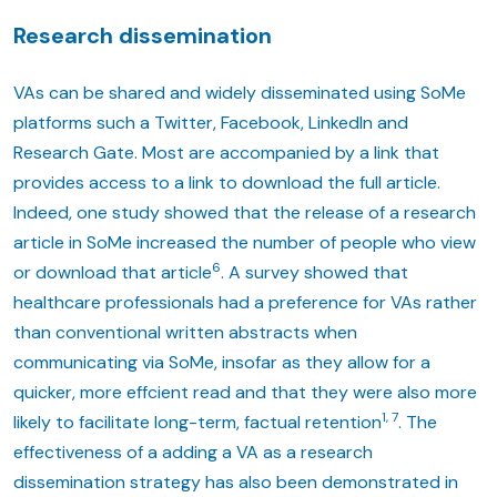
Research dissemination
VAs can be shared and widely disseminated using SoMe
platforms such a Twitter, Facebook, LinkedIn and
Research Gate. Most are accompanied by a link that
provides access to a link to download the full article.
Indeed, one study showed that the release of a research
article in SoMe increased the number of people who view
6
or download that article
. A survey showed that
healthcare professionals had a preference for VAs rather
than conventional written abstracts when
communicating via SoMe, insofar as they allow for a
quicker, more effcient read and that they were also more
1, 7
likely to facilitate long-term, factual retention
. The
effectiveness of a adding a VA as a research
dissemination strategy has also been demonstrated in