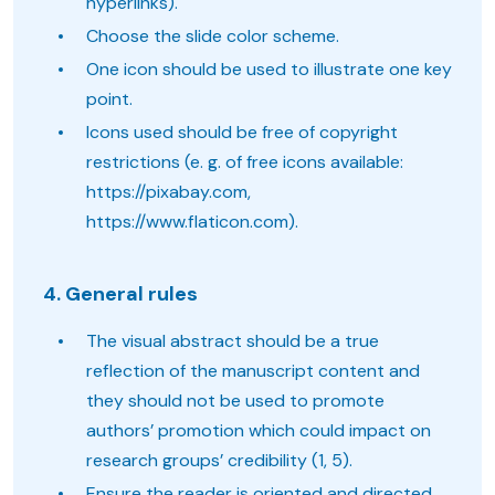
hyperlinks).
Choose the slide color scheme.
One icon should be used to illustrate one key
point.
Icons used should be free of copyright
restrictions (e. g. of free icons available:
https://pixabay.com,
https://www.flaticon.com).
4. General rules
The visual abstract should be a true
reflection of the manuscript content and
they should not be used to promote
authors’ promotion which could impact on
research groups’ credibility (1, 5).
Ensure the reader is oriented and directed