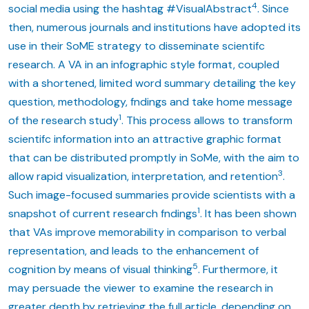
4
social media using the hashtag #VisualAbstract
. Since
then, numerous journals and institutions have adopted its
use in their SoME strategy to disseminate scientifc
research. A VA in an infographic style format, coupled
with a shortened, limited word summary detailing the key
question, methodology, fndings and take home message
1
of the research study
. This process allows to transform
scientifc information into an attractive graphic format
that can be distributed promptly in SoMe, with the aim to
3
allow rapid visualization, interpretation, and retention
.
Such image-focused summaries provide scientists with a
1
snapshot of current research fndings
. It has been shown
that VAs improve memorability in comparison to verbal
representation, and leads to the enhancement of
5
cognition by means of visual thinking
. Furthermore, it
may persuade the viewer to examine the research in
greater depth by retrieving the full article, depending on