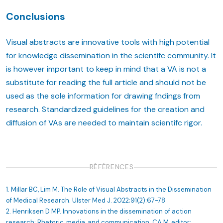
Conclusions
Visual abstracts are innovative tools with high potential
for knowledge dissemination in the scientifc community. It
is however important to keep in mind that a VA is not a
substitute for reading the full article and should not be
used as the sole information for drawing fndings from
research. Standardized guidelines for the creation and
diffusion of VAs are needed to maintain scientifc rigor.
RÉFÉRENCES
1. Millar BC, Lim M. The Role of Visual Abstracts in the Dissemination
of Medical Research. Ulster Med J. 2022;91(2):67-78
2. Henriksen D MP. Innovations in the dissemination of action
research: Rhetoric, media, and communication. CA M, editor: