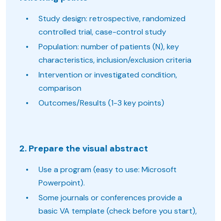
Study design: retrospective, randomized
controlled trial, case-control study
Population: number of patients (N), key
characteristics, inclusion/exclusion criteria
Intervention or investigated condition,
comparison
Outcomes/Results (1-3 key points)
2. Prepare the visual abstract
Use a program (easy to use: Microsoft
Powerpoint).
Some journals or conferences provide a
basic VA template (check before you start),