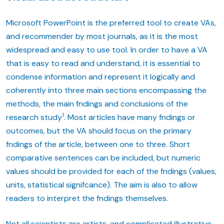
Microsoft PowerPoint is the preferred tool to create VAs,
and recommender by most journals, as it is the most
widespread and easy to use tool. In order to have a VA
that is easy to read and understand, it is essential to
condense information and represent it logically and
coherently into three main sections encompassing the
methods, the main fndings and conclusions of the
1
research study
. Most articles have many fndings or
outcomes, but the VA should focus on the primary
fndings of the article, between one to three. Short
comparative sentences can be included, but numeric
values should be provided for each of the fndings (values,
units, statistical signifcance). The aim is also to allow
readers to interpret the fndings themselves.
Not all scientists are artists, and complicated illustrative