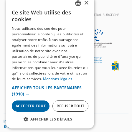
×
Ce site Web utilise des
GERMAN
cookies
FRENCH
Nous utilisons des cookies pour
personnaliser le contenu, les publicités et
analyser notre trafic. Nous partageons
également des informations sur votre
utilisation de notre site avec nos
partenaires de publicité et d"analyse qui
peuvent les combiner avec d"autres
informations que vous leur avez fournies ou
qu"ils ont collectées lors de votre utilisation
de leurs services.
Mentions légales
AFFICHER TOUS LES PARTENAIRES
(1910) →
ACCEPTER TOUT
REFUSER TOUT
AFFICHER LES DÉTAILS
Impressum
Mentions légales
© 2026
SWISS KNIFE