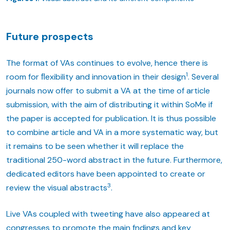
Future prospects
The format of VAs continues to evolve, hence there is
1
room for ﬂexibility and innovation in their design
. Several
journals now offer to submit a VA at the time of article
submission, with the aim of distributing it within SoMe if
the paper is accepted for publication. It is thus possible
to combine article and VA in a more systematic way, but
it remains to be seen whether it will replace the
traditional 250-word abstract in the future. Furthermore,
dedicated editors have been appointed to create or
3
review the visual abstracts
.
Live VAs coupled with tweeting have also appeared at
congresses to promote the main fndings and key