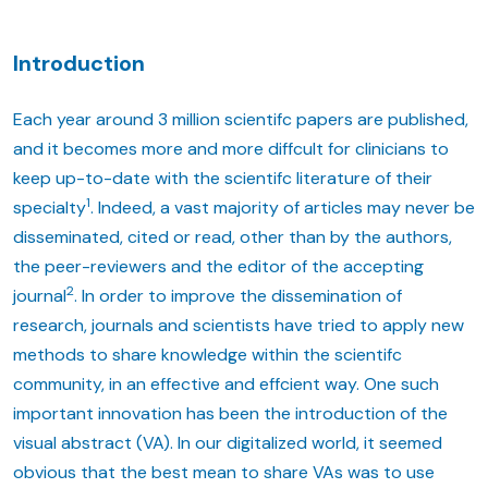
Introduction
Each year around 3 million scientifc papers are published,
and it becomes more and more diffcult for clinicians to
keep up-to-date with the scientifc literature of their
1
specialty
. Indeed, a vast majority of articles may never be
disseminated, cited or read, other than by the authors,
the peer-reviewers and the editor of the accepting
2
journal
. In order to improve the dissemination of
research, journals and scientists have tried to apply new
methods to share knowledge within the scientifc
community, in an effective and effcient way. One such
important innovation has been the introduction of the
visual abstract (VA). In our digitalized world, it seemed
obvious that the best mean to share VAs was to use