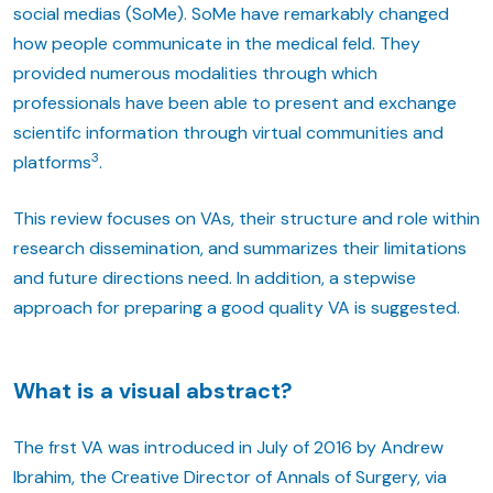
social medias (SoMe). SoMe have remarkably changed
how people communicate in the medical feld. They
provided numerous modalities through which
professionals have been able to present and exchange
scientifc information through virtual communities and
3
platforms
.
This review focuses on VAs, their structure and role within
research dissemination, and summarizes their limitations
and future directions need. In addition, a stepwise
approach for preparing a good quality VA is suggested.
What is a visual abstract?
The frst VA was introduced in July of 2016 by Andrew
Ibrahim, the Creative Director of Annals of Surgery, via