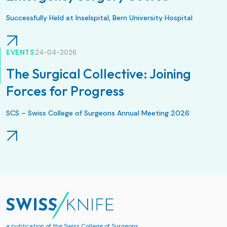
Successfully Held at Inselspital, Bern University Hospital
EVENTS
24-04-2026
The Surgical Collective: Joining
Forces for Progress
SCS – Swiss College of Surgeons Annual Meeting 2026
a publication of the
Swiss College of Surgeons