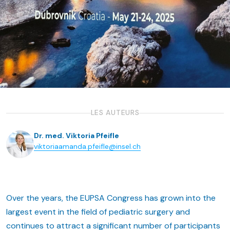
LES AUTEURS
Dr. med. Viktoria Pfeifle
viktoriaamanda.pfeifle@insel.ch
Over the years, the EUPSA Congress has grown into the
largest event in the field of pediatric surgery and
continues to attract a significant number of participants