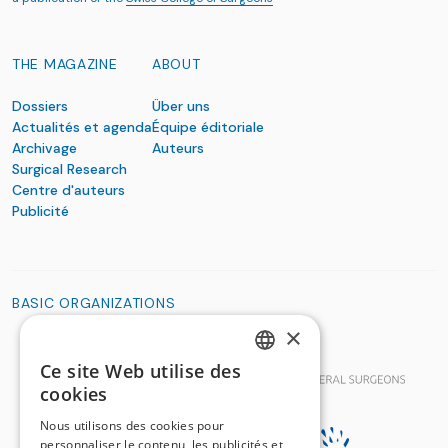
THE MAGAZINE
ABOUT
Dossiers
Über uns
Actualités et agenda
Équipe éditoriale
Archivage
Auteurs
Surgical Research
Centre d'auteurs
Publicité
BASIC ORGANIZATIONS
×
Ce site Web utilise des
GERMAN
cookies
FRENCH
Nous utilisons des cookies pour
personnaliser le contenu, les publicités et