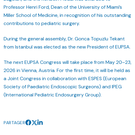
Professor Henri Ford, Dean of the University of Miami’s
Miller School of Medicine, in recognition of his outstanding
contributions to pediatric surgery.
During the general assembly, Dr. Gonca Topuzlu Tekant
from Istanbul was elected as the new President of EUPSA.
The next EUPSA Congress will take place from May 20–23,
2026 in Vienna, Austria. For the first time, it will be held as
a Joint Congress in collaboration with ESPES (European
Society of Paediatric Endoscopic Surgeons) and IPEG
(International Pediatric Endosurgery Group).
PARTAGER