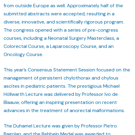
from outside Europe as well. Approximately half of the
submitted abstracts were accepted, resulting in a
diverse, innovative, and scientifically rigorous program.
The congress opened with a series of pre-congress
courses, including a Neonatal Surgery Masterclass, a
Colorectal Course, a Laparoscopy Course, and an
Oncology Course.
This year’s Consensus Statement Session focused on the
management of persistent chylothorax and chylous
ascites in pediatric patients. The prestigious Michael
Höllwarth Lecture was delivered by Professor Ivo de
Blaauw, offering an inspiring presentation on recent
advances in the treatment of anorectal malformations.
The Duhamel Lecture was given by Professor Pietro
Bagolan, and the Rehbein Medal was awarded to