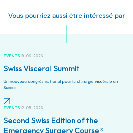
Vous pourriez aussi être intéressé par
EVENTS
19-06-2026
Swiss Visceral Summit
Un nouveau congrès national pour la chirurgie viscérale en
Suisse
EVENTS
12-05-2026
Second Swiss Edition of the
Emergency Surgery Course®