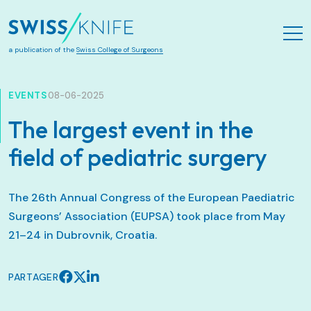
Aller au contenu principal
a publication of the
Swiss College of Surgeons
EVENTS
08-06-2025
The largest event in the
field of pediatric surgery
The 26th Annual Congress of the European Paediatric
Surgeons’ Association (EUPSA) took place from May
21–24 in Dubrovnik, Croatia.
PARTAGER