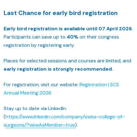
Last Chance for early bird registration
Early bird registration is available until 07 April 2026.
Participants can save up to
40%
on their congress
registration by registering early.
Places for selected sessions and courses are limited, and
early registration is strongly recommended.
For registration, visit our website:
Registration | SCS
Annual Meeting 2026
Stay up to date via LinkedIn:
(
https://www.linkedin.com/company/swiss-college-of-
surgeons/?viewAsMember=true
).