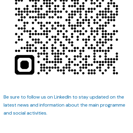
Be sure to follow us on LinkedIn to stay updated on the
latest news and information about the main programme
and social activities.