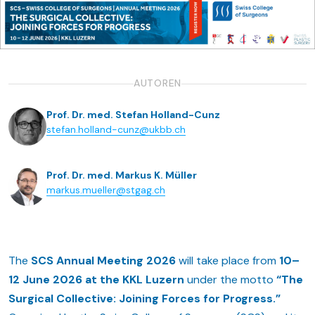
AUTOREN
Prof. Dr. med. Stefan Holland-Cunz
stefan.holland-cunz@ukbb.ch
Prof. Dr. med. Markus K. Müller
markus.mueller@stgag.ch
The
SCS Annual Meeting 2026
will take place from
10–
12 June 2026 at the KKL Luzern
under the motto
“The
Surgical Collective: Joining Forces for Progress.”