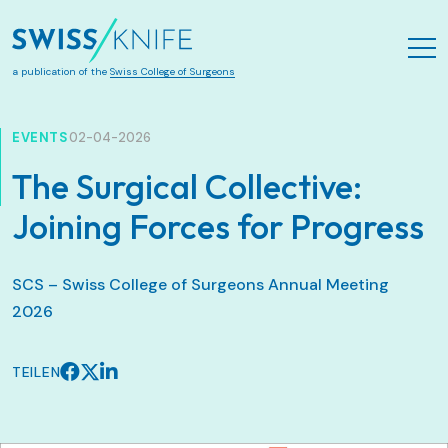
Zum Hauptinhalt springen
a publication of the
Swiss College of Surgeons
EVENTS
02-04-2026
The Surgical Collective:
Joining Forces for Progress
SCS – Swiss College of Surgeons Annual Meeting
2026
TEILEN