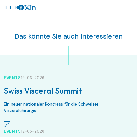
TEILEN
Das könnte Sie auch Interessieren
EVENTS
19-06-2026
Swiss Visceral Summit
Ein neuer nationaler Kongress für die Schweizer
Viszeralchirurgie
EVENTS
12-05-2026