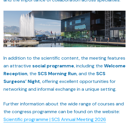
In addition to the scientific content, the meeting features
an attractive
social programme
, including the
Welcome
Reception
, the
SCS Morning Run
, and the
SCS
Surgeons’ Night
, offering excellent opportunities for
networking and informal exchange in a unique setting.
Further information about the wide range of courses and
the congress programme can be found on the website:
Scientific programme | SCS Annual Meeting 2026