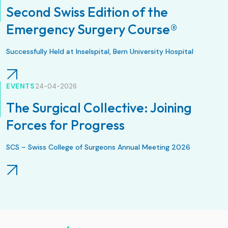
Second Swiss Edition of the
Emergency Surgery Course®
Successfully Held at Inselspital, Bern University Hospital
EVENTS
24-04-2026
The Surgical Collective: Joining
Forces for Progress
SCS – Swiss College of Surgeons Annual Meeting 2026