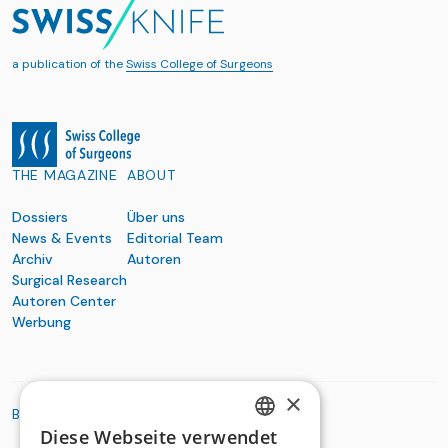
a publication of the
Swiss College of Surgeons
THE MAGAZINE
ABOUT
Dossiers
Über uns
News & Events
Editorial Team
Archiv
Autoren
Surgical Research
Autoren Center
Werbung
×
BASIC ORGANIZATIONS
Diese Webseite verwendet
GERMAN