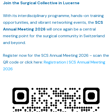
Join the Surgical Collective in Lucerne
With its interdisciplinary programme, hands-on training
opportunities, and vibrant networking events, the
SCS
Annual Meeting 2026
will once again be a central
meeting point for the surgical community in Switzerland
and beyond.
Register now for the SCS Annual Meeting 2026 – scan the
QR code or click here:
Registration | SCS Annual Meeting
2026