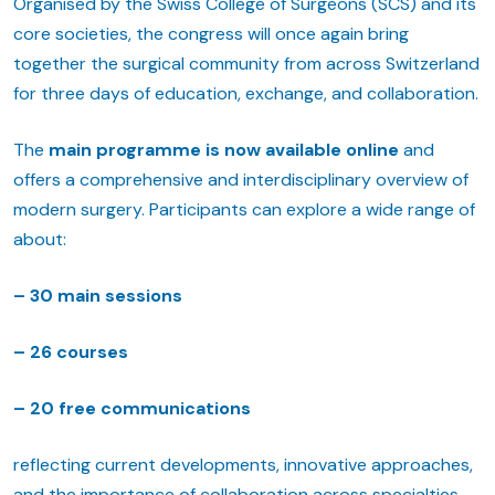
Organised by the Swiss College of Surgeons (SCS) and its
core societies, the congress will once again bring
together the surgical community from across Switzerland
for three days of education, exchange, and collaboration.
The
main programme is now available online
and
offers a comprehensive and interdisciplinary overview of
modern surgery. Participants can explore a wide range of
about:
– 30
main sessions
– 26 courses
– 20 free communications
reflecting current developments, innovative approaches,
and the importance of collaboration across specialties.