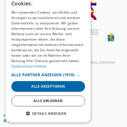
Cookies.
FRENCH
Wir verwenden Cookies, um Inhalte und
Anzeigen zu personalisieren und unseren
Datenverkehr zu analysieren. Wir geben
Informationen über Ihre Nutzung unserer
Website auch an unsere Werbe- und
Analysepartner weiter, die diese
möglicherweise mit anderen Informationen
kombinieren, die Sie ihnen bereitgestellt
haben oder die sie im Rahmen Ihrer
Nutzung ihrer Dienste gesammelt haben.
Datenschutzrichtlinie
ALLE PARTNER ANZEIGEN
(1910) →
ALLE AKZEPTIEREN
ALLE ABLEHNEN
DETAILS ANZEIGEN
Impressum
Datenschutzrichtlinien
© 2026
SWISS KNIFE