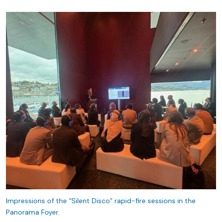
Impressions of the “Silent Disco” rapid-fire sessions in the
Panorama Foyer.