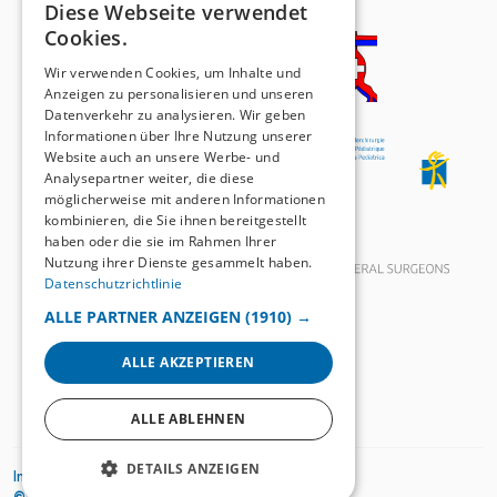
Diese Webseite verwendet
GERMAN
Cookies.
FRENCH
Wir verwenden Cookies, um Inhalte und
Anzeigen zu personalisieren und unseren
Datenverkehr zu analysieren. Wir geben
Informationen über Ihre Nutzung unserer
Website auch an unsere Werbe- und
Analysepartner weiter, die diese
möglicherweise mit anderen Informationen
kombinieren, die Sie ihnen bereitgestellt
haben oder die sie im Rahmen Ihrer
Nutzung ihrer Dienste gesammelt haben.
Datenschutzrichtlinie
ALLE PARTNER ANZEIGEN
(1910) →
ALLE AKZEPTIEREN
ALLE ABLEHNEN
DETAILS ANZEIGEN
Impressum
Datenschutzrichtlinien