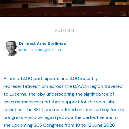
AUTOREN
Dr. med. Arno Stellmes
arno.stellmes@luks.ch
Around 1,400 participants and 400 industry
representatives from across the D/A/CH region travelled
to Lucerne, thereby underscoring the significance of
vascular medicine and their support for the specialist
societies. The KKL Lucerne offered an ideal setting for this
congress – and will again provide the perfect venue for
the upcoming SCS Congress from 10 to 12 June 2026.