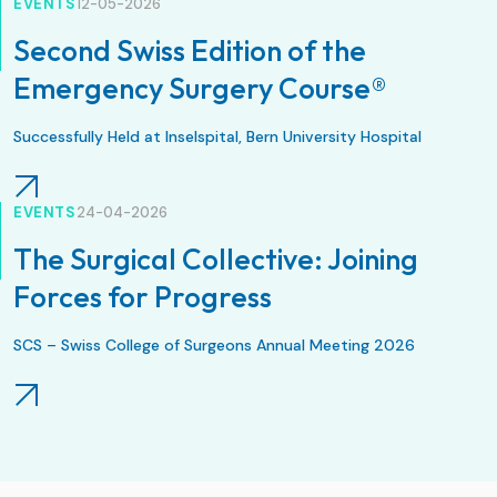
EVENTS
12-05-2026
Second Swiss Edition of the
Emergency Surgery Course®
Successfully Held at Inselspital, Bern University Hospital
EVENTS
24-04-2026
The Surgical Collective: Joining
Forces for Progress
SCS – Swiss College of Surgeons Annual Meeting 2026