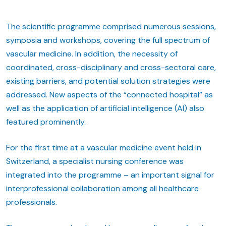
The scientific programme comprised numerous sessions,
symposia and workshops, covering the full spectrum of
vascular medicine. In addition, the necessity of
coordinated, cross-disciplinary and cross-sectoral care,
existing barriers, and potential solution strategies were
addressed. New aspects of the “connected hospital” as
well as the application of artificial intelligence (AI) also
featured prominently.
For the first time at a vascular medicine event held in
Switzerland, a specialist nursing conference was
integrated into the programme – an important signal for
interprofessional collaboration among all healthcare
professionals.