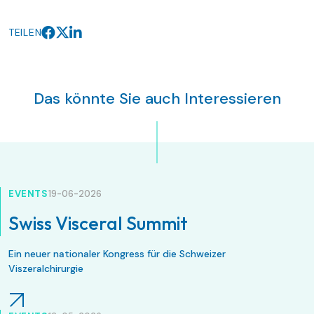
TEILEN
Das könnte Sie auch Interessieren
EVENTS
19-06-2026
Swiss Visceral Summit
Ein neuer nationaler Kongress für die Schweizer
Viszeralchirurgie