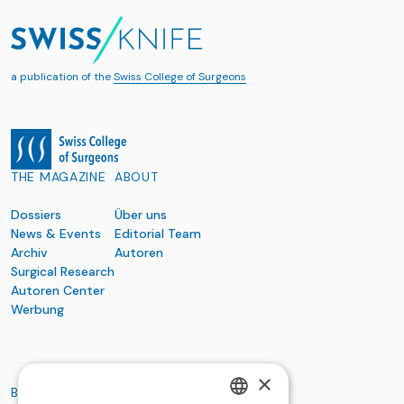
a publication of the
Swiss College of Surgeons
THE MAGAZINE
ABOUT
Dossiers
Über uns
News & Events
Editorial Team
Archiv
Autoren
Surgical Research
Autoren Center
Werbung
×
BASIC ORGANIZATIONS