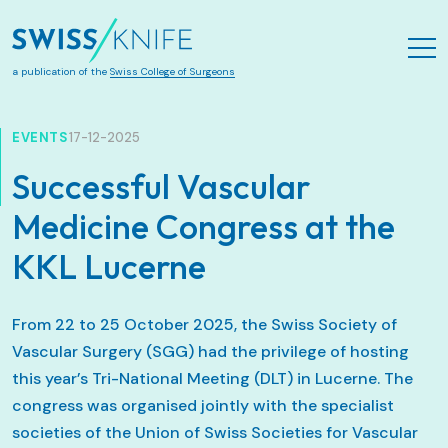
Zum Hauptinhalt springen
a publication of the
Swiss College of Surgeons
EVENTS
17-12-2025
Successful Vascular
Medicine Congress at the
KKL Lucerne
From 22 to 25 October 2025, the Swiss Society of
Vascular Surgery (SGG) had the privilege of hosting
this year’s Tri-National Meeting (DLT) in Lucerne. The
congress was organised jointly with the specialist
societies of the Union of Swiss Societies for Vascular