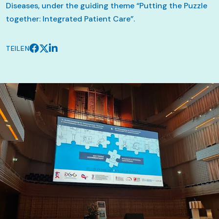
Diseases, under the guiding theme “Putting the Puzzle
together: Integrated Patient Care”.
TEILEN