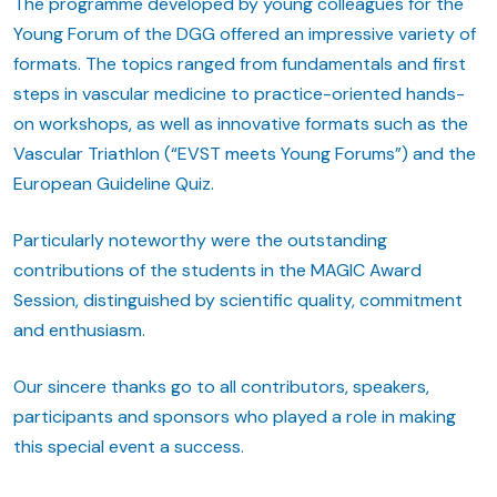
The programme developed by young colleagues for the
Young Forum of the DGG offered an impressive variety of
formats. The topics ranged from fundamentals and first
steps in vascular medicine to practice-oriented hands-
on workshops, as well as innovative formats such as the
Vascular Triathlon (“EVST meets Young Forums”) and the
European Guideline Quiz.
Particularly noteworthy were the outstanding
contributions of the students in the MAGIC Award
Session, distinguished by scientific quality, commitment
and enthusiasm.
Our sincere thanks go to all contributors, speakers,
participants and sponsors who played a role in making
this special event a success.