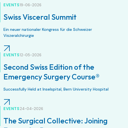
EVENTS
19-06-2026
Swiss Visceral Summit
Ein neuer nationaler Kongress für die Schweizer
Viszeralchirurgie
EVENTS
12-05-2026
Second Swiss Edition of the
Emergency Surgery Course®
Successfully Held at Inselspital, Bern University Hospital
EVENTS
24-04-2026
The Surgical Collective: Joining