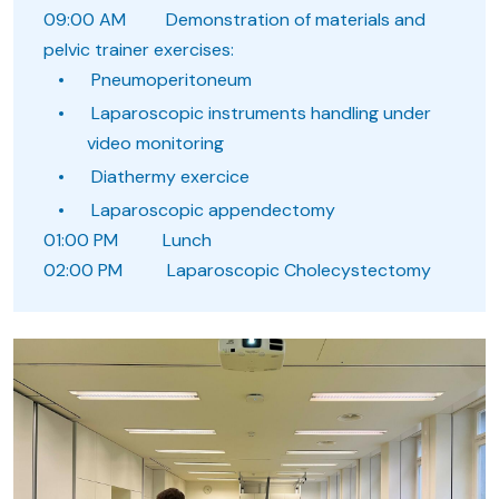
09:00 AM Demonstration of materials and
pelvic trainer exercises:
Pneumoperitoneum
Laparoscopic instruments handling under
video monitoring
Diathermy exercice
Laparoscopic appendectomy
01:00 PM Lunch
02:00 PM Laparoscopic Cholecystectomy