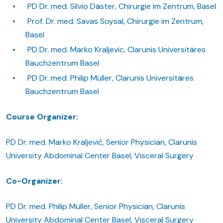
PD Dr. med. Silvio Däster, Chirurgie im Zentrum, Basel
Prof. Dr. med. Savas Soysal, Chirurgie im Zentrum,
Basel
PD Dr. med. Marko Kraljevic, Clarunis Universitäres
Bauchzentrum Basel
PD Dr. med. Philip Müller, Clarunis Universitäres
Bauchzentrum Basel
Course Organizer:
PD Dr. med. Marko Kraljević, Senior Physician, Clarunis
University Abdominal Center Basel, Visceral Surgery
Co-Organizer:
PD Dr. med. Philip Müller, Senior Physician, Clarunis
University Abdominal Center Basel, Visceral Surgery