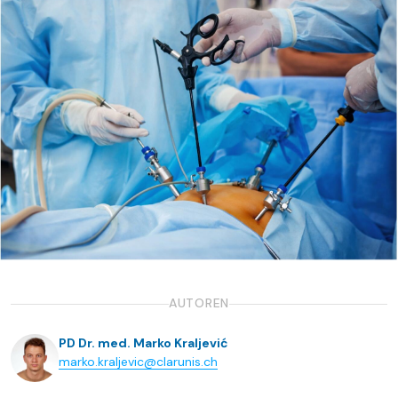
AUTOREN
PD Dr. med. Marko Kraljević
marko.kraljevic@clarunis.ch