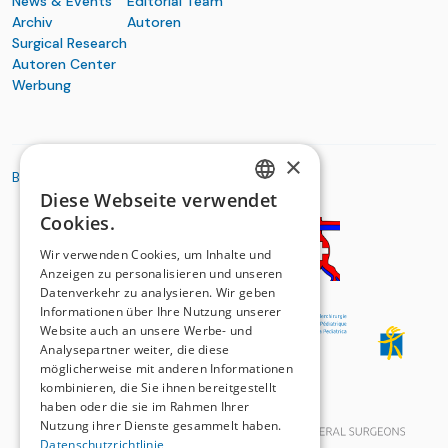
News & Events
Editorial Team
Archiv
Autoren
Surgical Research
Autoren Center
Werbung
×
BASIC ORGANIZATIONS
Diese Webseite verwendet
GERMAN
Cookies.
FRENCH
Wir verwenden Cookies, um Inhalte und
Anzeigen zu personalisieren und unseren
Datenverkehr zu analysieren. Wir geben
Informationen über Ihre Nutzung unserer
Website auch an unsere Werbe- und
Analysepartner weiter, die diese
möglicherweise mit anderen Informationen
kombinieren, die Sie ihnen bereitgestellt
haben oder die sie im Rahmen Ihrer
Nutzung ihrer Dienste gesammelt haben.
Datenschutzrichtlinie