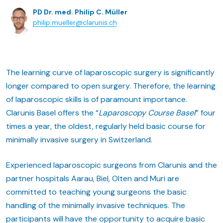
PD Dr. med. Philip C. Müller
philip.mueller@clarunis.ch
The learning curve of laparoscopic surgery is significantly
longer compared to open surgery. Therefore, the learning
of laparoscopic skills is of paramount importance.
Clarunis Basel offers the “
Laparoscopy Course Basel
” four
times a year, the oldest, regularly held basic course for
minimally invasive surgery in Switzerland.
Experienced laparoscopic surgeons from Clarunis and the
partner hospitals Aarau, Biel, Olten and Muri are
committed to teaching young surgeons the basic
handling of the minimally invasive techniques. The
participants will have the opportunity to acquire basic