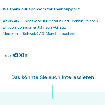
We thank our sponsors for their support:
Anklin AG - Endoskope für Medizin und Technik, Reinach
Ethicon, Johnson & Johnson AG, Zug
Medtronic (Schweiz) AG, Münchenbuchsee
TEILEN
Das könnte Sie auch Interessieren