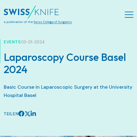
Zum Hauptinhalt springen
a publication of the
Swiss College of Surgeons
EVENTS
03-01-2024
Laparoscopy Course Basel
2024
Basic Course in Laparoscopic Surgery at the University
Hospital Basel
TEILEN