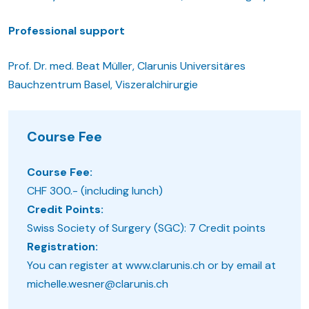
Professional support
Prof. Dr. med. Beat Müller, Clarunis Universitäres
Bauchzentrum Basel, Viszeralchirurgie
Course Fee
Course Fee:
CHF 300.- (including lunch)
Credit Points:
Swiss Society of Surgery (SGC): 7 Credit points
Registration:
You can register at www.clarunis.ch or by email at
michelle.wesner@clarunis.ch