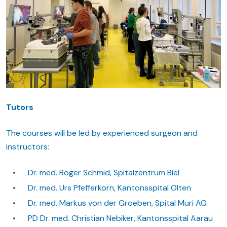
Tutors
The courses will be led by experienced surgeon and
instructors:
Dr. med. Roger Schmid, Spitalzentrum Biel
Dr. med. Urs Pfefferkorn, Kantonsspital Olten
Dr. med. Markus von der Groeben, Spital Muri AG
PD Dr. med. Christian Nebiker, Kantonsspital Aarau