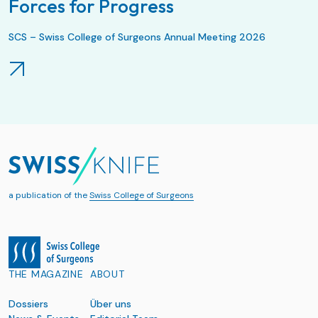
Forces for Progress
SCS – Swiss College of Surgeons Annual Meeting 2026
a publication of the
Swiss College of Surgeons
THE MAGAZINE
ABOUT
Dossiers
Über uns