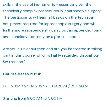
skills in the use of instruments - essential given the
technically complex procedures in laparoscopic surgery.
The participants will learn all basics on the technical
equipment required for laparoscopic surgery and will
furthermore independently carry out an appendectomy
and a cholecystectomy on a porcine model.
Are you a junior surgeon and are you interested in taking
part in this course, which is highly regarded throughout
Switzerland?
Course dates 2024:
17.01.2024 / 24.04.2024 / 18.09.2024 / 20.11.2024
Starting from 9:00 AM to 5:00 PM