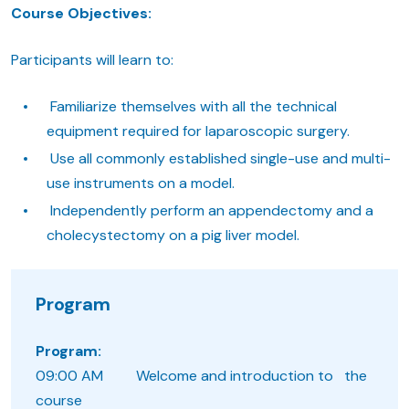
Course Objectives:
Participants will learn to:
Familiarize themselves with all the technical
equipment required for laparoscopic surgery.
Use all commonly established single-use and multi-
use instruments on a model.
Independently perform an appendectomy and a
cholecystectomy on a pig liver model.
Program
Program:
09:00 AM Welcome and introduction to the
course