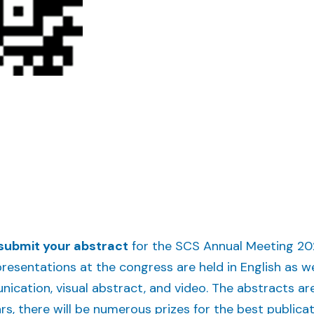
submit your abstract
for the SCS Annual Meeting 202
 presentations at the congress are held in English as w
nication, visual abstract, and video. The abstracts are
ars, there will be numerous prizes for the best publica