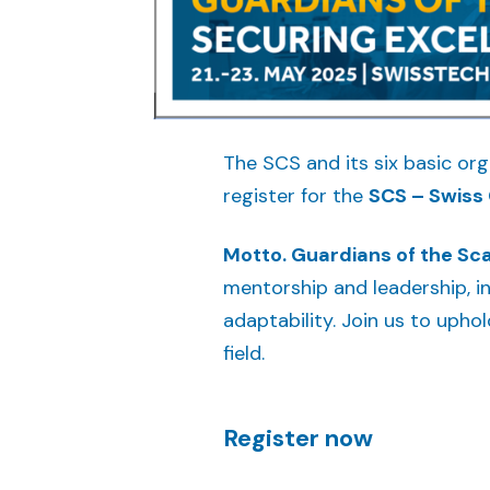
The SCS and its six basic or
register for the
SCS – Swiss 
Motto. Guardians of the Sca
mentorship and leadership, in
adaptability. Join us to upho
field.
Register now