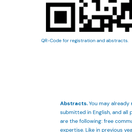
QR-Code for registration and abstracts.
Abstracts.
You may already
submitted in English, and all
are the following: free commu
expertise. Like in previous ye