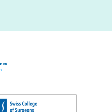
lmes
h