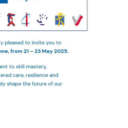
y pleased to invite you to
nne, from 21 – 23 May 2025.
t to skill mastery,
ered care, resilience and
ely shape the future of our