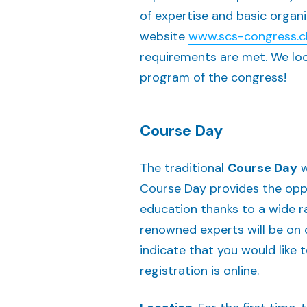
of expertise and basic organi
website
www.scs-
congress
.
requirements are met. We look
program of the congress!
Course Day
The traditional
Course Day
w
Course Day provides the opp
education thanks to a wide r
renowned experts will be on o
indicate that you would like
registration is online.