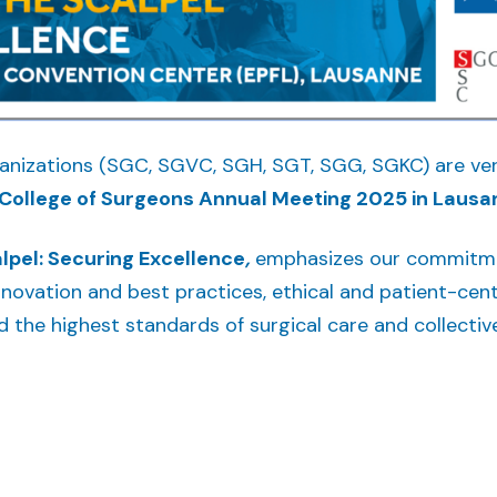
ganizations (SGC, SGVC, SGH, SGT, SGG, SGKC) are ver
College of Surgeons Annual Meeting 2025 in Lausa
lpel: Securing Excellence
,
emphasizes our commitmen
novation and best practices, ethical and patient-cent
ld the highest standards of surgical care and collectiv