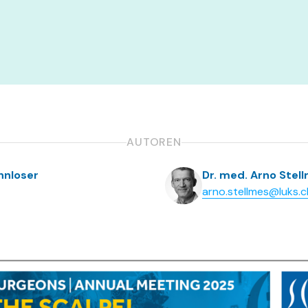
AUTOREN
ahnloser
Dr. med. Arno Stel
arno.stellmes@luks.c