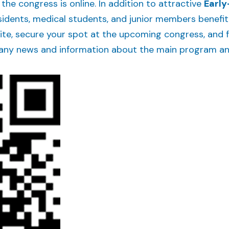
 the congress is online. In addition to attractive
Early
esidents, medical students, and junior members benefi
ite, secure your spot at the upcoming congress, and f
any news and information about the main program and 