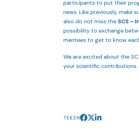
participants to put their pr
news. Like previously, make su
also do not miss the
SCS – I
possibility to exchange betwe
mentees to get to know each 
We are excited about the SC
your scientific contributions.
TEILEN