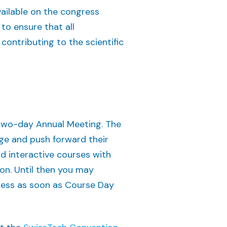
vailable on the congress
 to ensure that all
contributing to the scientific
 two-day Annual Meeting. The
ge and push forward their
d interactive courses with
oon. Until then you may
ocess as soon as Course Day