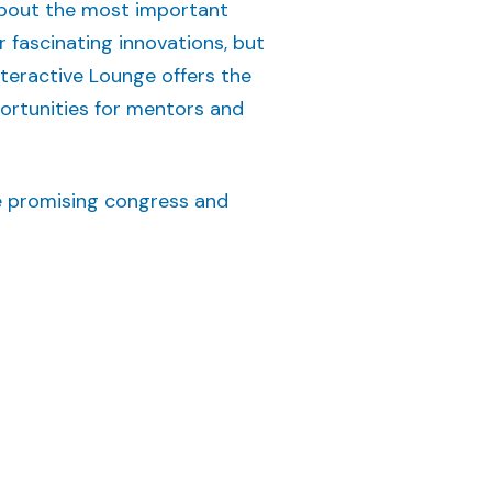
 about the most important
r fascinating innovations, but
nteractive Lounge offers the
portunities for mentors and
e promising congress and