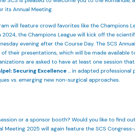
, the SCS is pleased to welcome you to the Romandie, 
or its Annual Meeting.
ram will feature crowd favorites like the Champions L
 in 2024, the Champions League will kick off the scient
esday evening after the Course Day. The SCS Annual 
f their presentations, which will be made available to
anizations are asked to have at least one session tha
lpel: Securing Excellence
…
in adapted professional 
ques vs. emerging new non-surgical approaches.
session or a sponsor booth? Would you like to find ou
l Meeting 2025 will again feature the SCS Congress-Ap