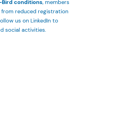
-Bird conditions
, members
t from reduced registration
ollow us on LinkedIn to
social activities.