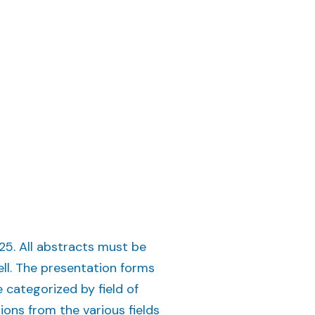
5. All abstracts must be
ell. The presentation forms
 categorized by field of
tions from the various fields