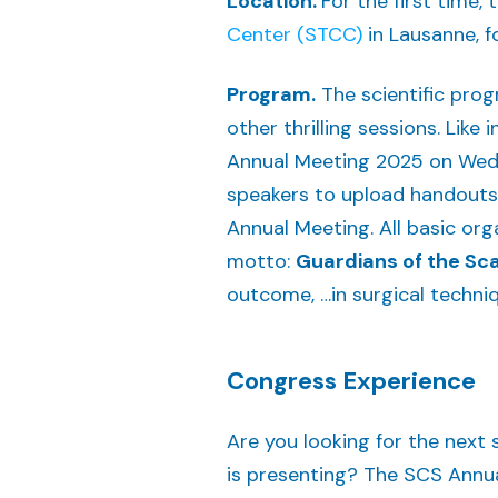
Location.
For the first time
Center (STCC)
in Lausanne, f
Program.
The scientific prog
other thrilling sessions. Like
Annual Meeting 2025 on Wedn
speakers to upload handouts o
Annual Meeting. All basic org
motto:
Guardians of the Sca
outcome, …in surgical techni
Congress Experience
Are you looking for the next 
is presenting? The SCS Annua