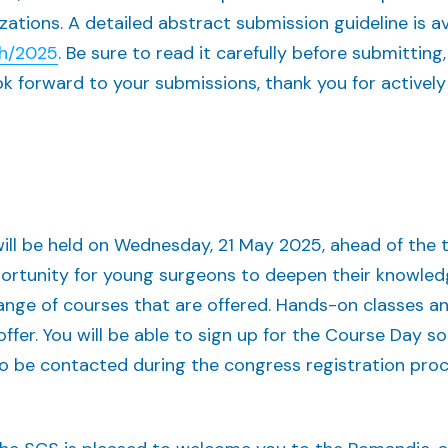
zations. A detailed abstract submission guideline is a
ch/2025
. Be sure to read it carefully before submitting,
 forward to your submissions, thank you for actively 
ill be held on Wednesday, 21 May 2025, ahead of the
ortunity for young surgeons to deepen their knowled
ange of courses that are offered. Hands-on classes an
ffer. You will be able to sign up for the Course Day s
 to be contacted during the congress registration pr