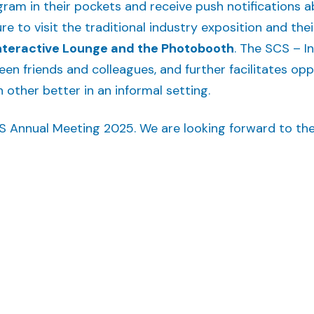
ogram in their pockets and receive push notifications
re to visit the traditional industry exposition and thei
nteractive Lounge and the Photobooth
. The SCS – I
en friends and colleagues, and further facilitates op
other better in an informal setting.
S Annual Meeting 2025. We are looking forward to th