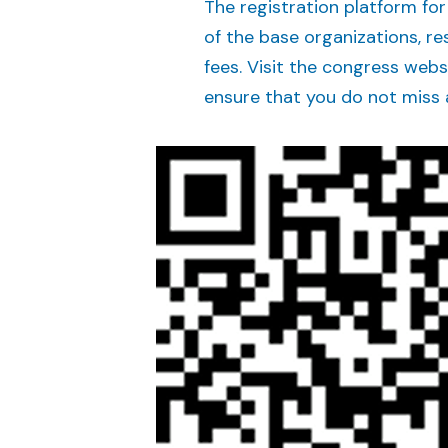
The registration platform for
of the base organizations, r
fees. Visit the congress webs
ensure that you do not miss 