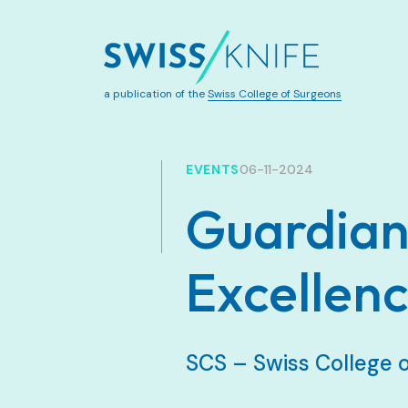
a publication of the
Swiss College of Surgeons
EVENTS
06-11-2024
Guardians
Excellen
SCS – Swiss College 