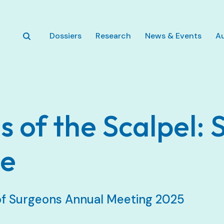
Zum Hauptinhalt springen
Dossiers
Research
News & Events
A
 of the Scalpel: 
ce
of Surgeons Annual Meeting 2025