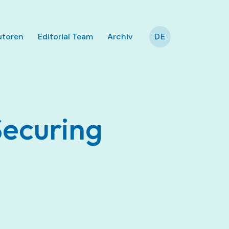
utoren
Editorial Team
Archiv
DE
Securing