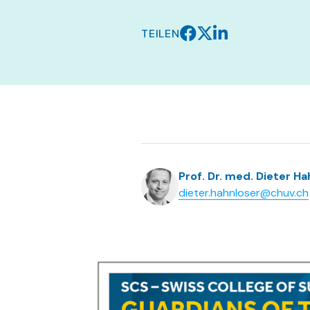
TEILEN
Prof. Dr. med. Dieter H
dieter.hahnloser@chuv.ch