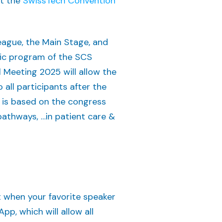
at the
SwissTech Convention
eague, the Main Stage, and
ific program of the SCS
Meeting 2025 will allow the
 all participants after the
t is based on the congress
pathways, …in patient care &
t when your favorite speaker
p, which will allow all