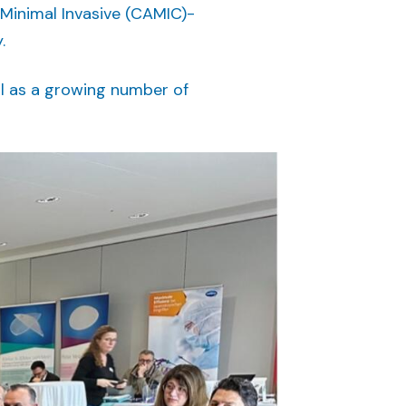
 Minimal Invasive (CAMIC)-
.
l as a growing number of