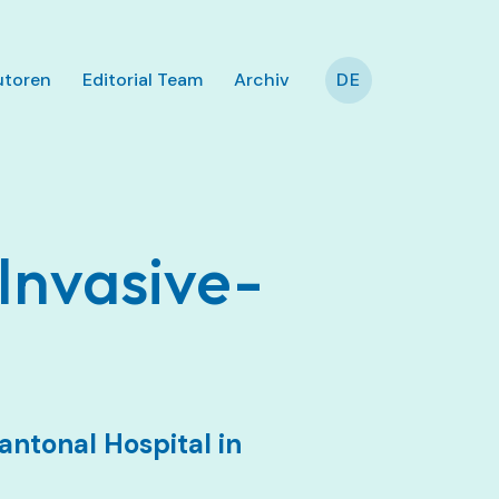
utoren
Editorial Team
Archiv
DE
Invasive-
antonal Hospital in