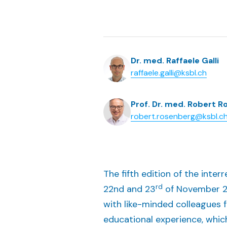
Dr. med. Raffaele Galli
raffaele.galli@ksbl.ch
Prof. Dr. med. Robert 
robert.rosenberg@ksbl.c
The fifth edition of the inte
rd
22nd and 23
of November 20
with like-minded colleagues 
educational experience, whic