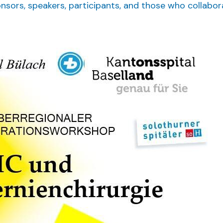
onsors, speakers, participants, and those who collabo