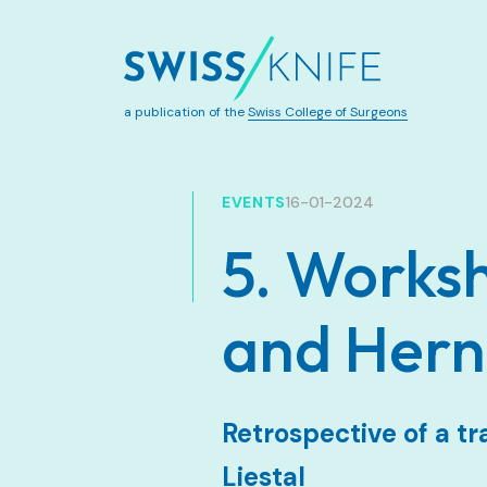
a publication of the
Swiss College of Surgeons
EVENTS
16-01-2024
5. Worksh
and Hern
Retrospective of a tr
Liestal