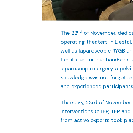
nd
The 22
of November, dedicat
operating theaters in Liestal
well as laparoscopic RYGB an
facilitated further hands-on 
laparoscopic surgery, a pelvi
knowledge was not forgotten
and experienced participants
Thursday, 23rd of November, 
interventions (eTEP, TEP and 
from active experts took plac