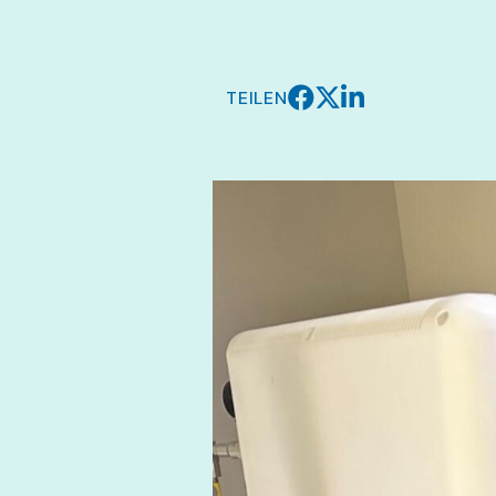
TEILEN