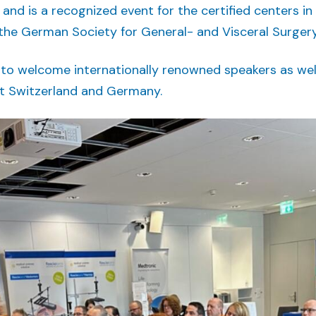
and is a recognized event for the certified centers in
the German Society for General- and Visceral Surgery
 to welcome internationally renowned speakers as wel
t Switzerland and Germany.