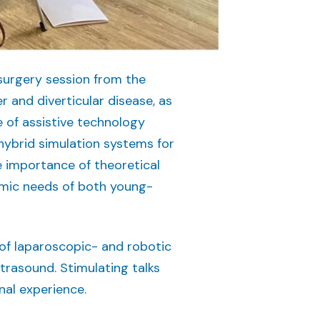
 surgery session from the
r and diverticular disease, as
 of assistive technology
 hybrid simulation systems for
e importance of theoretical
emic needs of both young-
of laparoscopic- and robotic
trasound. Stimulating talks
nal experience.