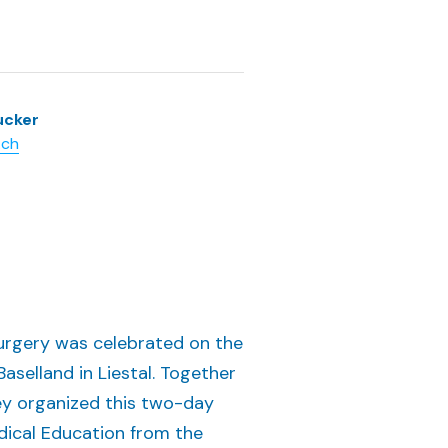
ucker
.ch
 Surgery was celebrated on the
selland in Liestal. Together
ey organized this two-day
dical Education from the