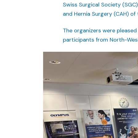
Swiss Surgical Society (SGC) 
and Hernia Surgery (CAH) of 
The organizers were pleased
participants from North-Wes