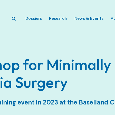
Zum Hauptinhalt springen
Dossiers
Research
News & Events
A
op for Minimally 
ia Surgery
aining event in 2023 at the Baselland C