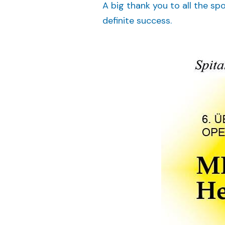
A big thank you to all the sp
definite success.