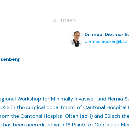
AUTOREN
Dr. med. Dietmar E
dietmar.eucker@ksbl
Rosenberg
h
rregional Workshop for Minimally Invasive- and Hernia
23 in the surgical department of Cantonal Hospital Ba
from the Cantonal Hospital Olten (soH) and Bülach th
h has been accredited with 16 Points of Continued Me