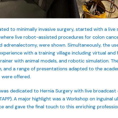
ed to minimally invasive surgery, started with a live
, where live robot-assisted procedures for colon cance
d adrenalectomy, were shown. Simultaneously, the use
experience with a training village including virtual and
trainer with animal models, and robotic simulation. Th
, and a range of presentations adapted to the acad
 were offered.
was dedicated to Hernia Surgery with live broadcast 
TAPP). A major highlight was a Workshop on inguinal ul
e and gave the final touch to this enriching professio