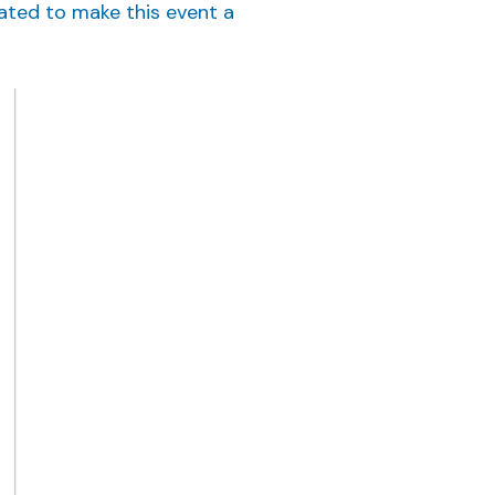
rated to make this event a