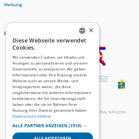
Werbung
×
BASIC ORGANIZATIONS
Diese Webseite verwendet
GERMAN
Cookies.
FRENCH
Wir verwenden Cookies, um Inhalte und
Anzeigen zu personalisieren und unseren
Datenverkehr zu analysieren. Wir geben
Informationen über Ihre Nutzung unserer
Website auch an unsere Werbe- und
Analysepartner weiter, die diese
möglicherweise mit anderen Informationen
kombinieren, die Sie ihnen bereitgestellt
haben oder die sie im Rahmen Ihrer
Nutzung ihrer Dienste gesammelt haben.
Datenschutzrichtlinie
ALLE PARTNER ANZEIGEN
(1910) →
ALLE AKZEPTIEREN