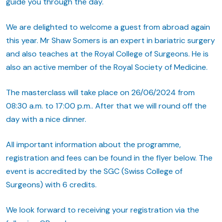
guide you through the day.
We are delighted to welcome a guest from abroad again
this year. Mr Shaw Somers is an expert in bariatric surgery
and also teaches at the Royal College of Surgeons. He is
also an active member of the Royal Society of Medicine.
The masterclass will take place on 26/06/2024 from
08:30 a.m. to 17:00 p.m.. After that we will round off the
day with a nice dinner.
All important information about the programme,
registration and fees can be found in the flyer below. The
event is accredited by the SGC (Swiss College of
Surgeons) with 6 credits.
We look forward to receiving your registration via the