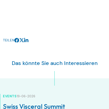
TEILEN
Das könnte Sie auch Interessieren
EVENTS
19-06-2026
Swiss Visceral Summit