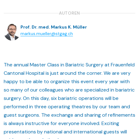
AUTOREN
Prof. Dr. med. Markus K. Müller
markus.mueller@stgag.ch
The annual Master Class in Bariatric Surgery at Frauenfeld
Cantonal Hospital is just around the corner. We are very
happy to be able to organize this event every year with
so many of our colleagues who are specialized in bariatric
surgery. On this day, six bariatric operations will be
performed in three operating theatres by our team and
guest surgeons. The exchange and sharing of refinements
is always instructive for everyone involved. Exciting
presentations by national and international guests will