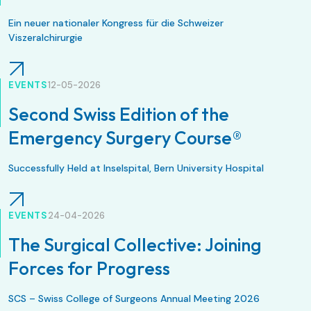
Ein neuer nationaler Kongress für die Schweizer
Viszeralchirurgie
EVENTS
12-05-2026
Second Swiss Edition of the
Emergency Surgery Course®
Successfully Held at Inselspital, Bern University Hospital
EVENTS
24-04-2026
The Surgical Collective: Joining
Forces for Progress
SCS – Swiss College of Surgeons Annual Meeting 2026