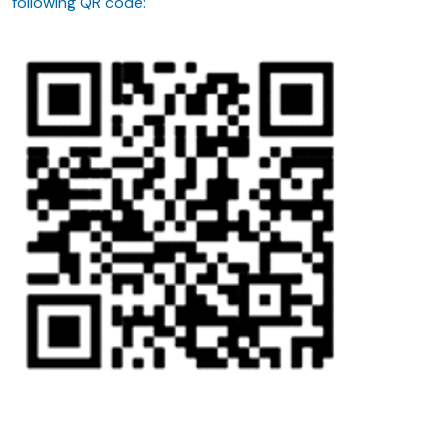
following QR code: