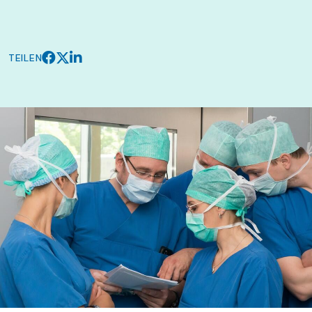
TEILEN