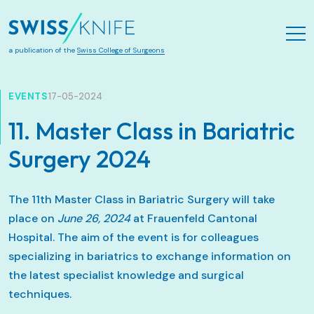
Zum Hauptinhalt springen
a publication of the
Swiss College of Surgeons
EVENTS
17-05-2024
11. Master Class in Bariatric
Surgery 2024
The 11th Master Class in Bariatric Surgery will take
place on
June 26, 2024
at Frauenfeld Cantonal
Hospital. The aim of the event is for colleagues
specializing in bariatrics to exchange information on
the latest specialist knowledge and surgical
techniques.