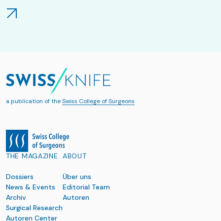
a publication of the
Swiss College of Surgeons
THE MAGAZINE
ABOUT
Dossiers
Über uns
News & Events
Editorial Team
Archiv
Autoren
Surgical Research
Autoren Center