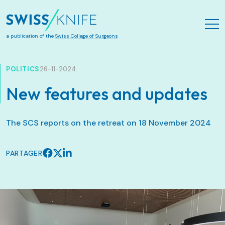
Aller au contenu principal
a publication of the
Swiss College of Surgeons
POLITICS
26-11-2024
New features and updates
The SCS reports on the retreat on 18 November 2024
PARTAGER