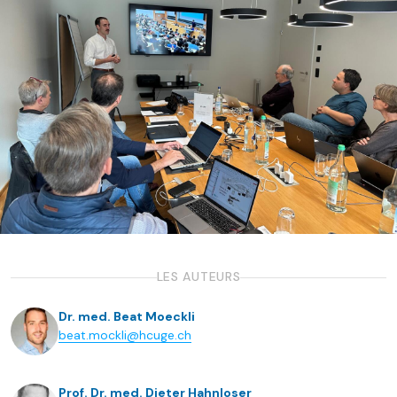
LES AUTEURS
Dr. med. Beat Moeckli
beat.mockli@hcuge.ch
Prof. Dr. med. Dieter Hahnloser