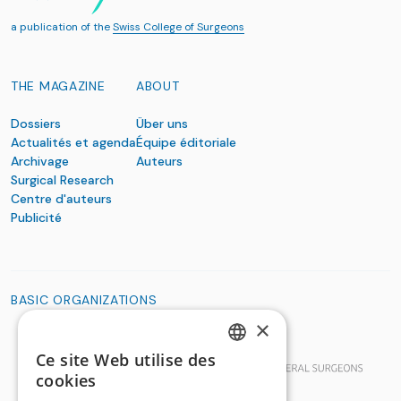
a publication of the
Swiss College of Surgeons
THE MAGAZINE
ABOUT
Dossiers
Über uns
Actualités et agenda
Équipe éditoriale
Archivage
Auteurs
Surgical Research
Centre d'auteurs
Publicité
BASIC ORGANIZATIONS
×
Ce site Web utilise des
GERMAN
cookies
FRENCH