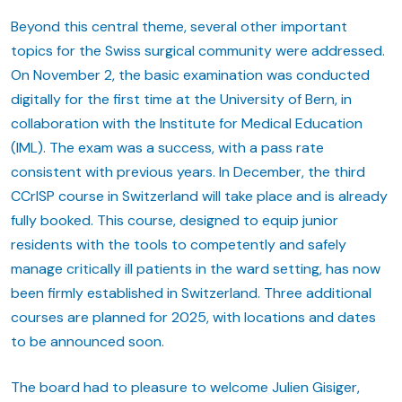
Beyond this central theme, several other important
topics for the Swiss surgical community were addressed.
On November 2, the basic examination was conducted
digitally for the first time at the University of Bern, in
collaboration with the Institute for Medical Education
(IML). The exam was a success, with a pass rate
consistent with previous years. In December, the third
CCrISP course in Switzerland will take place and is already
fully booked. This course, designed to equip junior
residents with the tools to competently and safely
manage critically ill patients in the ward setting, has now
been firmly established in Switzerland. Three additional
courses are planned for 2025, with locations and dates
to be announced soon.
The board had to pleasure to welcome Julien Gisiger,