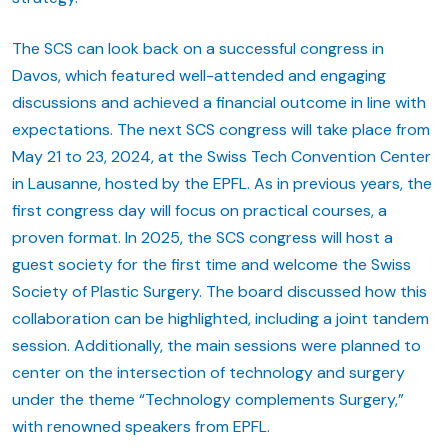
The SCS can look back on a successful congress in
Davos, which featured well-attended and engaging
discussions and achieved a financial outcome in line with
expectations. The next SCS congress will take place from
May 21 to 23, 2024, at the Swiss Tech Convention Center
in Lausanne, hosted by the EPFL. As in previous years, the
first congress day will focus on practical courses, a
proven format. In 2025, the SCS congress will host a
guest society for the first time and welcome the Swiss
Society of Plastic Surgery. The board discussed how this
collaboration can be highlighted, including a joint tandem
session. Additionally, the main sessions were planned to
center on the intersection of technology and surgery
under the theme “Technology complements Surgery,”
with renowned speakers from EPFL.