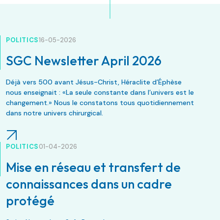
POLITICS
16-05-2026
SGC Newsletter April 2026
Déjà vers 500 avant Jésus-Christ, Héraclite d’Éphèse
nous enseignait : «La seule constante dans l’univers est le
changement.» Nous le constatons tous quotidiennement
dans notre univers chirurgical.
POLITICS
01-04-2026
Mise en réseau et transfert de
connaissances dans un cadre
protégé