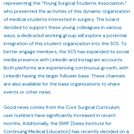
representing the “Young Surgical Students Association,”
who presented the activities of this dynamic organization
of medical students interested in surgery. The board
decided to support these young colleagues in various
ways, a dedicated working group will explore a potential
integration of this student organization into the SCS. To
better engage members, the SCS has expanded its social
media presence with LinkedIn and Instagram accounts.
Both platforms are experiencing continuous growth, with
LinkedIn having the larger follower base. These channels
are also available for the base organizations to share
events or other news.
Good news comes from the Core Surgical Curriculum:
user numbers have significantly increased in recent
months. Additionally, the SIWF (Swiss Institute for
Continuing Medical Education) has recently decided on a