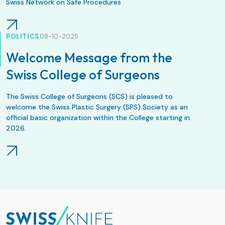
Swiss Network on Safe Procedures
POLITICS
08-10-2025
Welcome Message from the
Swiss College of Surgeons
The Swiss College of Surgeons (SCS) is pleased to
welcome the Swiss Plastic Surgery (SPS) Society as an
official basic organization within the College starting in
2026.