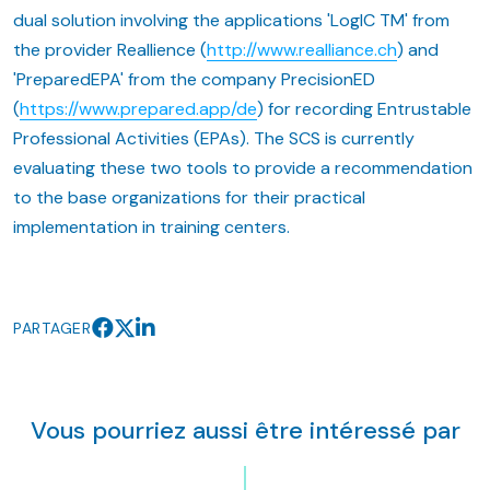
dual solution involving the applications 'LogIC TM' from
the provider Reallience (
http://www.realliance.ch
) and
'PreparedEPA' from the company PrecisionED
(
https://www.prepared.app/de
) for recording Entrustable
Professional Activities (EPAs). The SCS is currently
evaluating these two tools to provide a recommendation
to the base organizations for their practical
implementation in training centers.
PARTAGER
Vous pourriez aussi être intéressé par