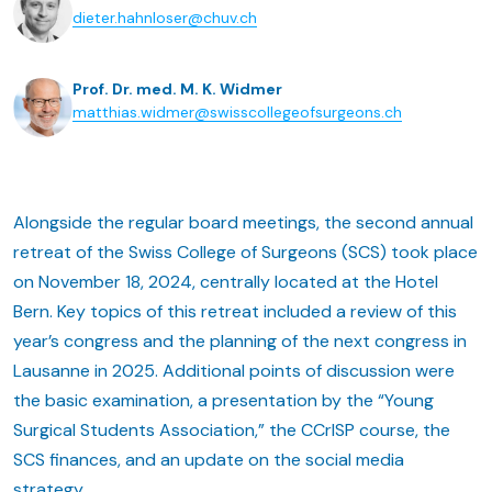
dieter.hahnloser@chuv.ch
Prof. Dr. med. M. K. Widmer
matthias.widmer@swisscollegeofsurgeons.ch
Alongside the regular board meetings, the second annual
retreat of the Swiss College of Surgeons (SCS) took place
on November 18, 2024, centrally located at the Hotel
Bern. Key topics of this retreat included a review of this
year’s congress and the planning of the next congress in
Lausanne in 2025. Additional points of discussion were
the basic examination, a presentation by the “Young
Surgical Students Association,” the CCrISP course, the
SCS finances, and an update on the social media
strategy.