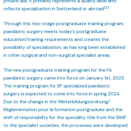
private law, it primarily represents a quality label and
(2)
reflects specialization in Switzerland or abroad
.
Through this two-stage postgraduate training program,
paediatric surgery meets today's postgraduate
education/training requirements and creates the
possibility of specialization, as has long been established
in other surgical and non-surgical specialist areas.
The new postgraduate training program for the FA
paediatric surgery came into force on January 1st, 2023.
The training program for SP specialized paediatric
surgery is expected to come into force in spring 2024.
Due to the change in the Weiterbildungsordnung/
Réglementation pour la formation postgraduée and the
shift of responsibility for the speciality title from the SIWF
to the specialist societies, the processes were developed