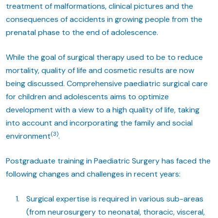
treatment of malformations, clinical pictures and the
consequences of accidents in growing people from the
prenatal phase to the end of adolescence.
While the goal of surgical therapy used to be to reduce
mortality, quality of life and cosmetic results are now
being discussed. Comprehensive paediatric surgical care
for children and adolescents aims to optimize
development with a view to a high quality of life, taking
into account and incorporating the family and social
(3)
environment
.
Postgraduate training in Paediatric Surgery has faced the
following changes and challenges in recent years:
Surgical expertise is required in various sub-areas
(from neurosurgery to neonatal, thoracic, visceral,