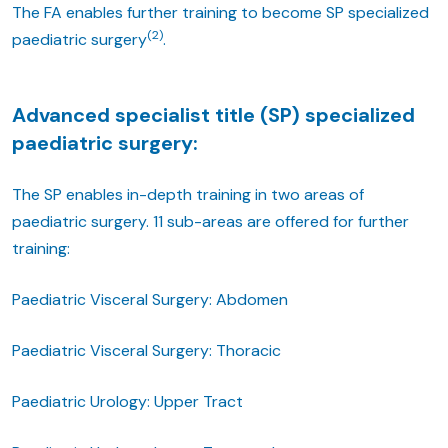
The FA enables further training to become SP specialized
(2)
paediatric surgery
.
Advanced specialist title (SP) specialized
paediatric surgery:
The SP enables in-depth training in two areas of
paediatric surgery. 11 sub-areas are offered for further
training:
Paediatric Visceral Surgery: Abdomen
Paediatric Visceral Surgery: Thoracic
Paediatric Urology: Upper Tract