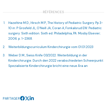
RÉFÉRENCES
Hazeltine M.D., Hirsch M.P., The History of Pediatric Surgery. Pp 3-
10 in: P Grosfeld JL, O’Neill JA, Coran A, Fonkalsrud EW. Pediatric
surgery: Sixth edition. Sixth ed. Philadelphia, PA: Mosby Elsevier;
2006. p. 1–2368.
Weiterbildungscurriculum Kinderchirurgie vom 01.01.2023
Weber D.M., Swiss Knife 03/2022. Weiterbildung in der
Kinderchirurgie. Durch den 2022 verabschiedeten Schwerpunkt
Spezialisierte Kinderchirurgie bricht eine neue Ära an
PARTAGER