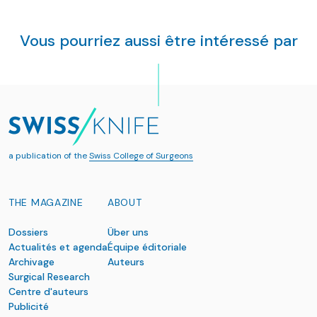
Vous pourriez aussi être intéressé par
a publication of the
Swiss College of Surgeons
THE MAGAZINE
ABOUT
Dossiers
Über uns
Actualités et agenda
Équipe éditoriale
Archivage
Auteurs
Surgical Research
Centre d'auteurs
Publicité