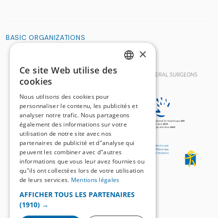
BASIC ORGANIZATIONS
×
Ce site Web utilise des
GERMAN
cookies
FRENCH
Nous utilisons des cookies pour
personnaliser le contenu, les publicités et
analyser notre trafic. Nous partageons
également des informations sur votre
utilisation de notre site avec nos
partenaires de publicité et d"analyse qui
peuvent les combiner avec d"autres
informations que vous leur avez fournies ou
qu"ils ont collectées lors de votre utilisation
de leurs services.
Mentions légales
AFFICHER TOUS LES PARTENAIRES
(1910) →