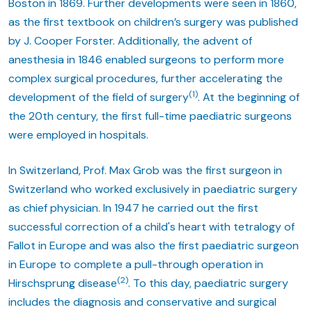
Boston in 1869. Further developments were seen in 1860,
as the first textbook on children’s surgery was published
by J. Cooper Forster. Additionally, the advent of
anesthesia in 1846 enabled surgeons to perform more
complex surgical procedures, further accelerating the
(1)
development of the field of surgery
. At the beginning of
the 20th century, the first full-time paediatric surgeons
were employed in hospitals.
In Switzerland, Prof. Max Grob was the first surgeon in
Switzerland who worked exclusively in paediatric surgery
as chief physician. In 1947 he carried out the first
successful correction of a child's heart with tetralogy of
Fallot in Europe and was also the first paediatric surgeon
in Europe to complete a pull-through operation in
(2)
Hirschsprung disease
. To this day, paediatric surgery
includes the diagnosis and conservative and surgical