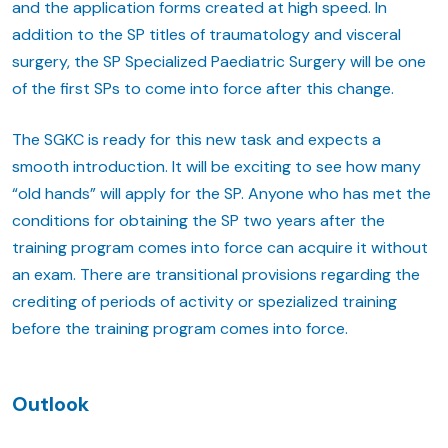
and the application forms created at high speed. In
addition to the SP titles of traumatology and visceral
surgery, the SP Specialized Paediatric Surgery will be one
of the first SPs to come into force after this change.
The SGKC is ready for this new task and expects a
smooth introduction. It will be exciting to see how many
“old hands” will apply for the SP. Anyone who has met the
conditions for obtaining the SP two years after the
training program comes into force can acquire it without
an exam. There are transitional provisions regarding the
crediting of periods of activity or spezialized training
before the training program comes into force.
Outlook