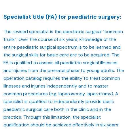
Specialist title (FA) for paediatric surgery:
The revised specialist is the paediatric surgical “common
trunk”: Over the course of six years, knowledge of the
entire paediatric surgical spectrum is to be learned and
the surgical skills for basic care are to be acquired. The
FA is qualified to assess all paediatric surgical illnesses
and injuries from the prenatal phase to young adults. The
operation catalog requires the ability to treat common
illnesses and injuries independently and to master
common procedures (e.g. laparoscopy, laparotomy). A
specialist is qualified to independently provide basic
paediatric surgical care both in the clinic and in the
practice. Through this limitation, the specialist
qualification should be achieved effectively in six years.