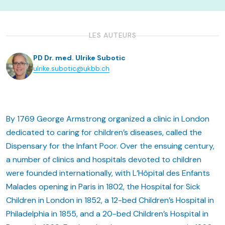
LES AUTEURS
PD Dr. med. Ulrike Subotic
ulrike.subotic@ukbb.ch
By 1769 George Armstrong organized a clinic in London
dedicated to caring for children’s diseases, called the
Dispensary for the Infant Poor. Over the ensuing century,
a number of clinics and hospitals devoted to children
were founded internationally, with L’Hôpital des Enfants
Malades opening in Paris in 1802, the Hospital for Sick
Children in London in 1852, a 12-bed Children’s Hospital in
Philadelphia in 1855, and a 20-bed Children’s Hospital in