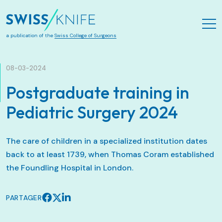
Aller au contenu principal
a publication of the
Swiss College of Surgeons
08-03-2024
Postgraduate training in
Pediatric Surgery 2024
The care of children in a specialized institution dates
back to at least 1739, when Thomas Coram established
the Foundling Hospital in London.
PARTAGER