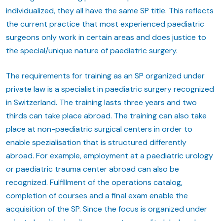
individualized, they all have the same SP title. This reflects
the current practice that most experienced paediatric
surgeons only work in certain areas and does justice to
the special/unique nature of paediatric surgery.
The requirements for training as an SP organized under
private law is a specialist in paediatric surgery recognized
in Switzerland. The training lasts three years and two
thirds can take place abroad. The training can also take
place at non-paediatric surgical centers in order to
enable spezialisation that is structured differently
abroad. For example, employment at a paediatric urology
or paediatric trauma center abroad can also be
recognized. Fulfillment of the operations catalog,
completion of courses and a final exam enable the
acquisition of the SP. Since the focus is organized under