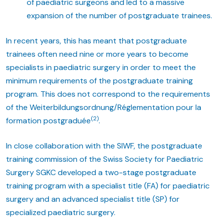
of paediatric surgeons and led to a massive
expansion of the number of postgraduate trainees.
In recent years, this has meant that postgraduate
trainees often need nine or more years to become
specialists in paediatric surgery in order to meet the
minimum requirements of the postgraduate training
program. This does not correspond to the requirements
of the Weiterbildungsordnung/Réglementation pour la
(2)
formation postgraduée
.
In close collaboration with the SIWF, the postgraduate
training commission of the Swiss Society for Paediatric
Surgery SGKC developed a two-stage postgraduate
training program with a specialist title (FA) for paediatric
surgery and an advanced specialist title (SP) for
specialized paediatric surgery.