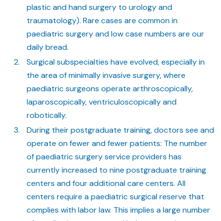
plastic and hand surgery to urology and
traumatology). Rare cases are common in
paediatric surgery and low case numbers are our
daily bread.
Surgical subspecialties have evolved, especially in
the area of minimally invasive surgery, where
paediatric surgeons operate arthroscopically,
laparoscopically, ventriculoscopically and
robotically.
During their postgraduate training, doctors see and
operate on fewer and fewer patients: The number
of paediatric surgery service providers has
currently increased to nine postgraduate training
centers and four additional care centers. All
centers require a paediatric surgical reserve that
complies with labor law. This implies a large number