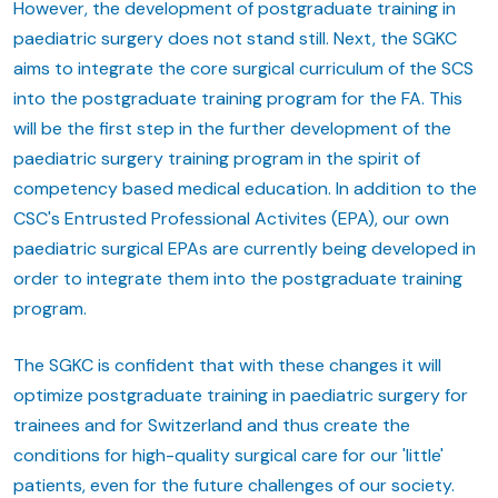
However, the development of postgraduate training in
paediatric surgery does not stand still. Next, the SGKC
aims to integrate the core surgical curriculum of the SCS
into the postgraduate training program for the FA. This
will be the first step in the further development of the
paediatric surgery training program in the spirit of
competency based medical education. In addition to the
CSC's Entrusted Professional Activites (EPA), our own
paediatric surgical EPAs are currently being developed in
order to integrate them into the postgraduate training
program.
The SGKC is confident that with these changes it will
optimize postgraduate training in paediatric surgery for
trainees and for Switzerland and thus create the
conditions for high-quality surgical care for our 'little'
patients, even for the future challenges of our society.