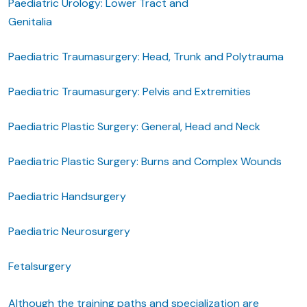
Paediatric Urology: Lower Tract and
Genitalia
Paediatric Traumasurgery: Head, Trunk and Polytrauma
Paediatric Traumasurgery: Pelvis and Extremities
Paediatric Plastic Surgery: General, Head and Neck
Paediatric Plastic Surgery: Burns and Complex Wounds
Paediatric Handsurgery
Paediatric Neurosurgery
Fetalsurgery
Although the training paths and specialization are