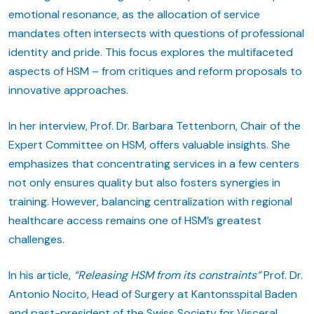
emotional resonance, as the allocation of service
mandates often intersects with questions of professional
identity and pride. This focus explores the multifaceted
aspects of HSM – from critiques and reform proposals to
innovative approaches.
In her interview, Prof. Dr. Barbara Tettenborn, Chair of the
Expert Committee on HSM, offers valuable insights. She
emphasizes that concentrating services in a few centers
not only ensures quality but also fosters synergies in
training. However, balancing centralization with regional
healthcare access remains one of HSM’s greatest
challenges.
In his article,
“Releasing HSM from its constraints”
Prof. Dr.
Antonio Nocito, Head of Surgery at Kantonsspital Baden
and past-president of the Swiss Society for Visceral