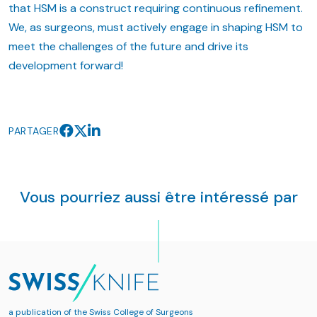
that HSM is a construct requiring continuous refinement.
We, as surgeons, must actively engage in shaping HSM to
meet the challenges of the future and drive its
development forward!
PARTAGER
Vous pourriez aussi être intéressé par
a publication of the
Swiss College of Surgeons