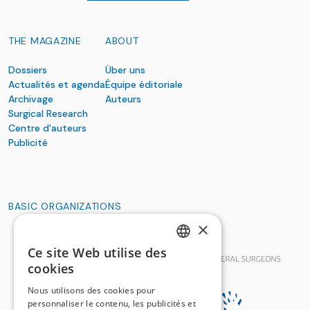
THE MAGAZINE
ABOUT
Dossiers
Über uns
Actualités et agenda
Équipe éditoriale
Archivage
Auteurs
Surgical Research
Centre d'auteurs
Publicité
BASIC ORGANIZATIONS
×
Ce site Web utilise des
GERMAN
cookies
FRENCH
Nous utilisons des cookies pour
personnaliser le contenu, les publicités et