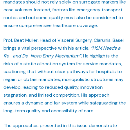
mandates should not rely solely on surrogate markers like
case volumes. Instead, factors like emergency transport
routes and outcome quality must also be considered to
ensure comprehensive healthcare coverage.
Prof. Beat Müller, Head of Visceral Surgery, Clarunis, Basel
brings a vital perspective with his article,
“HSM Needs a
Re- and De-Novo Entry Mechanism”.
He highlights the
risks of a static allocation system for service mandates,
cautioning that without clear pathways for hospitals to
regain or obtain mandates, monopolistic structures may
develop, leading to reduced quality, innovation
stagnation, and limited competition. His approach
ensures a dynamic and fair system while safeguarding the
long-term quality and accessibility of care.
The approaches presented in this issue demonstrate