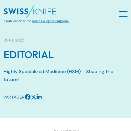
Aller au contenu principal
a publication of the
Swiss College of Surgeons
21-01-2025
EDITORIAL
Highly Specialized Medicine (HSM) – Shaping the
future!
PARTAGER