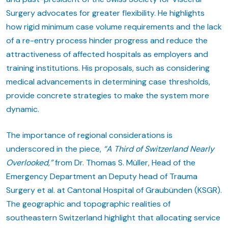
Surgery advocates for greater flexibility. He highlights
how rigid minimum case volume requirements and the lack
of a re-entry process hinder progress and reduce the
attractiveness of affected hospitals as employers and
training institutions. His proposals, such as considering
medical advancements in determining case thresholds,
provide concrete strategies to make the system more
dynamic.
The importance of regional considerations is
underscored in the piece,
“A Third of Switzerland Nearly
Overlooked,”
from Dr. Thomas S. Müller, Head of the
Emergency Department an Deputy head of Trauma
Surgery et al. at Cantonal Hospital of Graubünden (KSGR).
The geographic and topographic realities of
southeastern Switzerland highlight that allocating service