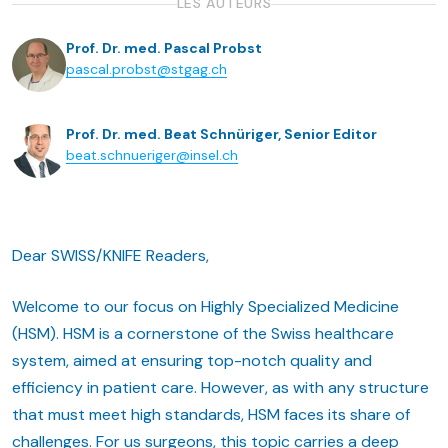
LES AUTEURS
Prof. Dr. med. Pascal Probst
pascal.probst@stgag.ch
Prof. Dr. med. Beat Schnüriger, Senior Editor
beat.schnueriger@insel.ch
Dear SWISS/KNIFE Readers,
Welcome to our focus on Highly Specialized Medicine
(HSM). HSM is a cornerstone of the Swiss healthcare
system, aimed at ensuring top-notch quality and
efficiency in patient care. However, as with any structure
that must meet high standards, HSM faces its share of
challenges. For us surgeons, this topic carries a deep