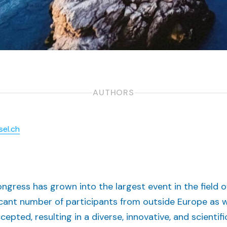
AUTHORS
sel.ch
gress has grown into the largest event in the field o
icant number of participants from outside Europe as w
pted, resulting in a diverse, innovative, and scientif