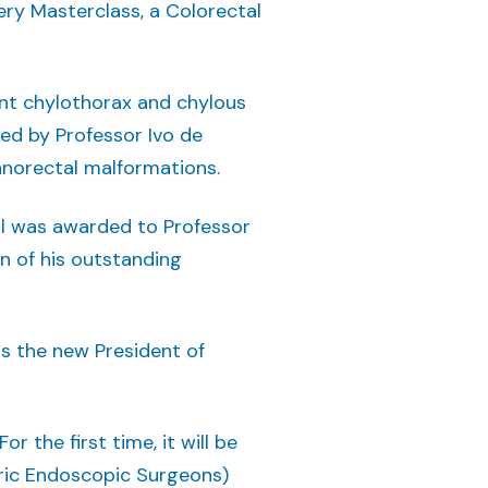
ery Masterclass, a Colorectal
nt chylothorax and chylous
red by Professor Ivo de
anorectal malformations.
al was awarded to Professor
on of his outstanding
as the new President of
 the first time, it will be
tric Endoscopic Surgeons)