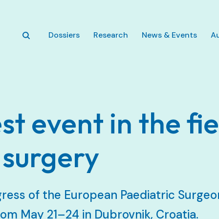
Skip to main content
Dossiers
Research
News & Events
A
st event in the fie
 surgery
ress of the European Paediatric Surgeon
om May 21–24 in Dubrovnik, Croatia.