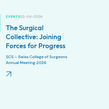
EVENTS
02-04-2026
The Surgical
Collective: Joining
Forces for Progress
SCS – Swiss College of Surgeons
Annual Meeting 2026