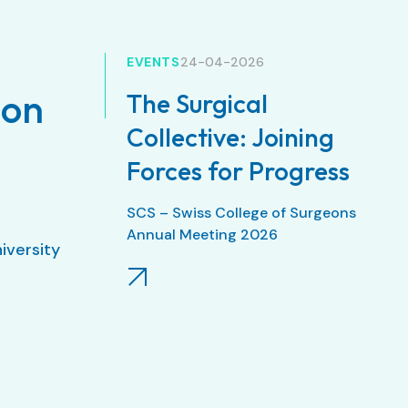
EVENTS
24-04-2026
ion
The Surgical
Collective: Joining
Forces for Progress
SCS – Swiss College of Surgeons
Annual Meeting 2026
niversity