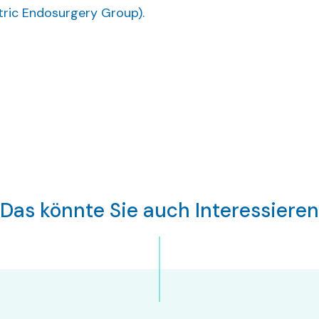
atric Endosurgery Group).
Das könnte Sie auch Interessieren