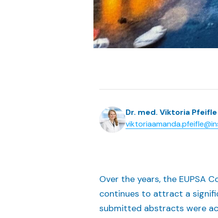
Dr. med. Viktoria Pfeifle
viktoriaamanda.pfeifle@in
Over the years, the EUPSA Con
continues to attract a signif
submitted abstracts were acce