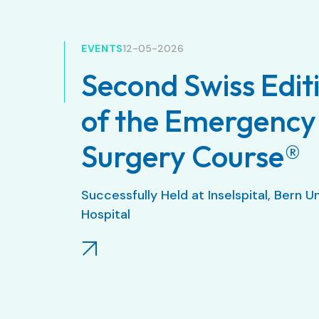
EVENTS
12-05-2026
Second Swiss Edit
of the Emergency
Surgery Course®
Successfully Held at Inselspital, Bern U
Hospital