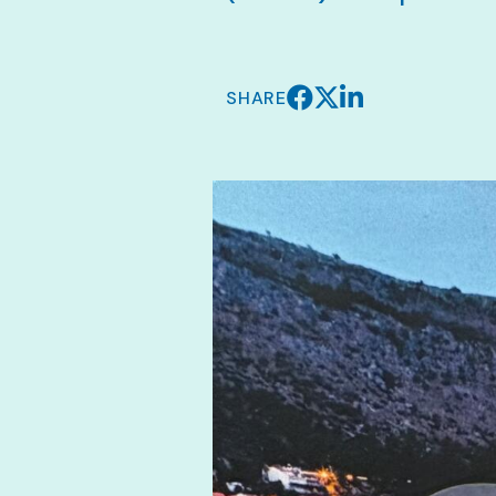
SHARE