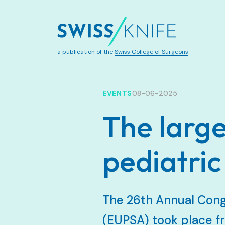
a publication of the
Swiss College of Surgeons
EVENTS
08-06-2025
The large
pediatric
The 26th Annual Cong
(EUPSA) took place fr