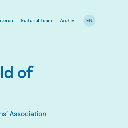
utoren
Editorial Team
Archiv
EN
ld of
s’ Association