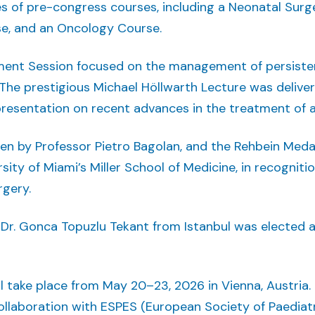
s of pre-congress courses, including a Neonatal Surg
e, and an Oncology Course.
ment Session focused on the management of persiste
. The prestigious Michael Höllwarth Lecture was delive
g presentation on recent advances in the treatment of 
en by Professor Pietro Bagolan, and the Rehbein Med
sity of Miami’s Miller School of Medicine, in recogniti
rgery.
 Dr. Gonca Topuzlu Tekant from Istanbul was elected 
take place from May 20–23, 2026 in Vienna, Austria. For
collaboration with ESPES (European Society of Paedia