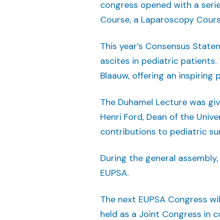
congress opened with a serie
Course, a Laparoscopy Cours
This year’s Consensus State
ascites in pediatric patients
Blaauw, offering an inspirin
The Duhamel Lecture was giv
Henri Ford, Dean of the Univer
contributions to pediatric su
During the general assembly,
EUPSA.
The next EUPSA Congress will 
held as a Joint Congress in 