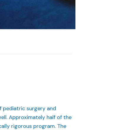
f pediatric surgery and
ell. Approximately half of the
ically rigorous program. The