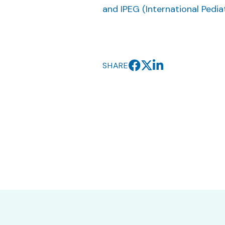
and IPEG (International Pedi
SHARE