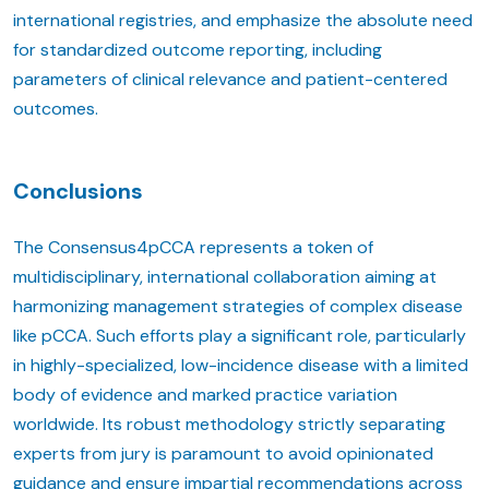
international registries, and emphasize the absolute need
for standardized outcome reporting, including
parameters of clinical relevance and patient-centered
outcomes.
Conclusions
The Consensus4pCCA represents a token of
multidisciplinary, international collaboration aiming at
harmonizing management strategies of complex disease
like pCCA. Such efforts play a significant role, particularly
in highly-specialized, low-incidence disease with a limited
body of evidence and marked practice variation
worldwide. Its robust methodology strictly separating
experts from jury is paramount to avoid opinionated
guidance and ensure impartial recommendations across