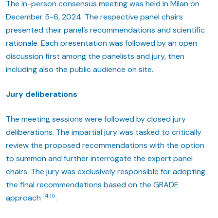
The in-person consensus meeting was held in Milan on
December 5-6, 2024. The respective panel chairs
presented their panel’s recommendations and scientific
rationale. Each presentation was followed by an open
discussion first among the panelists and jury, then
including also the public audience on site.
Jury deliberations
The meeting sessions were followed by closed jury
deliberations. The impartial jury was tasked to critically
review the proposed recommendations with the option
to summon and further interrogate the expert panel
chairs. The jury was exclusively responsible for adopting
the final recommendations based on the GRADE
14,15
approach
.