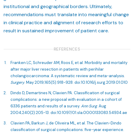
institutional and geographical borders. Ultimately,
recommendations must translate into meaningful change
in clinical practice and alignment of research efforts to
result in sustained improvement of patient care.
REFERENCES
Franken LC, Schreuder AM, Roos E, et al. Morbidity and mortality
after major liver resection in patients with perihilar
cholangiocarcinoma: A systematic review and meta-analysis.
Surgery
. May 2019;165(5):918-928. doi:10.1016/j.surg.2019.01.010
Dindo D, Demartines N, Clavien PA. Classification of surgical
complications: a new proposal with evaluation in a cohort of
6336 patients and results of a survey.
Ann Surg
. Aug
2004;240(2):205-13. doi:10.1097/01.sla.0000133083.54934.ae
Clavien PA, Barkun J, de Oliveira ML, et al. The Clavien-Dindo
classification of surgical complications: five-year experience.