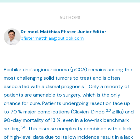
AUTHORS
Dr. med. Matthias Pfister, Junior Editor
pfister.matthias@outlook.com
Perihilar cholangiocarcinoma (pCCA) remains among the
most challenging solid tumors to treat and is often
1
associated with a dismal prognosis
. Only a minority of
patients are amenable to surgery, which is the only
chance for cure. Patients undergoing resection face up
2,3
to 70 % major complications (Clavien-Dindo
≥ IIIa) and
90-day mortality of 13 %, even in a low-risk benchmark
1,4
setting
. This disease complexity combined with a lack
of high-level data due to its low incidence result in a lack