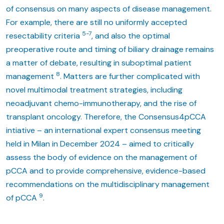
of consensus on many aspects of disease management.
For example, there are still no uniformly accepted
5-7
resectability criteria
, and also the optimal
preoperative route and timing of biliary drainage remains
a matter of debate, resulting in suboptimal patient
8
management
. Matters are further complicated with
novel multimodal treatment strategies, including
neoadjuvant chemo-immunotherapy, and the rise of
transplant oncology. Therefore, the Consensus4pCCA
intiative – an international expert consensus meeting
held in Milan in December 2024 – aimed to critically
assess the body of evidence on the management of
pCCA and to provide comprehensive, evidence-based
recommendations on the multidisciplinary management
9
of pCCA
.