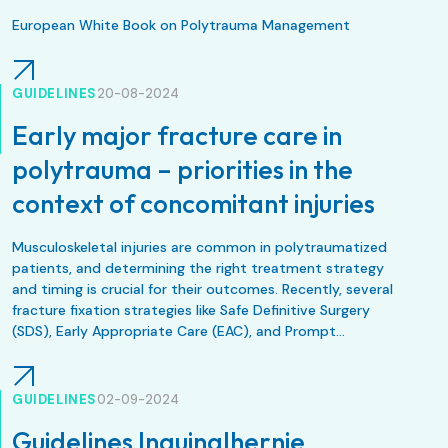
European White Book on Polytrauma Management
GUIDELINES
20-08-2024
Early major fracture care in
polytrauma – priorities in the
context of concomitant injuries
Musculoskeletal injuries are common in polytraumatized
patients, and determining the right treatment strategy
and timing is crucial for their outcomes. Recently, several
fracture fixation strategies like Safe Definitive Surgery
(SDS), Early Appropriate Care (EAC), and Prompt
Individualized and Safe Management (PRISM) have
emerged, but they often vary regionally and are
controversial. All these approaches aim to optimize
GUIDELINES
02-09-2024
surgical timing based on patient physiology and
Guidelines Inguinalhernie
concomitant injuries.