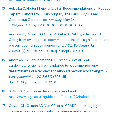
Hobeika C, Pfister M, Geller D, et al. Recommendations on Robotic
Hepato-Pancreato-Biliary Surgery. The Paris Jury-Based
Consensus Conference.
Ann Surg
. May 24
2024;doi:10.1097/SLA.0000000000006365
Andrews J, Guyatt G, Oxman AD, et al. GRADE guidelines: 14.
Going from evidence to recommendations: the significance and
presentation of recommendations.
J Clin Epidemiol
. Jul
2013;66(7):719-25. doi:10.1016/j.jclinepi.2012.03.013
Andrews JC, Schünemann HJ, Oxman AD, et al. GRADE
guidelines: 15. Going from evidence to recommendation-
determinants of a recommendation's direction and strength.
J
Clin Epidemiol
. Jul 2013;66(7):726-35.
doi:10.1016/j.jclinepi.2013.02.003
SIGN 50: A guideline developer’s handbook.
http://www.sign.ac.uk/guidelines/fulltext/50/index.html
Guyatt GH, Oxman AD, Vist GE, et al. GRADE: an emerging
consensus on rating quality of evidence and strength of