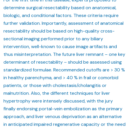
determine surgical resectability based on anatomical,
biologic, and conditional factors. These criteria require
further validation. Importantly, assessment of anatomical
resectability should be based on high-quality cross-
sectional imaging performed prior to any biliary
intervention, well-known to cause image artifacts and
thus misinterpretation. The future liver remnant – one key
determinant of resectability – should be assessed using
standardized formulae. Recommended cutoffs are > 30 %
in healthy parenchyma, and > 40 % in frail or comorbid
patients, or those with cholestasis/cholangitis or
malnutrition. Also, the different techniques for liver
hypertrophy were intensely discussed, with the jury
finally endorsing portal-vein embolization as the primary
approach, and liver venous deprivation as an alternative
in anticipated impaired regenerative capacity or the need