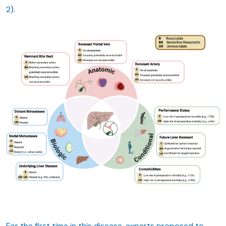
2).
For the first time in this disease, experts proposed to