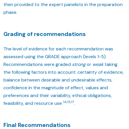
then provided to the expert panelists in the preparation
phase.
Grading of recommendations
The level of evidence for each recommendation was
assessed using the GRADE approach (levels 1-5).
Recommendations were graded
strong
or
weak
taking
the following factors into account: certainty of evidence,
balance between desirable and undesirable effects,
confidence in the magnitude of effect, values and
preferences and their variability, ethical obligations,
14,15,17
feasibility, and resource use
.
Final Recommendations