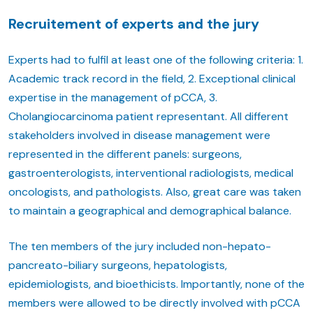
Recruitement of experts and the jury
Experts had to fulfil at least one of the following criteria: 1.
Academic track record in the field, 2. Exceptional clinical
expertise in the management of pCCA, 3.
Cholangiocarcinoma patient representant. All different
stakeholders involved in disease management were
represented in the different panels: surgeons,
gastroenterologists, interventional radiologists, medical
oncologists, and pathologists. Also, great care was taken
to maintain a geographical and demographical balance.
The ten members of the jury included non-hepato-
pancreato-biliary surgeons, hepatologists,
epidemiologists, and bioethicists. Importantly, none of the
members were allowed to be directly involved with pCCA