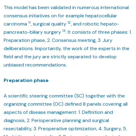
This model has been validated in numerous international
consensus initiatives on for example hepatocellular
11
12
carcinoma
, surgical quality
, and robotic hepato-
13
pancreato-biliary surgery
. It consists of three phases: 1.
Preparation phase, 2. Consensus meeting, 3. Jury
deliberations. Importantly, the work of the experts in the
field and the jury are strictly separated to develop
unbiased recommendations.
Preparation phase
A scientific steering committee (SC) together with the
organizing committee (OC) defined 8 panels covering all
aspects of disease management: 1. Definition and
diagnosis, 2. Perioperative planning and surgical
resectability, 3. Preoperative optimization, 4. Surgery, 5.