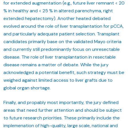
for extended augmentation (e.g., future liver remnant < 20
% in healthy and < 25 % in altered parenchyma, right
extended hepatectomy). Another heated debated
evolved around the role of liver transplantation for pCCA,
and particularly adequate patient selection. Transplant
candidates primarily base on the validated Mayo criteria
and currently still predominantly focus on unresectable
disease. The role of liver transplantation in resectable
disease remains a matter of debate. While the jury
acknowledged a potential benefit, such strategy must be
weighed against limited access to liver grafts due to
global organ shortage.
Finally, and propably most importantly, the jury defined
areas that need further attention and should be subject
to future research priorities. These primarily include the
implemenation of high-quality, large scale, national and