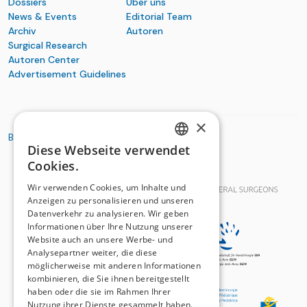
Dossiers
Über uns
News & Events
Editorial Team
Archiv
Autoren
Surgical Research
Autoren Center
Advertisement Guidelines
×
BASIC ORGANIZATIONS
Diese Webseite verwendet
GERMAN
Cookies.
FRENCH
Wir verwenden Cookies, um Inhalte und
Anzeigen zu personalisieren und unseren
Datenverkehr zu analysieren. Wir geben
Informationen über Ihre Nutzung unserer
Website auch an unsere Werbe- und
Analysepartner weiter, die diese
möglicherweise mit anderen Informationen
kombinieren, die Sie ihnen bereitgestellt
haben oder die sie im Rahmen Ihrer
Nutzung ihrer Dienste gesammelt haben.