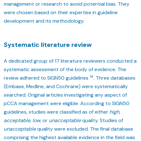
management or research to avoid potential bias. They
were chosen based on their expertise in guideline
development and its methodology.
Systematic literature review
A dedicated group of 17 literature reviewers conducted a
systematic assessment of the body of evidence. The
16
review adhered to SIGN50 guidelines
. Three databases
(Embase, Medline, and Cochrane) were systematically
searched. Original articles investigating any aspect of
pCCA management were eligible. According to SIGN50
guidelines, studies were classified as of either
high
,
acceptable
,
low
, or
unacceptable
quality. Studies of
unacceptable
quality were excluded. The final database
comprising the highest available evidence in the field was