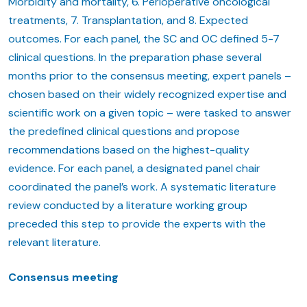
Morbidity and mortality, 6. Perioperative oncological
treatments, 7. Transplantation, and 8. Expected
outcomes. For each panel, the SC and OC defined 5-7
clinical questions. In the preparation phase several
months prior to the consensus meeting, expert panels –
chosen based on their widely recognized expertise and
scientific work on a given topic – were tasked to answer
the predefined clinical questions and propose
recommendations based on the highest-quality
evidence. For each panel, a designated panel chair
coordinated the panel’s work. A systematic literature
review conducted by a literature working group
preceded this step to provide the experts with the
relevant literature.
Consensus meeting