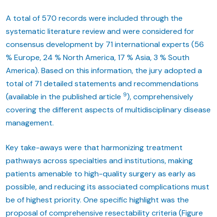
A total of 570 records were included through the
systematic literature review and were considered for
consensus development by 71 international experts (56
% Europe, 24 % North America, 17 % Asia, 3 % South
America). Based on this information, the jury adopted a
total of 71 detailed statements and recommendations
9
(available in the published article
), comprehensively
covering the different aspects of multidisciplinary disease
management.
Key take-aways were that harmonizing treatment
pathways across specialties and institutions, making
patients amenable to high-quality surgery as early as
possible, and reducing its associated complications must
be of highest priority. One specific highlight was the
proposal of comprehensive resectability criteria (Figure