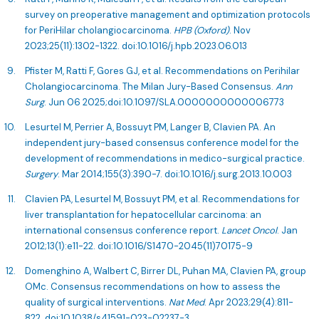
survey on preoperative management and optimization protocols
for PeriHilar cholangiocarcinoma.
HPB (Oxford)
. Nov
2023;25(11):1302-1322. doi:10.1016/j.hpb.2023.06.013
Pfister M, Ratti F, Gores GJ, et al. Recommendations on Perihilar
Cholangiocarcinoma. The Milan Jury-Based Consensus.
Ann
Surg
. Jun 06 2025;doi:10.1097/SLA.0000000000006773
Lesurtel M, Perrier A, Bossuyt PM, Langer B, Clavien PA. An
independent jury-based consensus conference model for the
development of recommendations in medico-surgical practice.
Surgery
. Mar 2014;155(3):390-7. doi:10.1016/j.surg.2013.10.003
Clavien PA, Lesurtel M, Bossuyt PM, et al. Recommendations for
liver transplantation for hepatocellular carcinoma: an
international consensus conference report.
Lancet Oncol
. Jan
2012;13(1):e11-22. doi:10.1016/S1470-2045(11)70175-9
Domenghino A, Walbert C, Birrer DL, Puhan MA, Clavien PA, group
OMc. Consensus recommendations on how to assess the
quality of surgical interventions.
Nat Med
. Apr 2023;29(4):811-
822. doi:10.1038/s41591-023-02237-3