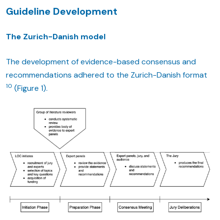
Guideline Development
The Zurich-Danish model
The development of evidence-based consensus and
recommendations adhered to the Zurich-Danish format
10
(Figure 1).