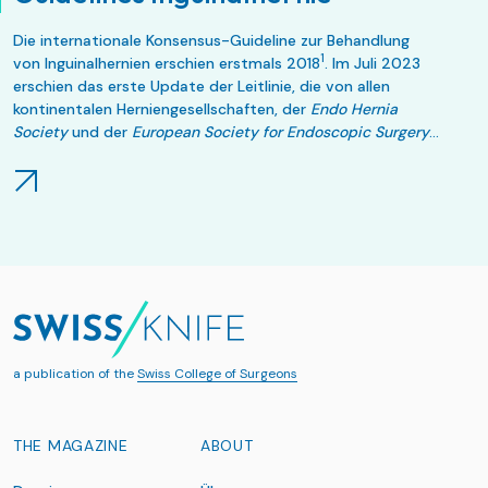
Die internationale Konsensus-Guideline zur Behandlung
1
von Inguinalhernien erschien erstmals 2018
. Im Juli 2023
erschien das erste Update der Leitlinie, die von allen
kontinentalen Herniengesellschaften, der
Endo Hernia
Society
und der
European Society for Endoscopic Surgery
2
anerkannt wurde
.
a publication of the
Swiss College of Surgeons
THE MAGAZINE
ABOUT