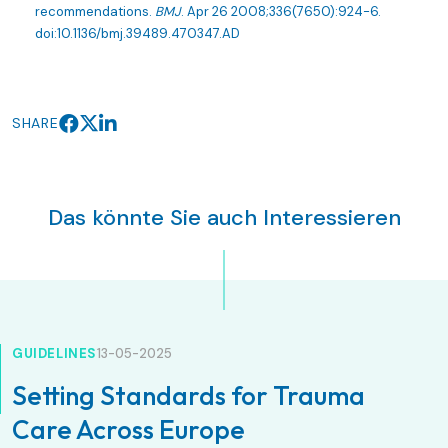
recommendations.
BMJ
. Apr 26 2008;336(7650):924-6.
doi:10.1136/bmj.39489.470347.AD
SHARE
Das könnte Sie auch Interessieren
GUIDELINES
13-05-2025
Setting Standards for Trauma
Care Across Europe