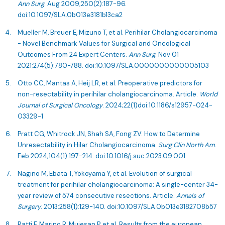
Ann Surg
. Aug 2009;250(2):187-96.
doi:10.1097/SLA.0b013e3181b13ca2
Mueller M, Breuer E, Mizuno T, et al. Perihilar Cholangiocarcinoma
- Novel Benchmark Values for Surgical and Oncological
Outcomes From 24 Expert Centers.
Ann Surg
. Nov 01
2021;274(5):780-788. doi:10.1097/SLA.0000000000005103
Otto CC, Mantas A, Heij LR, et al. Preoperative predictors for
non-resectability in perihilar cholangiocarcinoma. Article.
World
Journal of Surgical Oncology
. 2024;22(1)doi:10.1186/s12957-024-
03329-1
Pratt CG, Whitrock JN, Shah SA, Fong ZV. How to Determine
Unresectability in Hilar Cholangiocarcinoma.
Surg Clin North Am
.
Feb 2024;104(1):197-214. doi:10.1016/j.suc.2023.09.001
Nagino M, Ebata T, Yokoyama Y, et al. Evolution of surgical
treatment for perihilar cholangiocarcinoma: A single-center 34-
year review of 574 consecutive resections. Article.
Annals of
Surgery
. 2013;258(1):129-140. doi:10.1097/SLA.0b013e3182708b57
Ratti F, Marino R, Muiesan P, et al. Results from the european