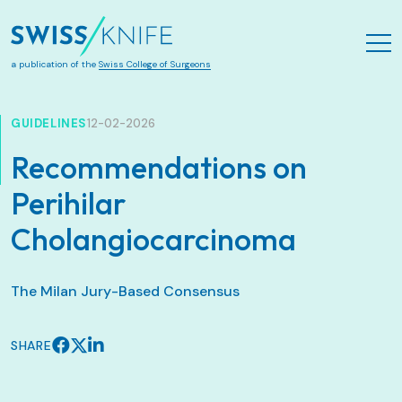
Skip to main content
a publication of the
Swiss College of Surgeons
GUIDELINES
12-02-2026
Recommendations on
Perihilar
Cholangiocarcinoma
The Milan Jury-Based Consensus
SHARE