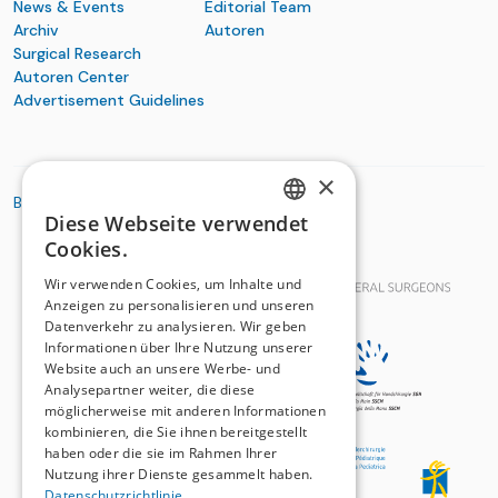
News & Events
Editorial Team
Archiv
Autoren
Surgical Research
Autoren Center
Advertisement Guidelines
×
BASIC ORGANIZATIONS
Diese Webseite verwendet
GERMAN
Cookies.
FRENCH
Wir verwenden Cookies, um Inhalte und
Anzeigen zu personalisieren und unseren
Datenverkehr zu analysieren. Wir geben
Informationen über Ihre Nutzung unserer
Website auch an unsere Werbe- und
Analysepartner weiter, die diese
möglicherweise mit anderen Informationen
kombinieren, die Sie ihnen bereitgestellt
haben oder die sie im Rahmen Ihrer
Nutzung ihrer Dienste gesammelt haben.
Datenschutzrichtlinie