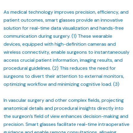
As medical technology improves precision, efficiency, and
patient outcomes, smart glasses provide an innovative
solution for real-time data visualization and hands-free
communication during surgery. (1) These wearable
devices, equipped with high-definition cameras and
wireless connectivity, enable surgeons to instantaneously
access crucial patient information, imaging results, and
procedural guidelines. (2) This reduces the need for
surgeons to divert their attention to external monitors,
optimizing workflow and minimizing cognitive load. (3)
In vascular surgery and other complex fields, projecting
anatomical details and procedural insights directly into
the surgeon’s field of view enhances decision-making and
precision. Smart glasses facilitate real-time intraoperative
guidance and enable remote consultations, allowing