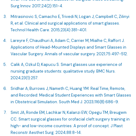
Surg Innov. 2017;24(2):151-4.
Mitrasinovic S, Camacho E, Trivedi N, Logan J, Campbell C, Zilinyi
R, et al. Clinical and surgical applications of smart glasses.
Technol Health Care. 2015;23(4):381-401.
Lareyre F, Chaudhuri A, Adam C, Carrier M, Mialhe C, Raffort J.
Applications of Head-Mounted Displays and Smart Glasses in
Vascular Surgery. Annals of vascular surgery. 2021;75:497-512.
Calik A, Ozkul D, Kapucu S. Smart glasses use experience of
nursing graduate students: qualitative study. BMC Nurs.
2024;23(1):257.
Sridhar A, Burrows J, Nameth C, Huang YM. Real Time, Remote,
and Recorded: Medical Student Experiences with Smart Glasses
in Obstetrical Simulation. South Med J. 2023;116(8):686-9.
Smit JA, Ronde EM, Lachkar N, Kalanzi EW, Opegu TM, Breugem
CC. Smart surgical glasses for orofacial cleft surgery training in
high- and low-income countries: A proof of concept. J Plast
Reconstr Aesthet Surg. 2024;88:8-14.