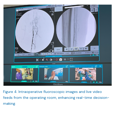
Figure 4: Intraoperative fluoroscopic images and live video
feeds from the operating room, enhancing real-time decision-
making.