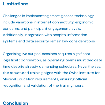
Limitations
Challenges in implementing smart glasses technology
include variations in internet connectivity, ergonomic
concerns, and participant engagement levels.
Additionally, integration with hospital information
systems and data security remain key considerations.
Organising live surgical sessions requires significant
logistical coordination, as operating teams must dedicate
time despite already demanding schedules. Nevertheless,
this structured training aligns with the Swiss Institute for
Medical Education requirements, ensuring official
recognition and validation of the training hours.
Conclusion