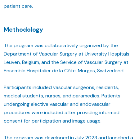
patient care.
Methodology
The program was collaboratively organized by the
Department of Vascular Surgery at University Hospitals
Leuven, Belgium, and the Service of Vascular Surgery at
Ensemble Hospitalier de la Côte, Morges, Switzerland.
Participants included vascular surgeons, residents,
medical students, nurses, and paramedics. Patients
undergoing elective vascular and endovascular
procedures were included after providing informed
consent for participation and image usage.
The program was developed in July 2023 and launched a