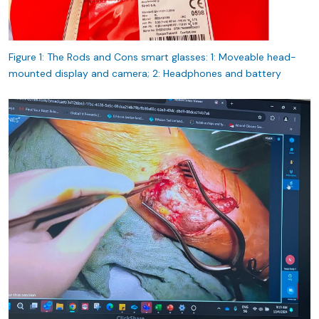
Figure 1: The Rods and Cons smart glasses: 1: Moveable head-
mounted display and camera; 2: Headphones and battery