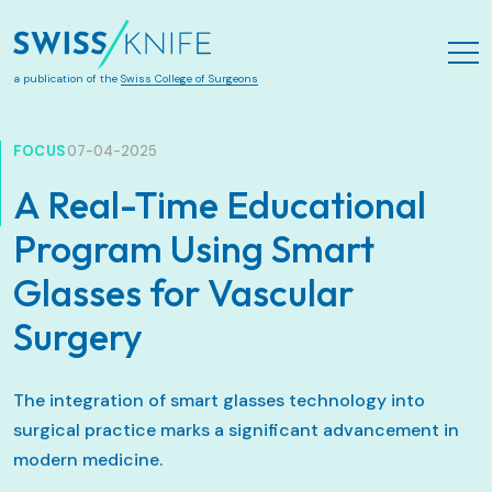
Skip to main content
a publication of the
Swiss College of Surgeons
FOCUS
07-04-2025
A Real-Time Educational
Program Using Smart
Glasses for Vascular
Surgery
The integration of smart glasses technology into
surgical practice marks a significant advancement in
modern medicine.