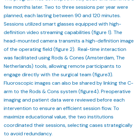
few months later. Two to three sessions per year were
planned, each lasting between 90 and 120 minutes.
Sessions utilized smart glasses equipped with high-
definition video streaming capabilities (figure 1). The
head-mounted camera transmits a high-definition image
of the operating field (figure 2). Real-time interaction
was facilitated using Rods & Cones (Amsterdam, The
Netherlands) tools, allowing remote participants to
engage directly with the surgical team (figure3).
Fluoroscopic images can also be shared by linking the C-
arm to the Rods & Cons system (figure4). Preoperative
imaging and patient data were reviewed before each
intervention to ensure an efficient session flow. To
maximize educational value, the two institutions
coordinated their sessions, selecting cases strategically
to avoid redundancy.