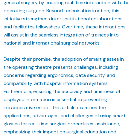
general surgery by enabling real-time interaction with the
operating surgeon. Beyond technical instruction, this
initiative strengthens inter-institutional collaborations
and facilitates fellowships. Over time, these interactions
will assist in the seamless integration of trainees into
national and international surgical networks.
Despite their promise, the adoption of smart glasses in
the operating theatre presents challenges, including
concerns regarding ergonomics, data security, and
compatibility with hospital information systems.
Furthermore, ensuring the accuracy and timeliness of
displayed information is essential to preventing
intraoperative errors. This article examines the
applications, advantages, and challenges of using smart
glasses for real-time surgical procedures. assistance,
emphasizing their impact on surgical education and