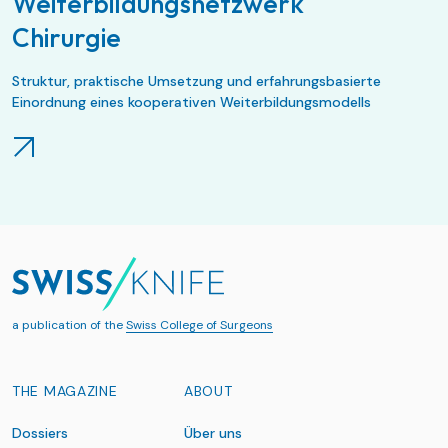
Weiterbildungsnetzwerk
Chirurgie
Struktur, praktische Umsetzung und erfahrungsbasierte
Einordnung eines kooperativen Weiterbildungsmodells
a publication of the
Swiss College of Surgeons
THE MAGAZINE
ABOUT
Dossiers
Über uns