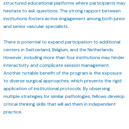
structured educational platforms where participants may
hesitate to ask questions. The strong rapport between
institutions fosters active engagement among both junior
and senior vascular specialists.
There is potential to expand participation to additional
centers in Switzerland, Belgium, and the Netherlands.
However, including more than four institutions may hinder
interactivity and complicate session management.
Another notable benefit of the program is the exposure
to diverse surgical approaches, which prevents the rigid
application of institutional protocols. By observing
multiple strategies for similar pathologies, fellows develop
critical thinking skills that will aid them in independent
practice.