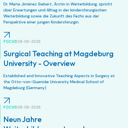
Dr. Maite Jiménez Siebert, Ärztin in Weiterbildung, spricht
über Erwartungen und Alltag in der kinderchirurgischen
Weiterbildung sowie die Zukunft des Fachs aus der
Perspektive einer jungen Kinderchirurgin.
FOCUS
08-06-2026
Surgical Teaching at Magdeburg
University - Overview
Established and Innovative Teaching Aspects in Surgery at
the Otto-von-Guericke University Medical School of
Magdeburg (Germany)
FOCUS
08-06-2026
Neun Jahre