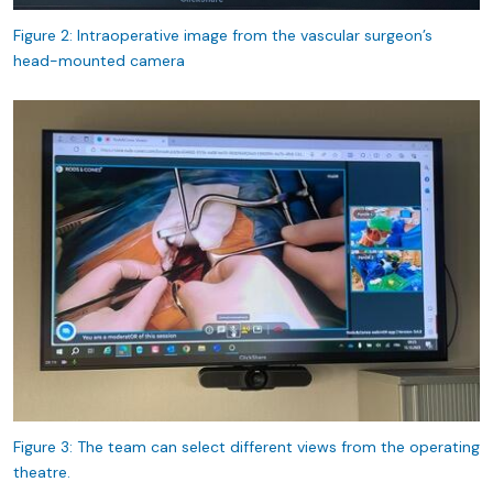
Figure 2: Intraoperative image from the vascular surgeon’s
head-mounted camera
Figure 3: The team can select different views from the operating
theatre.