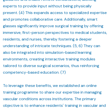
experts to provide input without being physically
present. (4) This expands access to specialized expertise
and promotes collaborative care. Additionally, smart
glasses significantly improve surgical training by offering
immersive, first-person perspectives to medical students,
residents, and nurses, thereby fostering a deeper
understanding of intricate techniques. (5, 6) They can
also be integrated into simulation-based learning
environments, creating interactive training modules
tailored to diverse surgical scenarios, thus reinforcing
competency-based education. (7)
To leverage these benefits, we established an online
training programme to share our expertise in managing
vascular conditions across institutions. The primary
objective is to enhance residents' training in vascular and