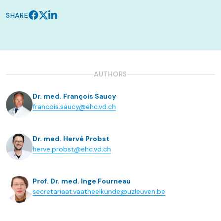
SHARE
AUTHORS
Dr. med. François Saucy
francois.saucy@ehc.vd.ch
Dr. med. Hervé Probst
herve.probst@ehc.vd.ch
Prof. Dr. med. Inge Fourneau
secretariaat.vaatheelkunde@uzleuven.be