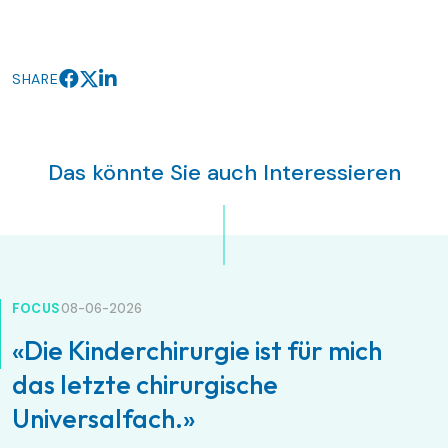
SHARE
Das könnte Sie auch Interessieren
FOCUS
08-06-2026
«Die Kinderchirurgie ist für mich
das letzte chirurgische
Universalfach.»