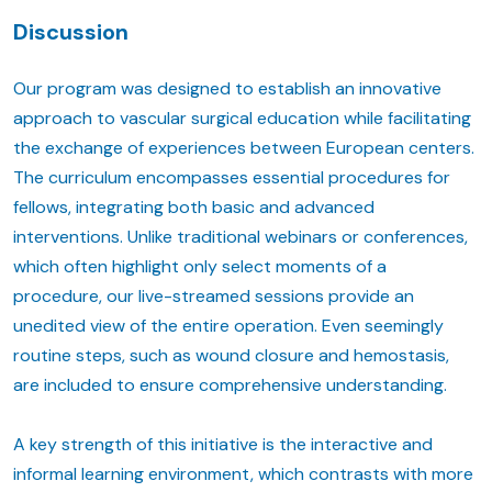
Discussion
Our program was designed to establish an innovative
approach to vascular surgical education while facilitating
the exchange of experiences between European centers.
The curriculum encompasses essential procedures for
fellows, integrating both basic and advanced
interventions. Unlike traditional webinars or conferences,
which often highlight only select moments of a
procedure, our live-streamed sessions provide an
unedited view of the entire operation. Even seemingly
routine steps, such as wound closure and hemostasis,
are included to ensure comprehensive understanding.
A key strength of this initiative is the interactive and
informal learning environment, which contrasts with more