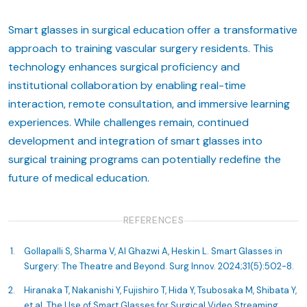
Smart glasses in surgical education offer a transformative
approach to training vascular surgery residents. This
technology enhances surgical proficiency and
institutional collaboration by enabling real-time
interaction, remote consultation, and immersive learning
experiences. While challenges remain, continued
development and integration of smart glasses into
surgical training programs can potentially redefine the
future of medical education.
REFERENCES
Gollapalli S, Sharma V, Al Ghazwi A, Heskin L. Smart Glasses in
Surgery: The Theatre and Beyond. Surg Innov. 2024;31(5):502-8.
Hiranaka T, Nakanishi Y, Fujishiro T, Hida Y, Tsubosaka M, Shibata Y,
et al. The Use of Smart Glasses for Surgical Video Streaming.