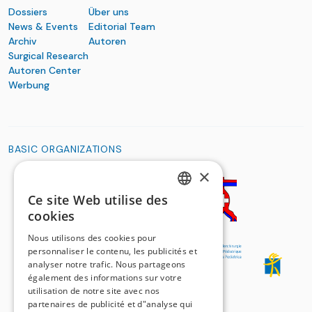
Dossiers
Über uns
News & Events
Editorial Team
Archiv
Autoren
Surgical Research
Autoren Center
Werbung
BASIC ORGANIZATIONS
×
Ce site Web utilise des
GERMAN
cookies
FRENCH
Nous utilisons des cookies pour
personnaliser le contenu, les publicités et
analyser notre trafic. Nous partageons
également des informations sur votre
utilisation de notre site avec nos
partenaires de publicité et d"analyse qui