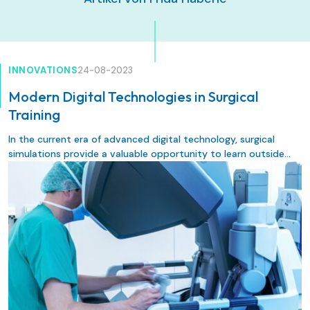
INNOVATIONS
24-08-2023
Modern Digital Technologies in Surgical
Training
In the current era of advanced digital technology, surgical
simulations provide a valuable opportunity to learn outside
the operating room in a safe environment under experienced
guidance without risk to the patients. Implementing new
technologies, such as different forms of surgical simulations, in
surgical training aims to improve training experience, training
outcome, patient safety, and healthcare quality. The following
review provides an overview of surgical simulation methods
and their importance in contemporary surgical training.