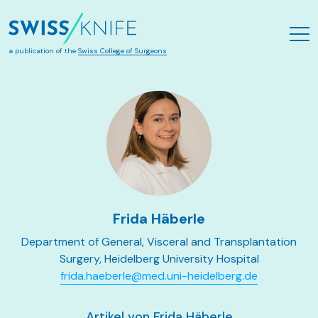
Zum Hauptinhalt springen
a publication of the
Swiss College of Surgeons
Frida Häberle
Department of General, Visceral and Transplantation
Surgery, Heidelberg University Hospital
frida.haeberle@med.uni-heidelberg.de
Artikel von Frida Häberle