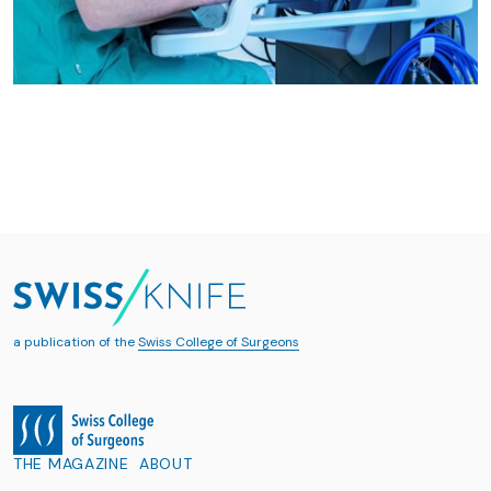
a publication of the
Swiss College of Surgeons
THE MAGAZINE
ABOUT