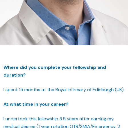
Where did you complete your fellowship and
duration?
I spent 15 months at the Royal Infirmary of Edinburgh (UK).
At what time in your career?
I undertook this fellowship 8.5 years after earning my
medical degree (1 year rotation OTR/SMIA/Emergency, 2