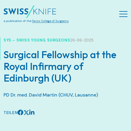
Zum Hauptinhalt springen
a publication of the
Swiss College of Surgeons
SYS – SWISS YOUNG SURGEONS
26-06-2025
Surgical Fellowship at the
Royal Infirmary of
Edinburgh (UK)
PD Dr. med. David Martin (CHUV, Lausanne)
TEILEN