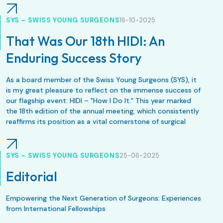
SYS – SWISS YOUNG SURGEONS
16-10-2025
That Was Our 18th HIDI: An
Enduring Success Story
As a board member of the Swiss Young Surgeons (SYS), it
is my great pleasure to reflect on the immense success of
our flagship event: HIDI – "How I Do It." This year marked
the 18th edition of the annual meeting, which consistently
reaffirms its position as a vital cornerstone of surgical
education in Switzerland.
SYS – SWISS YOUNG SURGEONS
25-06-2025
Editorial
Empowering the Next Generation of Surgeons: Experiences
from International Fellowships