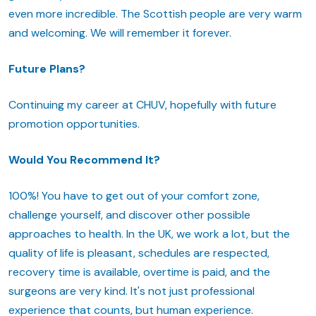
even more incredible. The Scottish people are very warm
and welcoming. We will remember it forever.
Future Plans?
Continuing my career at CHUV, hopefully with future
promotion opportunities.
Would You Recommend It?
100%! You have to get out of your comfort zone,
challenge yourself, and discover other possible
approaches to health. In the UK, we work a lot, but the
quality of life is pleasant, schedules are respected,
recovery time is available, overtime is paid, and the
surgeons are very kind. It's not just professional
experience that counts, but human experience.