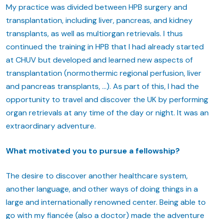
My practice was divided between HPB surgery and
transplantation, including liver, pancreas, and kidney
transplants, as well as multiorgan retrievals. I thus
continued the training in HPB that I had already started
at CHUV but developed and learned new aspects of
transplantation (normothermic regional perfusion, liver
and pancreas transplants, …). As part of this, I had the
opportunity to travel and discover the UK by performing
organ retrievals at any time of the day or night. It was an
extraordinary adventure.
What motivated you to pursue a fellowship?
The desire to discover another healthcare system,
another language, and other ways of doing things in a
large and internationally renowned center. Being able to
go with my fiancée (also a doctor) made the adventure