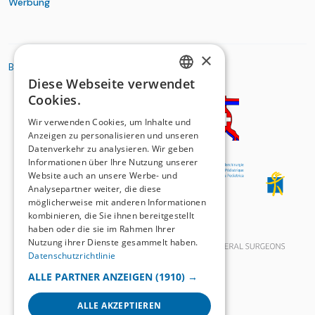
Werbung
×
BASIC ORGANIZATIONS
Diese Webseite verwendet
GERMAN
Cookies.
FRENCH
Wir verwenden Cookies, um Inhalte und
Anzeigen zu personalisieren und unseren
Datenverkehr zu analysieren. Wir geben
Informationen über Ihre Nutzung unserer
Website auch an unsere Werbe- und
Analysepartner weiter, die diese
möglicherweise mit anderen Informationen
kombinieren, die Sie ihnen bereitgestellt
haben oder die sie im Rahmen Ihrer
Nutzung ihrer Dienste gesammelt haben.
Datenschutzrichtlinie
ALLE PARTNER ANZEIGEN
(1910) →
ALLE AKZEPTIEREN