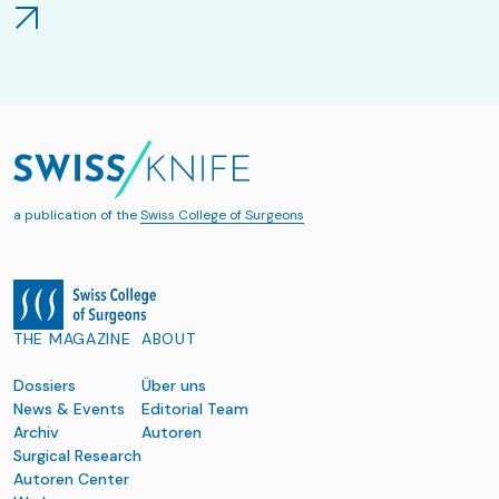
a publication of the
Swiss College of Surgeons
THE MAGAZINE
ABOUT
Dossiers
Über uns
News & Events
Editorial Team
Archiv
Autoren
Surgical Research
Autoren Center