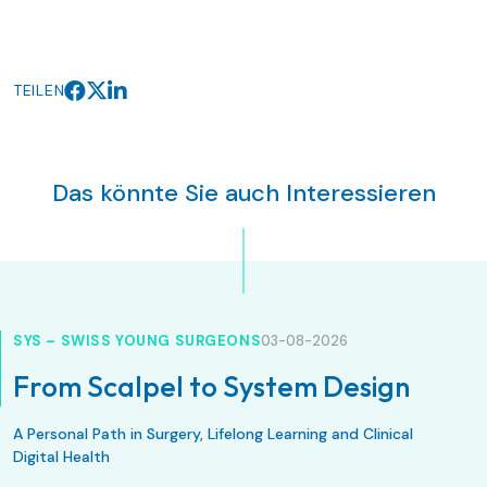
TEILEN
Das könnte Sie auch Interessieren
SYS – SWISS YOUNG SURGEONS
03-08-2026
From Scalpel to System Design
A Personal Path in Surgery, Lifelong Learning and Clinical
Digital Health