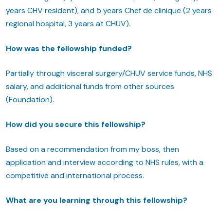
years CHV resident), and 5 years Chef de clinique (2 years
regional hospital, 3 years at CHUV).
How was the fellowship funded?
Partially through visceral surgery/CHUV service funds, NHS
salary, and additional funds from other sources
(Foundation).
How did you secure this fellowship?
Based on a recommendation from my boss, then
application and interview according to NHS rules, with a
competitive and international process.
What are you learning through this fellowship?