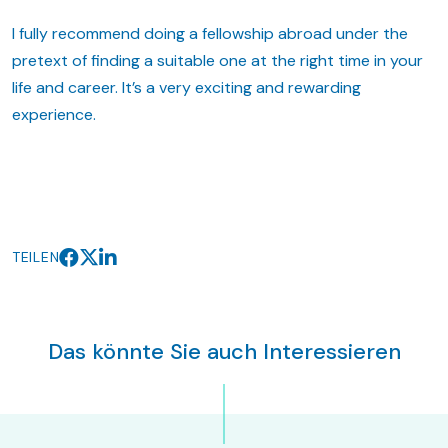
I fully recommend doing a fellowship abroad under the
pretext of finding a suitable one at the right time in your
life and career. It’s a very exciting and rewarding
experience.
TEILEN
Das könnte Sie auch Interessieren