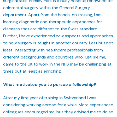
surgical skills. Frimley Park is a busy hospital renowned for
colorectal surgery within the General Surgery
department. Apart from the hands-on training, I am
learning diagnostic and therapeutic approaches for
diseases that are different to the Swiss standard.
Further, I have experienced new aspects and approaches
to how surgery is taught in another country. Last but not
least, interacting with healthcare professionals from
different backgrounds and countries who, just like me,
came to the UK to work in the NHS may be challenging at
times but at least as enriching.
What motivated you to pursue a fellowship?
After my first year of training in Switzerland I was
considering working abroad for a while. More experienced
colleagues encouraged me, but they advised me to do so