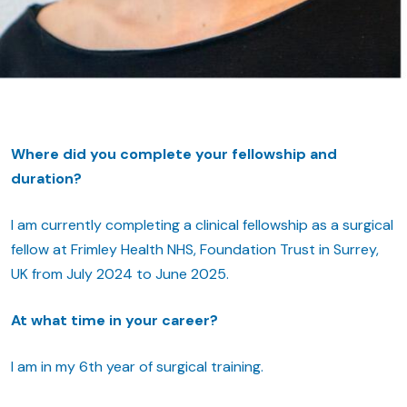
Where did you complete your fellowship and
duration?
I am currently completing a clinical fellowship as a surgical
fellow at Frimley Health NHS, Foundation Trust in Surrey,
UK from July 2024 to June 2025.
At what time in your career?
I am in my 6th year of surgical training.