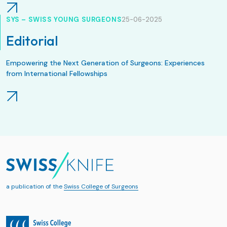
SYS – SWISS YOUNG SURGEONS
25-06-2025
Editorial
Empowering the Next Generation of Surgeons: Experiences
from International Fellowships
a publication of the
Swiss College of Surgeons