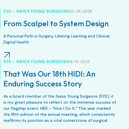
SYS – SWISS YOUNG SURGEONS
03-08-2026
From Scalpel to System Design
A Personal Path in Surgery, Lifelong Learning and Clinical
Digital Health
SYS – SWISS YOUNG SURGEONS
16-10-2025
That Was Our 18th HIDI: An
Enduring Success Story
As a board member of the Swiss Young Surgeons (SYS), it
is my great pleasure to reflect on the immense success of
our flagship event: HIDI – "How I Do It." This year marked
the 18th edition of the annual meeting, which consistently
reaffirms its position as a vital cornerstone of surgical
education in Switzerland.