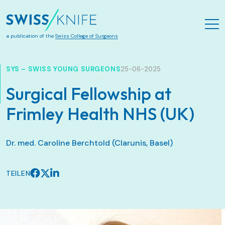
Zum Hauptinhalt springen
a publication of the
Swiss College of Surgeons
SYS – SWISS YOUNG SURGEONS
25-06-2025
Surgical Fellowship at
Frimley Health NHS (UK)
Dr. med. Caroline Berchtold (Clarunis, Basel)
TEILEN