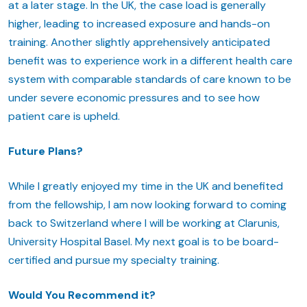
at a later stage. In the UK, the case load is generally
higher, leading to increased exposure and hands-on
training. Another slightly apprehensively anticipated
benefit was to experience work in a different health care
system with comparable standards of care known to be
under severe economic pressures and to see how
patient care is upheld.
Future Plans?
While I greatly enjoyed my time in the UK and benefited
from the fellowship, I am now looking forward to coming
back to Switzerland where I will be working at Clarunis,
University Hospital Basel. My next goal is to be board-
certified and pursue my specialty training.
Would You Recommend it?