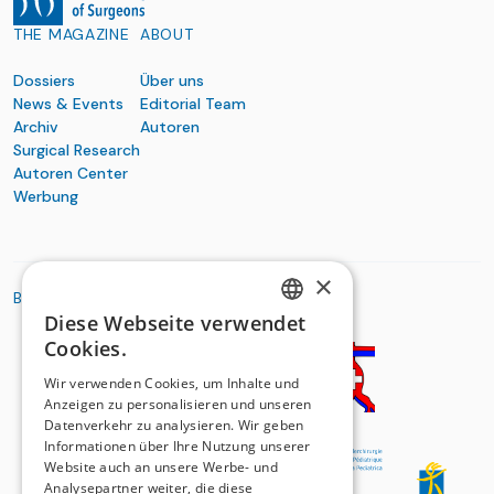
THE MAGAZINE
ABOUT
Dossiers
Über uns
News & Events
Editorial Team
Archiv
Autoren
Surgical Research
Autoren Center
Werbung
×
BASIC ORGANIZATIONS
Diese Webseite verwendet
GERMAN
Cookies.
FRENCH
Wir verwenden Cookies, um Inhalte und
Anzeigen zu personalisieren und unseren
Datenverkehr zu analysieren. Wir geben
Informationen über Ihre Nutzung unserer
Website auch an unsere Werbe- und
Analysepartner weiter, die diese