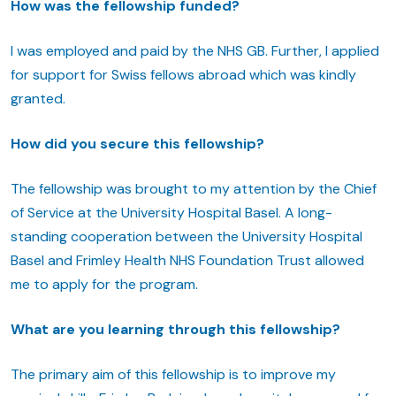
How was the fellowship funded?
I was employed and paid by the NHS GB. Further, I applied
for support for Swiss fellows abroad which was kindly
granted.
How did you secure this fellowship?
The fellowship was brought to my attention by the Chief
of Service at the University Hospital Basel. A long-
standing cooperation between the University Hospital
Basel and Frimley Health NHS Foundation Trust allowed
me to apply for the program.
What are you learning through this fellowship?
The primary aim of this fellowship is to improve my