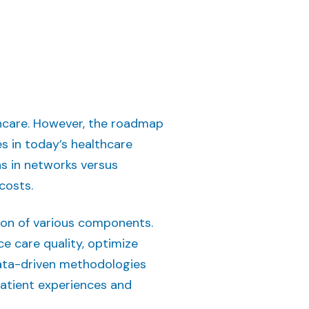
thcare. However, the roadmap
es in today’s healthcare
ns in networks versus
 costs.
ion of various components.
e care quality, optimize
data-driven methodologies
patient experiences and