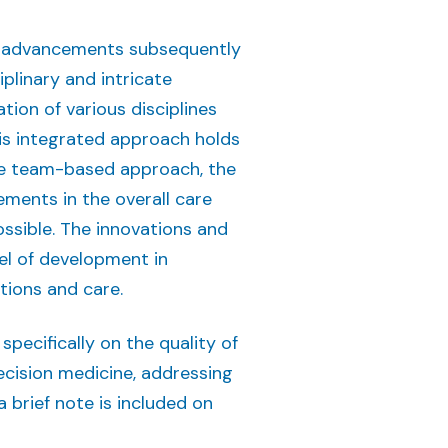
eir advancements subsequently
plinary and intricate
ion of various disciplines
his integrated approach holds
ve team-based approach, the
ments in the overall care
ssible. The innovations and
el of development in
tions and care.
ecifically on the quality of
ecision medicine, addressing
 brief note is included on