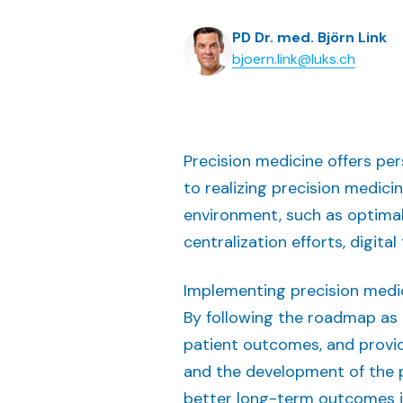
PD Dr. med. Björn Link
bjoern.link@luks.ch
Precision medicine offers pe
to realizing precision medici
environment, such as optimal
centralization efforts, digita
Implementing precision medic
By following the roadmap as 
patient outcomes, and provid
and the development of the p
better long-term outcomes i