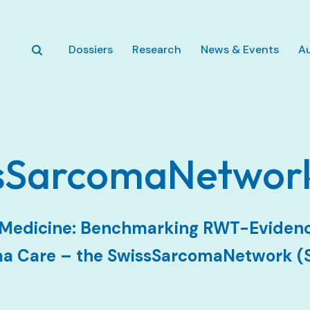
Zum Hauptinhalt springen
Dossiers
Research
News & Events
A
ssSarcomaNetwor
n Medicine: Benchmarking RWT-Evidenc
ma Care – the SwissSarcomaNetwork (