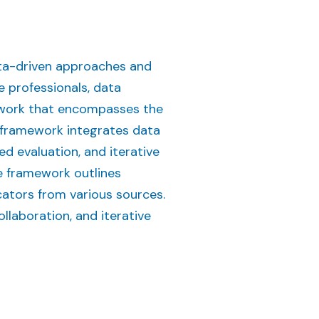
ata-driven approaches and
 professionals, data
ework that encompasses the
s framework integrates data
ed evaluation, and iterative
e framework outlines
cators from various sources.
laboration, and iterative