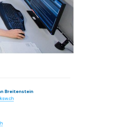
an Breitenstein
@ksw.ch
ch