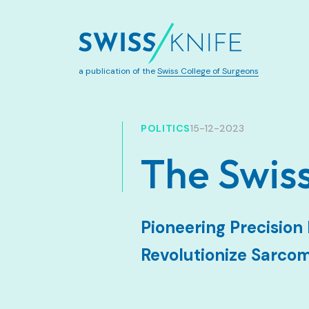
a publication of the
Swiss College of Surgeons
POLITICS
15-12-2023
The Swi
Pioneering Precisio
Revolutionize Sarco