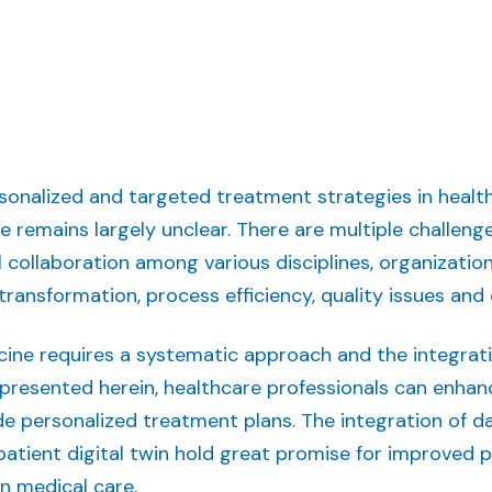
rsonalized and targeted treatment strategies in heal
ne remains largely unclear. There are multiple challeng
 collaboration among various disciplines, organizatio
l transformation, process efficiency, quality issues and
ine requires a systematic approach and the integrat
presented herein, healthcare professionals can enhanc
e personalized treatment plans. The integration of 
atient digital twin hold great promise for improved 
n medical care.