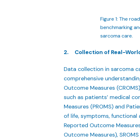
Figure 1: The roa
benchmarking and 
sarcoma care.
2. Collection of Real-Wor
Data collection in sarcoma c
comprehensive understanding 
Outcome Measures (CROMS), wh
such as patients’ medical c
Measures (PROMS) and Patien
of life, symptoms, functional 
Reported Outcome Measures)
Outcome Measures), SROMS 