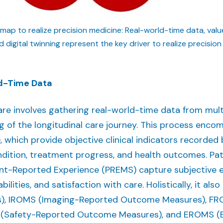
dmap to realize precision medicine: Real-world-time data, va
digital twinning represent the key driver to realize precision
ld-Time Data
are involves gathering real-world-time data from mult
of the longitudinal care journey. This process enco
ich provide objective clinical indicators recorded b
ondition, treatment progress, and health outcomes. 
t-Reported Experience (PREMS) capture subjective exp
abilities, and satisfaction with care. Holistically, it a
, IROMS (Imaging-Reported Outcome Measures), FR
(Safety-Reported Outcome Measures), and EROMS (