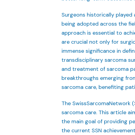
Surgeons historically played 
being adopted across the fiel
approach is essential to ach
are crucial not only for surg
immense significance in def
transdisciplinary sarcoma su
and treatment of sarcoma pat
breakthroughs emerging from
sarcoma care, benefiting pati
The SwissSarcomaNetwork (SSN
sarcoma care. This article a
the main goal of providing pe
the current SSN achievement