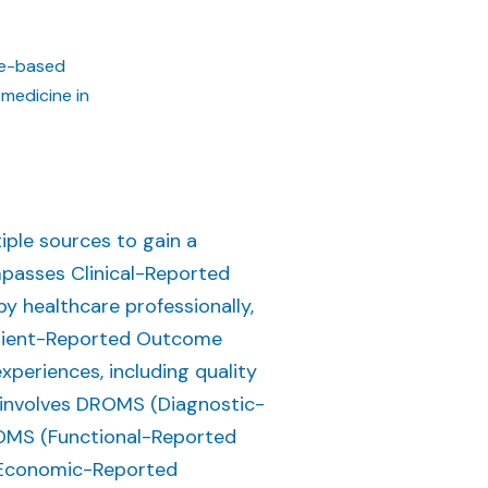
lue-based
 medicine in
iple sources to gain a
mpasses Clinical-Reported
y healthcare professionally,
Patient-Reported Outcome
eriences, including quality
lso involves DROMS (Diagnostic-
OMS (Functional-Reported
Economic-Reported