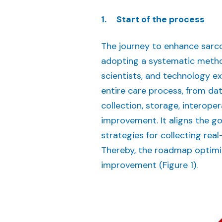
1. Start of the process
The journey to enhance sarc
adopting a systematic method
scientists, and technology 
entire care process, from da
collection, storage, interope
improvement. It aligns the g
strategies for collecting rea
Thereby, the roadmap optimiz
improvement (Figure 1).