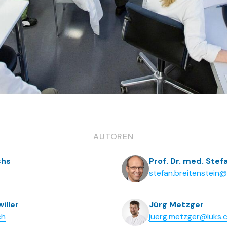
AUTOREN
chs
Prof. Dr. med. Stef
stefan.breitenstein
iller
Jürg Metzger
ch
juerg.metzger@luks.