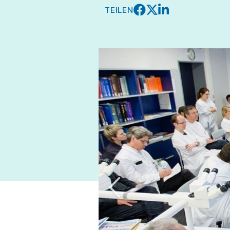
TEILEN