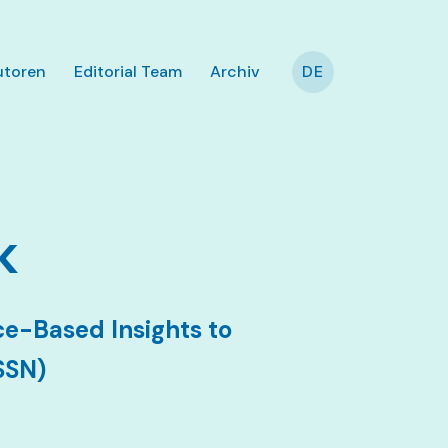
utoren
Editorial Team
Archiv
DE
k
e-Based Insights to
SSN)