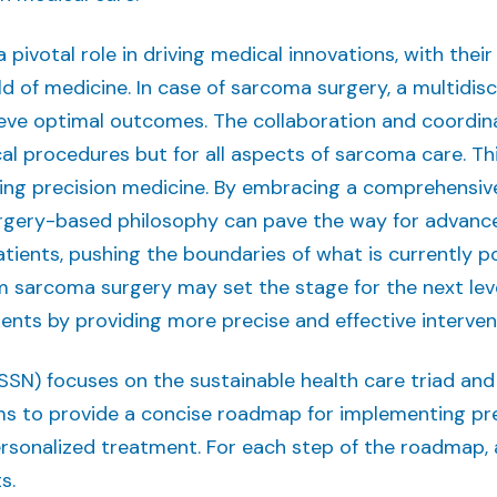
a pivotal role in driving medical innovations, with th
d of medicine. In case of sarcoma surgery, a multidisci
ieve optimal outcomes. The collaboration and coordinat
ical procedures but for all aspects of sarcoma care. T
ining precision medicine. By embracing a comprehensi
rgery-based philosophy can pave the way for advance
ients, pushing the boundaries of what is currently po
 sarcoma surgery may set the stage for the next lev
ents by providing more precise and effective interven
) focuses on the sustainable health care triad and sp
ims to provide a concise roadmap for implementing pr
rsonalized treatment. For each step of the roadmap, a
s.