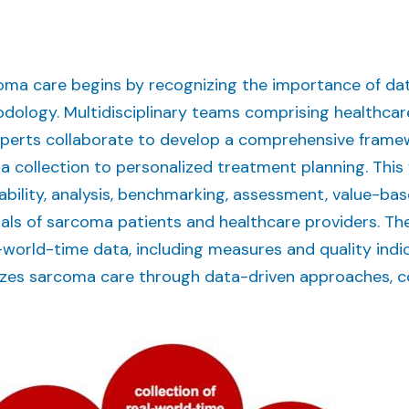
oma care begins by recognizing the importance of d
ology. Multidisciplinary teams comprising healthcare
experts collaborate to develop a comprehensive fram
ta collection to personalized treatment planning. Thi
rability, analysis, benchmarking, assessment, value-bas
oals of sarcoma patients and healthcare providers. Th
l-world-time data, including measures and quality indi
es sarcoma care through data-driven approaches, col