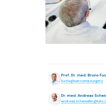
Prof. Dr. med. Bruno Fu
fuchs@sarcoma.surgery
Dr. med. Andreas Scheiw
andreas.scheiwiller@luks.