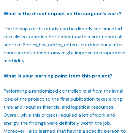
What is the direct impact on the surgeon’s work?
The findings of this study can be directly implemented
into clinical practice. For patients with a nutritional risk
score of 3 or higher, adding enteral nutrition early after
pancreatoduodenectomy might improve postoperative
morbidity.
What is your learning point from this project?
Performing a randomized controlled trial from the initial
idea of the project to the final publication takes a long
time and requires financial and logistical resources.
Overall, while this project required a lot of work and
energy, the findings were definitely worth the job.
Moreover, I also learned that having a specific person to