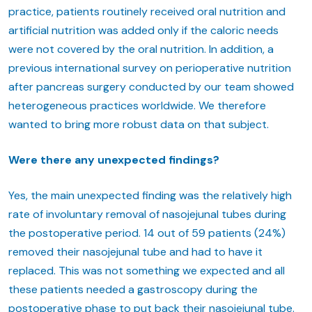
practice, patients routinely received oral nutrition and
artificial nutrition was added only if the caloric needs
were not covered by the oral nutrition. In addition, a
previous international survey on perioperative nutrition
after pancreas surgery conducted by our team showed
heterogeneous practices worldwide. We therefore
wanted to bring more robust data on that subject.
Were there any unexpected findings?
Yes, the main unexpected finding was the relatively high
rate of involuntary removal of nasojejunal tubes during
the postoperative period. 14 out of 59 patients (24%)
removed their nasojejunal tube and had to have it
replaced. This was not something we expected and all
these patients needed a gastroscopy during the
postoperative phase to put back their nasojejunal tube.