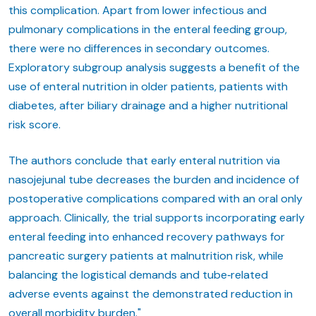
this complication. Apart from lower infectious and
pulmonary complications in the enteral feeding group,
there were no differences in secondary outcomes.
Exploratory subgroup analysis suggests a benefit of the
use of enteral nutrition in older patients, patients with
diabetes, after biliary drainage and a higher nutritional
risk score.
The authors conclude that early enteral nutrition via
nasojejunal tube decreases the burden and incidence of
postoperative complications compared with an oral only
approach. Clinically, the trial supports incorporating early
enteral feeding into enhanced recovery pathways for
pancreatic surgery patients at malnutrition risk, while
balancing the logistical demands and tube‑related
adverse events against the demonstrated reduction in
overall morbidity burden."