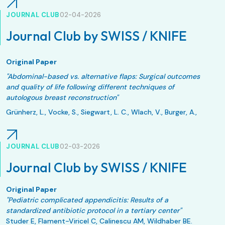
Eur J Trauma Emerg Surg. 2026 May 11;52(1):161. doi:
10.1007/s00068-026-03212-6.
JOURNAL CLUB
02-04-2026
Journal Club by SWISS / KNIFE
Original Paper
"Abdominal-based vs. alternative flaps: Surgical outcomes
and quality of life following different techniques of
autologous breast reconstruction"
Grünherz, L., Vocke, S., Siegwart, L. C., Wlach, V., Burger, A.,
Giovanoli, P., Lindenblatt, N., & Fontein, D. B. Y.
JPRAS Open. 2025;48:644-653. Published 2025 Dec 20.
JOURNAL CLUB
02-03-2026
doi:10.1016/j.jpra.2025.12.011
Journal Club by SWISS / KNIFE
Original Paper
"Pediatric complicated appendicitis: Results of a
standardized antibiotic protocol in a tertiary center"
Studer E, Flament-Viricel C, Calinescu AM, Wildhaber BE.