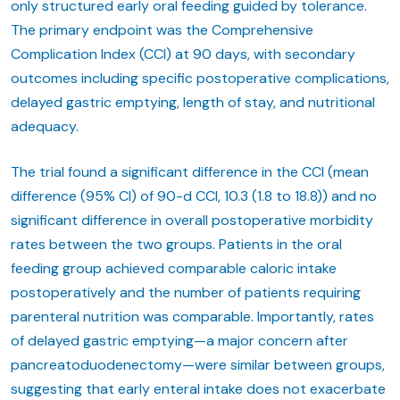
only structured early oral feeding guided by tolerance.
The primary endpoint was the Comprehensive
Complication Index (CCI) at 90 days, with secondary
outcomes including specific postoperative complications,
delayed gastric emptying, length of stay, and nutritional
adequacy.
The trial found a significant difference in the CCI (mean
difference (95% CI) of 90-d CCI, 10.3 (1.8 to 18.8)) and no
significant difference in overall postoperative morbidity
rates between the two groups. Patients in the oral
feeding group achieved comparable caloric intake
postoperatively and the number of patients requiring
parenteral nutrition was comparable. Importantly, rates
of delayed gastric emptying—a major concern after
pancreatoduodenectomy—were similar between groups,
suggesting that early enteral intake does not exacerbate