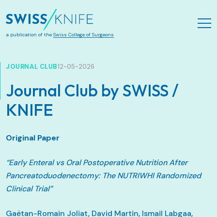
Skip to main content
a publication of the
Swiss College of Surgeons
JOURNAL CLUB
12-05-2026
Journal Club by SWISS /
KNIFE
Original Paper
“Early Enteral vs Oral Postoperative Nutrition After
Pancreatoduodenectomy: The NUTRIWHI Randomized
Clinical Trial”
Gaëtan-Romain Joliat, David Martin, Ismail Labgaa,