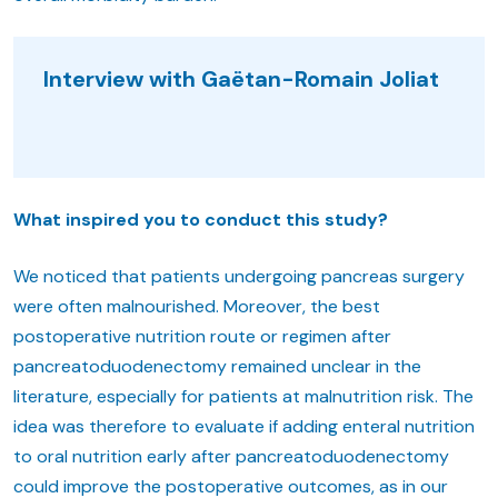
Interview with Gaëtan-Romain Joliat
What inspired you to conduct this study?
We noticed that patients undergoing pancreas surgery
were often malnourished. Moreover, the best
postoperative nutrition route or regimen after
pancreatoduodenectomy remained unclear in the
literature, especially for patients at malnutrition risk. The
idea was therefore to evaluate if adding enteral nutrition
to oral nutrition early after pancreatoduodenectomy
could improve the postoperative outcomes, as in our