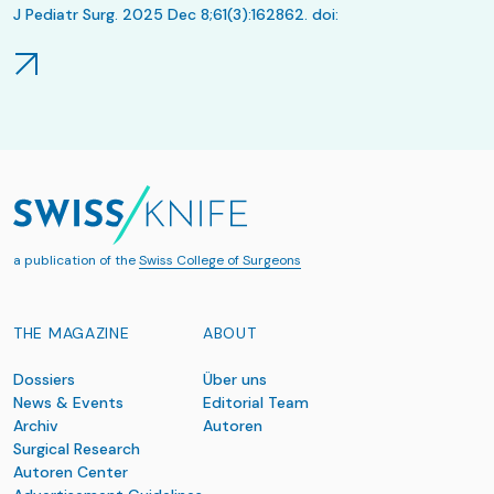
J Pediatr Surg. 2025 Dec 8;61(3):162862. doi:
10.1016/j.jpedsurg.2025.162862. Online ahead of print.
a publication of the
Swiss College of Surgeons
THE MAGAZINE
ABOUT
Dossiers
Über uns
News & Events
Editorial Team
Archiv
Autoren
Surgical Research
Autoren Center