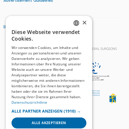
Advertisement Guidelines
×
BASIC ORGANIZATIONS
Diese Webseite verwendet
GERMAN
Cookies.
FRENCH
Wir verwenden Cookies, um Inhalte und
Anzeigen zu personalisieren und unseren
Datenverkehr zu analysieren. Wir geben
Informationen über Ihre Nutzung unserer
Website auch an unsere Werbe- und
Analysepartner weiter, die diese
möglicherweise mit anderen Informationen
kombinieren, die Sie ihnen bereitgestellt
haben oder die sie im Rahmen Ihrer
Nutzung ihrer Dienste gesammelt haben.
Datenschutzrichtlinie
ALLE PARTNER ANZEIGEN
(1910) →
ALLE AKZEPTIEREN