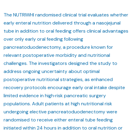
The NUTRIWHI randomised clinical trial evaluates whether
early enteral nutrition delivered through a nasojejunal
tube in addition to oral feeding offers clinical advantages
over only early oral feeding following
pancreatoduodenectomy, a procedure known for
relevant postoperative morbidity and nutritional
challenges. The investigators designed the study to
address ongoing uncertainty about optimal
postoperative nutritional strategies, as enhanced
recovery protocols encourage early oral intake despite
limited evidence in high‑risk pancreatic surgery
populations. Adult patients at high nutritional risk
undergoing elective pancreatoduodenectomy were
randomised to receive either enteral tube feeding
initiated within 24 hours in addition to oral nutrition or