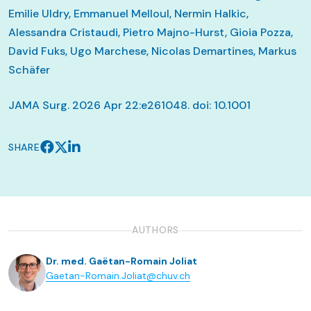
Emilie Uldry, Emmanuel Melloul, Nermin Halkic,
Alessandra Cristaudi, Pietro Majno-Hurst, Gioia Pozza,
David Fuks, Ugo Marchese, Nicolas Demartines, Markus
Schäfer
JAMA Surg. 2026 Apr 22:e261048. doi: 10.1001
SHARE
AUTHORS
Dr. med. Gaëtan-Romain Joliat
Gaetan-Romain.Joliat@chuv.ch