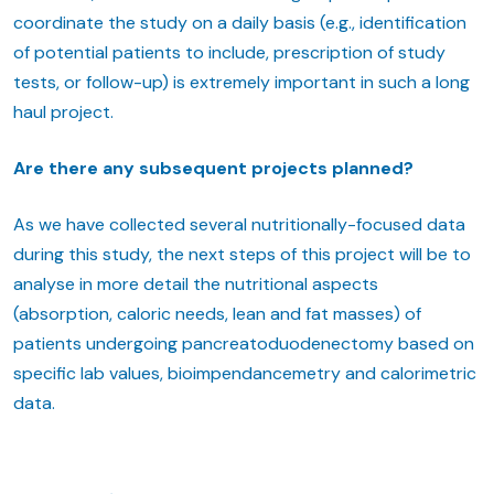
coordinate the study on a daily basis (e.g., identification
of potential patients to include, prescription of study
tests, or follow-up) is extremely important in such a long
haul project.
Are there any subsequent projects planned?
As we have collected several nutritionally-focused data
during this study, the next steps of this project will be to
analyse in more detail the nutritional aspects
(absorption, caloric needs, lean and fat masses) of
patients undergoing pancreatoduodenectomy based on
specific lab values, bioimpendancemetry and calorimetric
data.