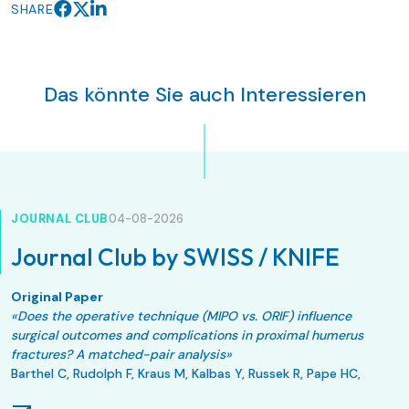
SHARE
Das könnte Sie auch Interessieren
JOURNAL CLUB
04-08-2026
Journal Club by SWISS / KNIFE
Original Paper
«Does the operative technique (MIPO vs. ORIF) influence
surgical outcomes and complications in proximal humerus
fractures? A matched-pair analysis»
Barthel C, Rudolph F, Kraus M, Kalbas Y, Russek R, Pape HC,
Allemann F.