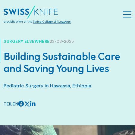
Zum Hauptinhalt springen
a publication of the
Swiss College of Surgeons
SURGERY ELSEWHERE
22-08-2025
Building Sustainable Care
and Saving Young Lives
Pediatric Surgery in Hawassa, Ethiopia
TEILEN