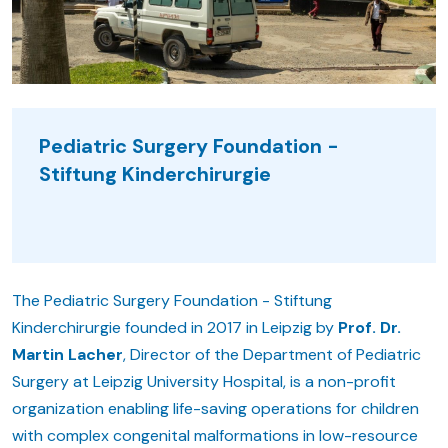
Pediatric Surgery Foundation -
Stiftung Kinderchirurgie
The Pediatric Surgery Foundation - Stiftung
Kinderchirurgie founded in 2017 in Leipzig by
Prof. Dr.
Martin Lacher
, Director of the Department of Pediatric
Surgery at Leipzig University Hospital, is a non-profit
organization enabling life-saving operations for children
with complex congenital malformations in low-resource