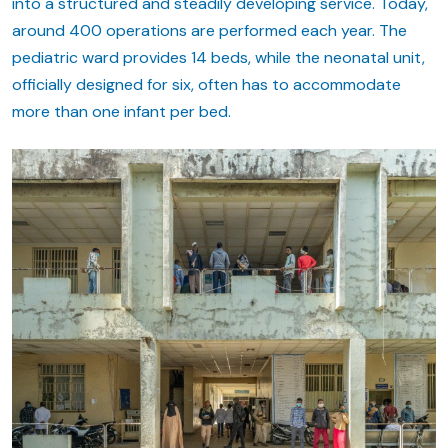
into a structured and steadily developing service. Today,
around 400 operations are performed each year. The
pediatric ward provides 14 beds, while the neonatal unit,
officially designed for six, often has to accommodate
more than one infant per bed.