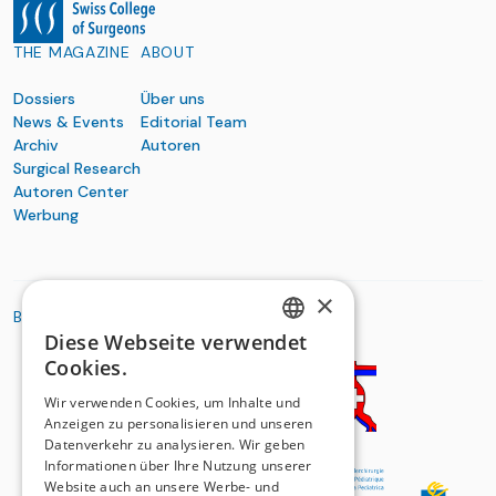
THE MAGAZINE
ABOUT
Dossiers
Über uns
News & Events
Editorial Team
Archiv
Autoren
Surgical Research
Autoren Center
Werbung
×
BASIC ORGANIZATIONS
Diese Webseite verwendet
GERMAN
Cookies.
FRENCH
Wir verwenden Cookies, um Inhalte und
Anzeigen zu personalisieren und unseren
Datenverkehr zu analysieren. Wir geben
Informationen über Ihre Nutzung unserer
Website auch an unsere Werbe- und