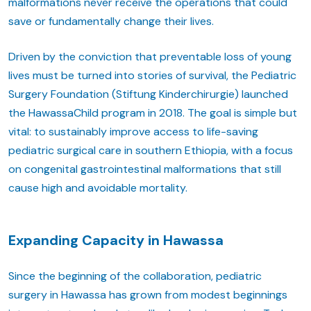
malformations never receive the operations that could
save or fundamentally change their lives.
Driven by the conviction that preventable loss of young
lives must be turned into stories of survival, the Pediatric
Surgery Foundation (Stiftung Kinderchirurgie) launched
the HawassaChild program in 2018. The goal is simple but
vital: to sustainably improve access to life-saving
pediatric surgical care in southern Ethiopia, with a focus
on congenital gastrointestinal malformations that still
cause high and avoidable mortality.
Expanding Capacity in Hawassa
Since the beginning of the collaboration, pediatric
surgery in Hawassa has grown from modest beginnings