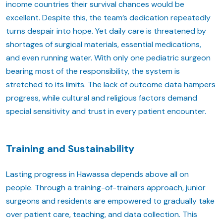
income countries their survival chances would be
excellent. Despite this, the team’s dedication repeatedly
turns despair into hope. Yet daily care is threatened by
shortages of surgical materials, essential medications,
and even running water. With only one pediatric surgeon
bearing most of the responsibility, the system is
stretched to its limits. The lack of outcome data hampers
progress, while cultural and religious factors demand
special sensitivity and trust in every patient encounter.
Training and Sustainability
Lasting progress in Hawassa depends above all on
people. Through a training-of-trainers approach, junior
surgeons and residents are empowered to gradually take
over patient care, teaching, and data collection. This