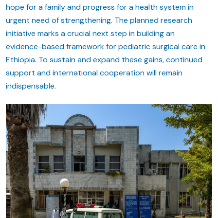
hope for a family and progress for a health system in
urgent need of strengthening. The planned research
initiative marks a crucial next step in building an
evidence-based framework for pediatric surgical care in
Ethiopia. To sustain and expand these gains, continued
support and international cooperation will remain
indispensable.