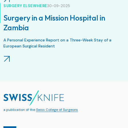
SURGERY ELSEWHERE
30-09-2025
Surgery in a Mission Hospital in
Zambia
A Personal Experience Report on a Three-Week Stay of a
European Surgical Resident
a publication of the
Swiss College of Surgeons