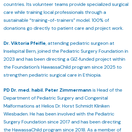
countries. Its volunteer teams provide specialized surgical
care while training local professionals through a
sustainable “training-of-trainers” model. 100% of
donations go directly to patient care and project work.
Dr. Viktoria Pfeifle
, attending pediatric surgeon at
Inselspital Bern, joined the Pediatric Surgery Foundation in
2023 and has been directing a GIZ‑funded project within
the Foundation’s HawassaChild program since 2025 to
strengthen pediatric surgical care in Ethiopia.
PD Dr. med. habil. Peter Zimmermann
is Head of the
Department of Pediatric Surgery and Congenital
Malformations at Helios Dr. Horst Schmidt Kliniken
Wiesbaden. He has been involved with the Pediatric
Surgery Foundation since 2017 and has been directing
the HawassaChild program since 2018. As a member of