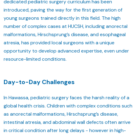
dedicated pediatric surgery curriculum has been
introduced, paving the way for the first generation of
young surgeons trained directly in this field. The high
number of complex cases at HUCSH, including anorectal
malformations, Hirschsprung’s disease, and esophageal
atresia, has provided local surgeons with a unique
opportunity to develop advanced expertise, even under
resource-limited conditions.
Day-to-Day Challenges
In Hawassa, pediatric surgery faces the harsh reality of a
global health crisis. Children with complex conditions such
as anorectal malformations, Hirschsprung’s disease,
intestinal atresia, and abdominal wall defects often arrive
in critical condition after long delays - however in high-