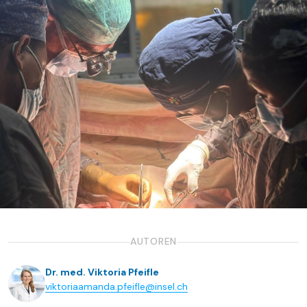
AUTOREN
Dr. med. Viktoria Pfeifle
viktoriaamanda.pfeifle@insel.ch