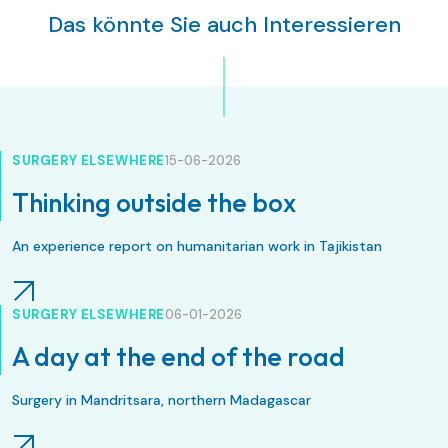
Das könnte Sie auch Interessieren
SURGERY ELSEWHERE
15-06-2026
Thinking outside the box
An experience report on humanitarian work in Tajikistan
SURGERY ELSEWHERE
06-01-2026
A day at the end of the road
Surgery in Mandritsara, northern Madagascar