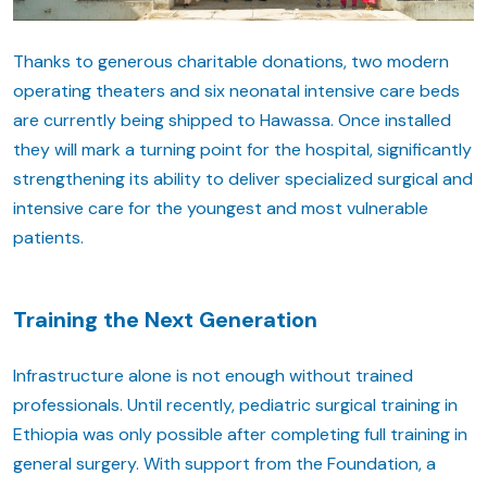
Thanks to generous charitable donations, two modern
operating theaters and six neonatal intensive care beds
are currently being shipped to Hawassa. Once installed
they will mark a turning point for the hospital, significantly
strengthening its ability to deliver specialized surgical and
intensive care for the youngest and most vulnerable
patients.
Training the Next Generation
Infrastructure alone is not enough without trained
professionals. Until recently, pediatric surgical training in
Ethiopia was only possible after completing full training in
general surgery. With support from the Foundation, a