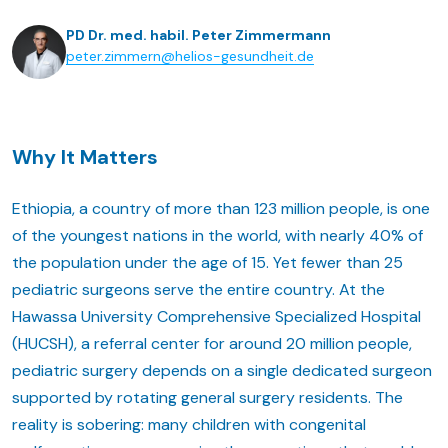
PD Dr. med. habil. Peter Zimmermann
peter.zimmern@helios-gesundheit.de
Why It Matters
Ethiopia, a country of more than 123 million people, is one
of the youngest nations in the world, with nearly 40% of
the population under the age of 15. Yet fewer than 25
pediatric surgeons serve the entire country. At the
Hawassa University Comprehensive Specialized Hospital
(HUCSH), a referral center for around 20 million people,
pediatric surgery depends on a single dedicated surgeon
supported by rotating general surgery residents. The
reality is sobering: many children with congenital