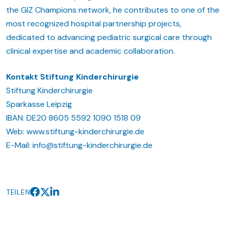
the GIZ Champions network, he contributes to one of the
most recognized hospital partnership projects,
dedicated to advancing pediatric surgical care through
clinical expertise and academic collaboration.
Kontakt Stiftung Kinderchirurgie
Stiftung Kinderchirurgie
Sparkasse Leipzig
IBAN: DE20 8605 5592 1090 1518 09
Web: www.stiftung-kinderchirurgie.de
E-Mail: info@stiftung-kinderchirurgie.de
TEILEN