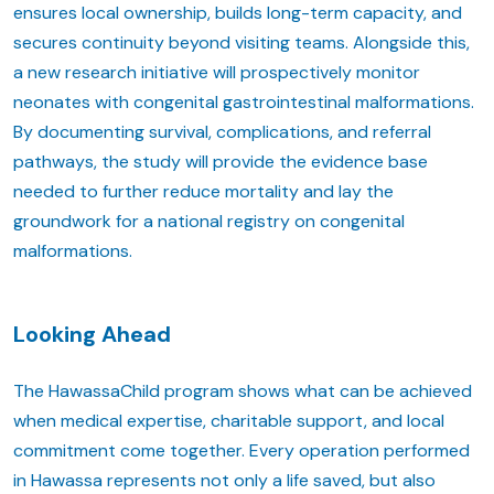
ensures local ownership, builds long-term capacity, and
secures continuity beyond visiting teams. Alongside this,
a new research initiative will prospectively monitor
neonates with congenital gastrointestinal malformations.
By documenting survival, complications, and referral
pathways, the study will provide the evidence base
needed to further reduce mortality and lay the
groundwork for a national registry on congenital
malformations.
Looking Ahead
The HawassaChild program shows what can be achieved
when medical expertise, charitable support, and local
commitment come together. Every operation performed
in Hawassa represents not only a life saved, but also