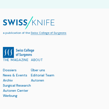
a publication of the
Swiss College of Surgeons
THE MAGAZINE
ABOUT
Dossiers
Über uns
News & Events
Editorial Team
Archiv
Autoren
Surgical Research
Autoren Center
Werbung