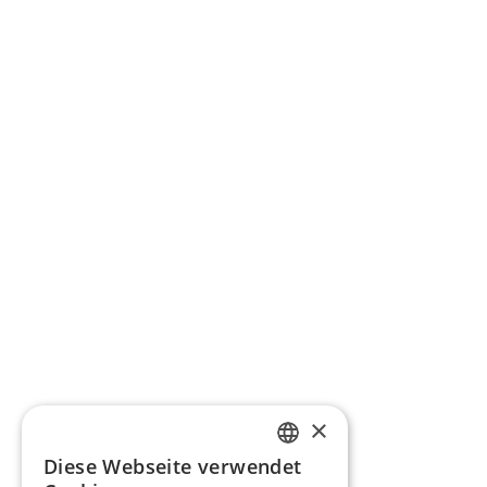
×
Diese Webseite verwendet
GERMAN