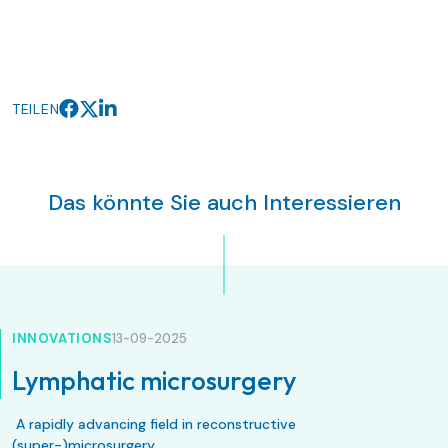
TEILEN
Das könnte Sie auch Interessieren
INNOVATIONS
13-09-2025
Lymphatic microsurgery
A rapidly advancing field in reconstructive
(super-)microsurgery