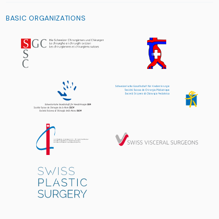
BASIC ORGANIZATIONS