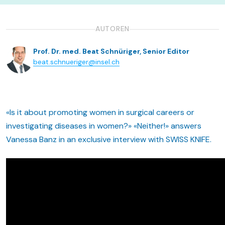
AUTOREN
Prof. Dr. med. Beat Schnüriger, Senior Editor
beat.schnueriger@insel.ch
«Is it about promoting women in surgical careers or
investigating diseases in women?» «Neither!» answers
Vanessa Banz in an exclusive interview with SWISS KNIFE.