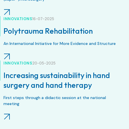
INNOVATIONS
16-07-2025
Polytrauma Rehabilitation
An International Initiative for More Evidence and Structure
INNOVATIONS
20-05-2025
Increasing sustainability in hand
surgery and hand therapy
First steps through a didactic session at the national
meeting