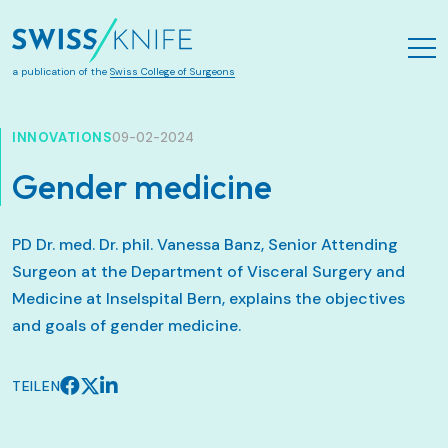
Zum Hauptinhalt springen
a publication of the
Swiss College of Surgeons
INNOVATIONS
09-02-2024
Gender medicine
PD Dr. med. Dr. phil. Vanessa Banz, Senior Attending
Surgeon at the Department of Visceral Surgery and
Medicine at Inselspital Bern, explains the objectives
and goals of gender medicine.
TEILEN