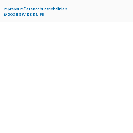
Impressum
Datenschutzrichtlinien
© 2026
SWISS KNIFE