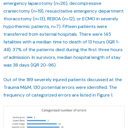
emergency laparotomy (n=26), decompressive
craniectomy (n=19), resuscitative emergency department
thoracotomy (n=13), REBOA (n=12), or ECMO in severely
hypothermic patients, n=7). Fifteen patients were
transferred from external hospitals. There were 145
fatalities with a median time to death of 13 hours (IQR 1-
48); 37% of the patients died during the first three hours
of admission. In survivors, median hospital length of stay
was 38 days (IQR 20-96).
Out of the 189 severely injured patients discussed at the
Trauma M&M, 130 potential errors were identified. The
frequency of categorized errors are listed in Figure 1.