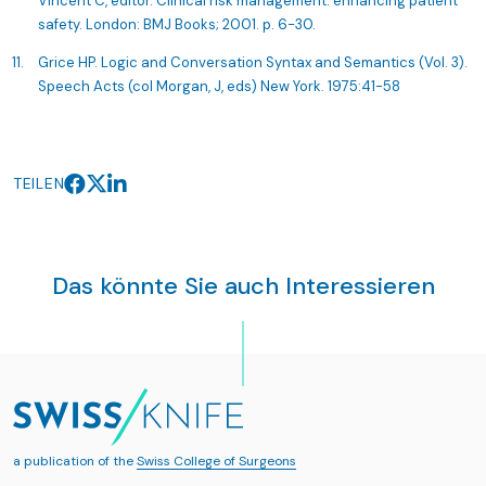
Vincent C, editor. Clinical risk management: enhancing patient
safety. London: BMJ Books; 2001. p. 6-30.
Grice HP. Logic and Conversation Syntax and Semantics (Vol. 3).
Speech Acts (col Morgan, J, eds) New York. 1975:41-58
TEILEN
Das könnte Sie auch Interessieren
a publication of the
Swiss College of Surgeons