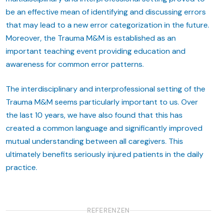
be an effective mean of identifying and discussing errors
that may lead to a new error categorization in the future.
Moreover, the Trauma M&M is established as an
important teaching event providing education and
awareness for common error patterns.
The interdisciplinary and interprofessional setting of the
Trauma M&M seems particularly important to us. Over
the last 10 years, we have also found that this has
created a common language and significantly improved
mutual understanding between all caregivers. This
ultimately benefits seriously injured patients in the daily
practice.
REFERENZEN