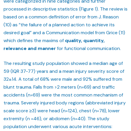
were categorized in nine categories and further
processed in descriptive statistics (Figure 1). The review is
based on a common definition of error from J. Reason
(10) as “the failure of a planned action to achieve its
desired goal” and a Communication model from Grice (11)
which defines the maxims of
quality, quantity,
relevance and manner
for functional communication.
The resulting study population showed a median age of
59 (IQR 37-77) years and a mean injury severity score of
32±14. A total of 68% were male and 92% suffered from
blunt trauma. Falls from >2 meters (n=69) and traffic
accidents (n=69) were the most common mechanism of
trauma. Severely injured body regions (abbreviated injury
scale score ≥3) were head (n=124), chest (n=78), lower
extremity (n =46), or abdomen (n=40). The study
population underwent various acute interventions: