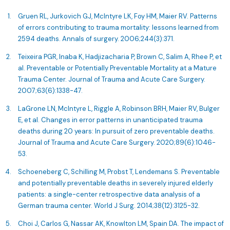
Gruen RL, Jurkovich GJ, McIntyre LK, Foy HM, Maier RV. Patterns
of errors contributing to trauma mortality: lessons learned from
2594 deaths. Annals of surgery. 2006;244(3):371.
Teixeira PGR, Inaba K, Hadjizacharia P, Brown C, Salim A, Rhee P, et
al. Preventable or Potentially Preventable Mortality at a Mature
Trauma Center. Journal of Trauma and Acute Care Surgery.
2007;63(6):1338-47.
LaGrone LN, McIntyre L, Riggle A, Robinson BRH, Maier RV, Bulger
E, et al. Changes in error patterns in unanticipated trauma
deaths during 20 years: In pursuit of zero preventable deaths.
Journal of Trauma and Acute Care Surgery. 2020;89(6):1046-
53.
Schoeneberg C, Schilling M, Probst T, Lendemans S. Preventable
and potentially preventable deaths in severely injured elderly
patients: a single-center retrospective data analysis of a
German trauma center. World J Surg. 2014;38(12):3125-32.
Choi J, Carlos G, Nassar AK, Knowlton LM, Spain DA. The impact of