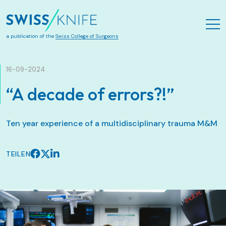
Zum Hauptinhalt springen
a publication of the
Swiss College of Surgeons
16-09-2024
“A decade of errors?!”
Ten year experience of a multidisciplinary trauma M&M
TEILEN