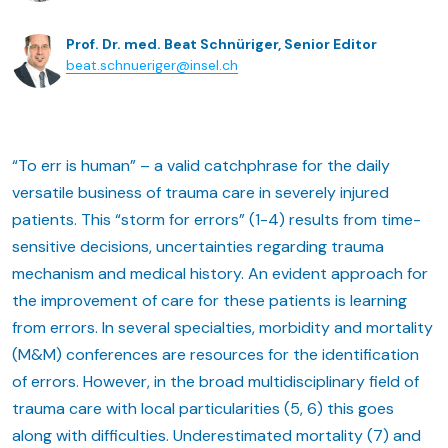
Prof. Dr. med. Beat Schnüriger, Senior Editor
beat.schnueriger@insel.ch
“To err is human” – a valid catchphrase for the daily
versatile business of trauma care in severely injured
patients. This “storm for errors” (1-4) results from time-
sensitive decisions, uncertainties regarding trauma
mechanism and medical history. An evident approach for
the improvement of care for these patients is learning
from errors. In several specialties, morbidity and mortality
(M&M) conferences are resources for the identification
of errors. However, in the broad multidisciplinary field of
trauma care with local particularities (5, 6) this goes
along with difficulties. Underestimated mortality (7) and