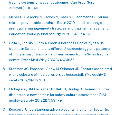
trauma systems on patient outcomes. Curr Probl Surg.
2021;58(1):100849.
Kleber C, Giesecke M, Tsokos M, Haas N, Buschmann C. Trauma-
related preventable deaths in Berlin 2010: need to change
prehospital management strategies and trauma management
education. World journal of surgery. 2013;37:1154-61.
Heim C, Bosisio F, Roth A, Bloch J, Borens O, Daniel RT, et al. Is
trauma in Switzerland any different? epidemiology and patterns
of injury in major trauma - a 5-year review from a Swiss trauma
centre. Swiss Med Wkly. 2014;144:w13958.
Kronman AC, Paasche-Orlow M, Orlander JD. Factors associated
with disclosure of medical errors by housestaff. BMJ quality &
safety. 2012;21(4):271-8.
Etchegaray JM, Gallagher TH, Bell SK, Dunlap B, Thomas EJ. Error
disclosure: a new domain for safety culture assessment. BMJ
quality & safety. 2012;21(7):594-9.
Reason J. Understanding adverse events: the human factor. In: