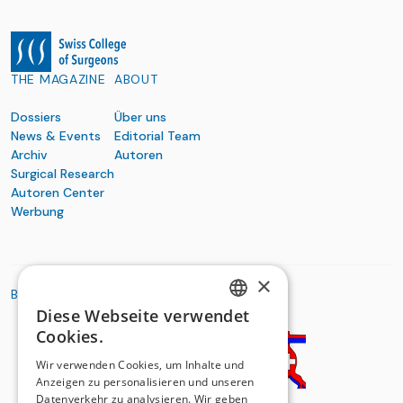
THE MAGAZINE
ABOUT
Dossiers
Über uns
News & Events
Editorial Team
Archiv
Autoren
Surgical Research
Autoren Center
Werbung
×
BASIC ORGANIZATIONS
Diese Webseite verwendet
GERMAN
Cookies.
FRENCH
Wir verwenden Cookies, um Inhalte und
Anzeigen zu personalisieren und unseren
Datenverkehr zu analysieren. Wir geben