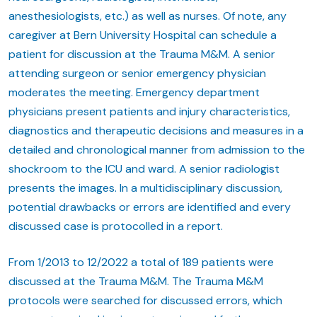
anesthesiologists, etc.) as well as nurses. Of note, any
caregiver at Bern University Hospital can schedule a
patient for discussion at the Trauma M&M. A senior
attending surgeon or senior emergency physician
moderates the meeting. Emergency department
physicians present patients and injury characteristics,
diagnostics and therapeutic decisions and measures in a
detailed and chronological manner from admission to the
shockroom to the ICU and ward. A senior radiologist
presents the images. In a multidisciplinary discussion,
potential drawbacks or errors are identified and every
discussed case is protocolled in a report.
From 1/2013 to 12/2022 a total of 189 patients were
discussed at the Trauma M&M. The Trauma M&M
protocols were searched for discussed errors, which