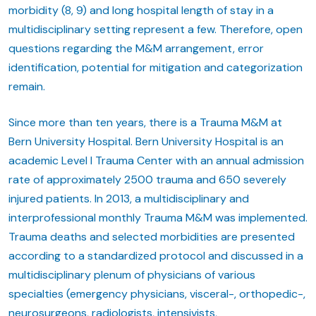
morbidity (8, 9) and long hospital length of stay in a
multidisciplinary setting represent a few. Therefore, open
questions regarding the M&M arrangement, error
identification, potential for mitigation and categorization
remain.
Since more than ten years, there is a Trauma M&M at
Bern University Hospital. Bern University Hospital is an
academic Level I Trauma Center with an annual admission
rate of approximately 2500 trauma and 650 severely
injured patients. In 2013, a multidisciplinary and
interprofessional monthly Trauma M&M was implemented.
Trauma deaths and selected morbidities are presented
according to a standardized protocol and discussed in a
multidisciplinary plenum of physicians of various
specialties (emergency physicians, visceral-, orthopedic-,
neurosurgeons, radiologists, intensivists,