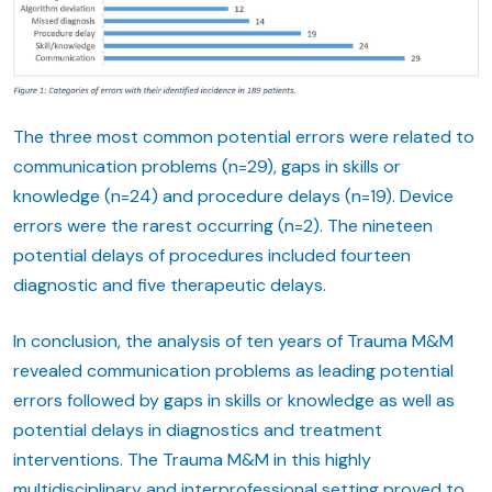
The three most common potential errors were related to
communication problems (n=29), gaps in skills or
knowledge (n=24) and procedure delays (n=19). Device
errors were the rarest occurring (n=2). The nineteen
potential delays of procedures included fourteen
diagnostic and five therapeutic delays.
In conclusion, the analysis of ten years of Trauma M&M
revealed communication problems as leading potential
errors followed by gaps in skills or knowledge as well as
potential delays in diagnostics and treatment
interventions. The Trauma M&M in this highly
multidisciplinary and interprofessional setting proved to