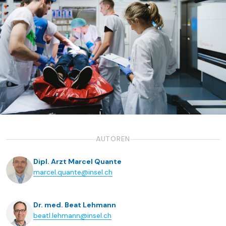
AUTOREN
Dipl. Arzt Marcel Quante
marcel.quante@insel.ch
Dr. med. Beat Lehmann
beatl.lehmann@insel.ch