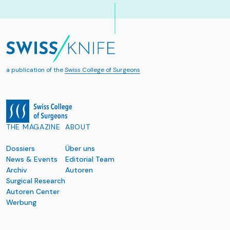
a publication of the
Swiss College of Surgeons
THE MAGAZINE
ABOUT
Dossiers
Über uns
News & Events
Editorial Team
Archiv
Autoren
Surgical Research
Autoren Center
Werbung