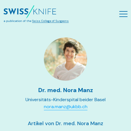
Zum Hauptinhalt springen
a publication of the
Swiss College of Surgeons
Dr. med. Nora Manz
Universitäts-Kinderspital beider Basel
nora.manz@ukbb.ch
Artikel von Dr. med. Nora Manz