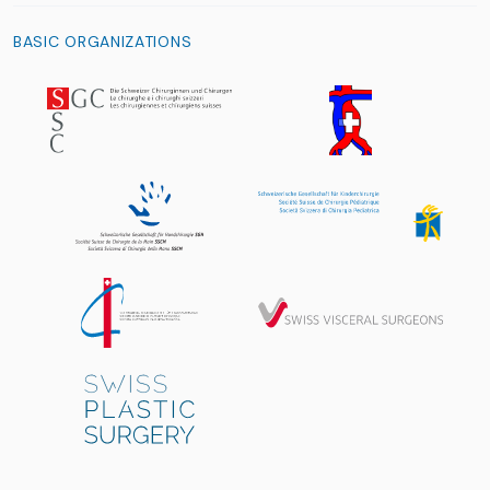
BASIC ORGANIZATIONS