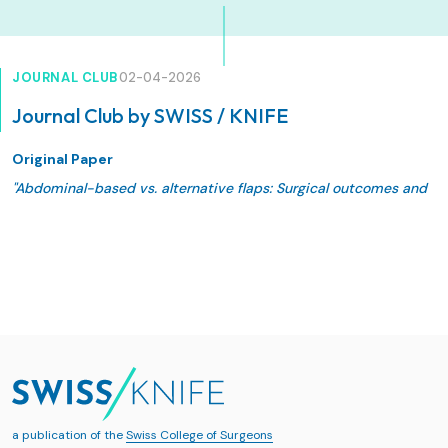
JOURNAL CLUB
02-04-2026
Journal Club by SWISS / KNIFE
Original Paper
"Abdominal-based vs. alternative flaps: Surgical outcomes and
quality of life following different techniques of autologous
breast reconstruction"
Grünherz, L., Vocke, S., Siegwart, L. C., Wlach, V., Burger, A.,
Giovanoli, P., Lindenblatt, N., & Fontein, D. B. Y.
JPRAS Open. 2025;48:644-653. Published 2025 Dec 20.
doi:10.1016/j.jpra.2025.12.011
a publication of the
Swiss College of Surgeons