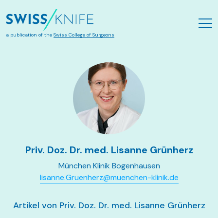
Zum Hauptinhalt springen
a publication of the
Swiss College of Surgeons
Priv. Doz. Dr. med. Lisanne Grünherz
München Klinik Bogenhausen
lisanne.Gruenherz@muenchen-klinik.de
Artikel von Priv. Doz. Dr. med. Lisanne Grünherz