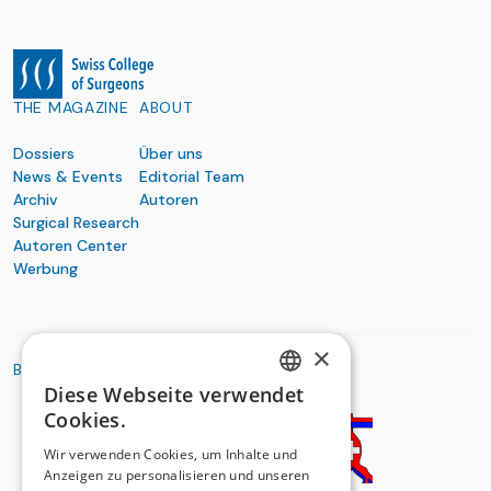
THE MAGAZINE
ABOUT
Dossiers
Über uns
News & Events
Editorial Team
Archiv
Autoren
Surgical Research
Autoren Center
Werbung
×
BASIC ORGANIZATIONS
Diese Webseite verwendet
GERMAN
Cookies.
FRENCH
Wir verwenden Cookies, um Inhalte und
Anzeigen zu personalisieren und unseren